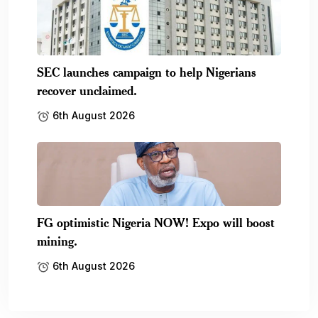
SEC launches campaign to help Nigerians
recover unclaimed.
6th August 2026
FG optimistic Nigeria NOW! Expo will boost
mining.
6th August 2026