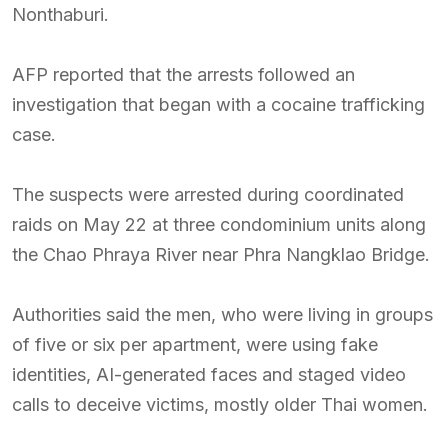
Nonthaburi.
AFP reported that the arrests followed an
investigation that began with a cocaine trafficking
case.
The suspects were arrested during coordinated
raids on May 22 at three condominium units along
the Chao Phraya River near Phra Nangklao Bridge.
Authorities said the men, who were living in groups
of five or six per apartment, were using fake
identities, AI-generated faces and staged video
calls to deceive victims, mostly older Thai women.