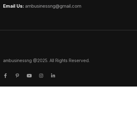
Email Us:
ambusinessng@gmail.com
ambusinessng @2025. All Rights Reserved.