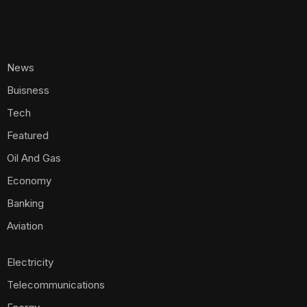
News
Buisness
Tech
Featured
Oil And Gas
Economy
Banking
Aviation
Electricity
Telecommunications