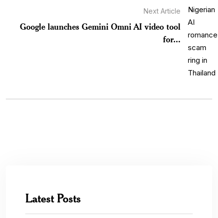
Next Article
Google launches Gemini Omni AI video tool
for...
Latest Posts