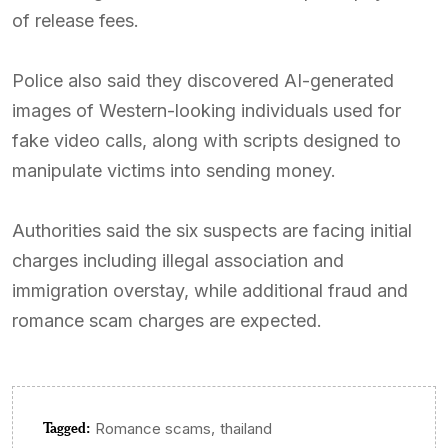
of release fees.
Police also said they discovered AI-generated
images of Western-looking individuals used for
fake video calls, along with scripts designed to
manipulate victims into sending money.
Authorities said the six suspects are facing initial
charges including illegal association and
immigration overstay, while additional fraud and
romance scam charges are expected.
Tagged:
,
Romance scams
thailand