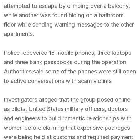
attempted to escape by climbing over a balcony,
while another was found hiding on a bathroom
floor while sending warning messages to the other
apartments.
Police recovered 18 mobile phones, three laptops
and three bank passbooks during the operation.
Authorities said some of the phones were still open
to active conversations with scam victims.
Investigators alleged that the group posed online
as pilots, United States military officers, doctors
and engineers to build romantic relationships with
women before claiming that expensive packages
were being held at customs and required payment