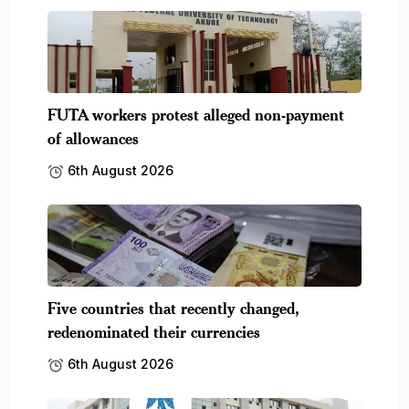
FUTA workers protest alleged non-payment
of allowances
6th August 2026
Five countries that recently changed,
redenominated their currencies
6th August 2026