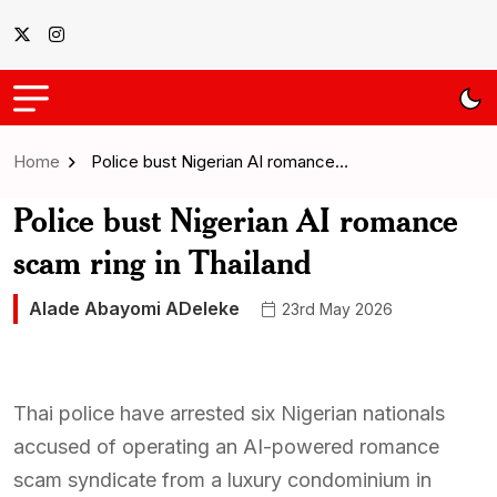
Home
Police bust Nigerian AI romance…
Police bust Nigerian AI romance
scam ring in Thailand
Alade Abayomi ADeleke
23rd May 2026
Thai police have arrested six Nigerian nationals
accused of operating an AI-powered romance
scam syndicate from a luxury condominium in