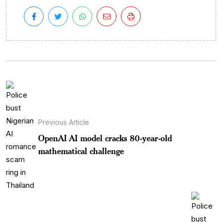
Previous Article
OpenAI AI model cracks 80-year-old
mathematical challenge