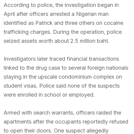
According to police, the investigation began in
April after officers arrested a Nigerian man
identified as Patrick and three others on cocaine
trafficking charges. During the operation, police
seized assets worth about 2.5 million baht.
Investigators later traced financial transactions
linked to the drug case to several foreign nationals
staying in the upscale condominium complex on
student visas. Police said none of the suspects
were enrolled in school or employed.
Armed with search warrants, officers raided the
apartments after the occupants reportedly refused
to open their doors. One suspect allegedly