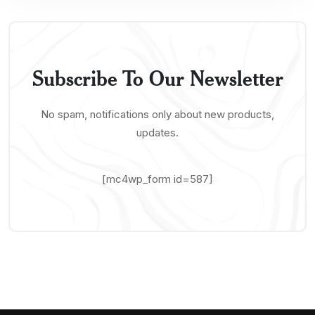
Subscribe To Our Newsletter
No spam, notifications only about new products,
updates.
[mc4wp_form id=587]