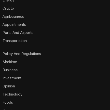
Energy
Crypto
Agribusiness
Appointments
Ports And Airports
Transportation
Policy And Regulations
Maritime
Business
Investment
Opinion
Technology
Foods