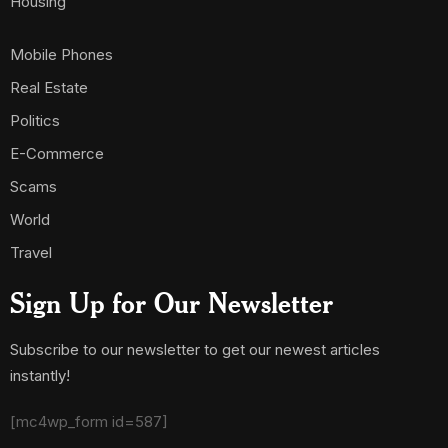
Housing
Mobile Phones
Real Estate
Politics
E-Commerce
Scams
World
Travel
Sign Up for Our Newsletter
Subscribe to our newsletter to get our newest articles
instantly!
[mc4wp_form id=587]