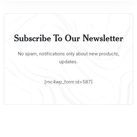
Subscribe To Our Newsletter
No spam, notifications only about new products,
updates.
[mc4wp_form id=587]