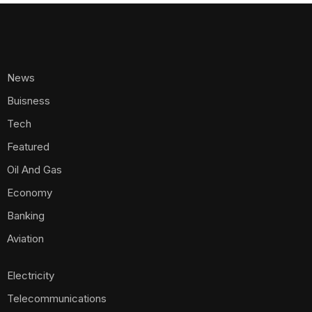
News
Buisness
Tech
Featured
Oil And Gas
Economy
Banking
Aviation
Electricity
Telecommunications