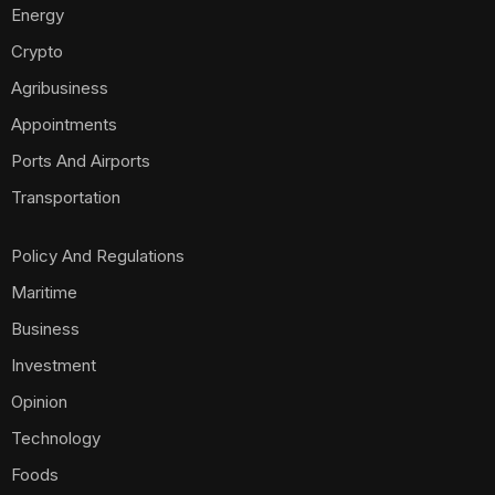
Energy
Crypto
Agribusiness
Appointments
Ports And Airports
Transportation
Policy And Regulations
Maritime
Business
Investment
Opinion
Technology
Foods