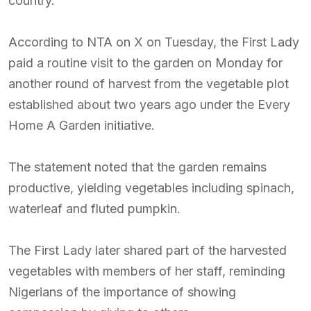
country.
According to NTA on X on Tuesday, the First Lady
paid a routine visit to the garden on Monday for
another round of harvest from the vegetable plot
established about two years ago under the Every
Home A Garden initiative.
The statement noted that the garden remains
productive, yielding vegetables including spinach,
waterleaf and fluted pumpkin.
The First Lady later shared part of the harvested
vegetables with members of her staff, reminding
Nigerians of the importance of showing