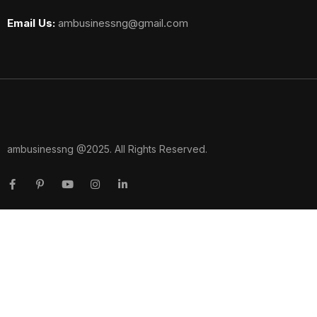
Email Us:
ambusinessng@gmail.com
ambusinessng @2025. All Rights Reserved.