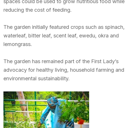
spaces could be used to grow nutritious food while
reducing the cost of feeding.
The garden initially featured crops such as spinach,
waterleaf, bitter leaf, scent leaf, ewedu, okra and
lemongrass.
The garden has remained part of the First Lady’s
advocacy for healthy living, household farming and
environmental sustainability.