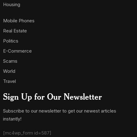
Housing
Mobile Phones
Real Estate
Politics
E-Commerce
Scams
World
Travel
Sign Up for Our Newsletter
Subscribe to our newsletter to get our newest articles
instantly!
[mc4wp_form id=587]