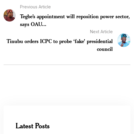
Previous Article
Tegbe’s appointment will reposition power sector,
says OAU...
Next Article
Tinubu orders ICPC to probe ‘fake’ presidential
council
Latest Posts