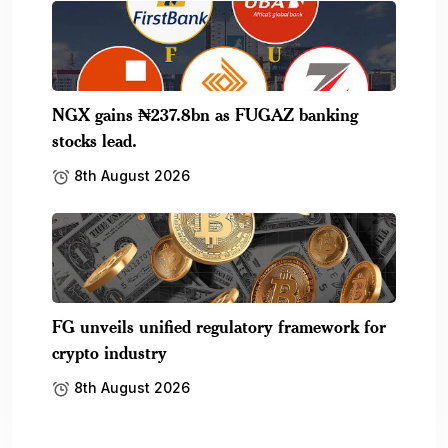
NGX gains ₦237.8bn as FUGAZ banking
stocks lead.
8th August 2026
FG unveils unified regulatory framework for
crypto industry
8th August 2026