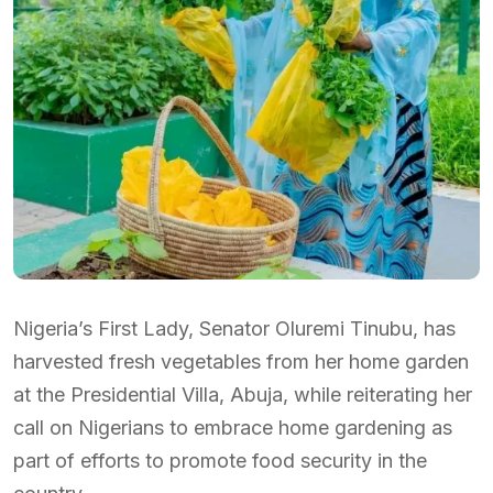
Nigeria’s First Lady, Senator Oluremi Tinubu, has
harvested fresh vegetables from her home garden
at the Presidential Villa, Abuja, while reiterating her
call on Nigerians to embrace home gardening as
part of efforts to promote food security in the