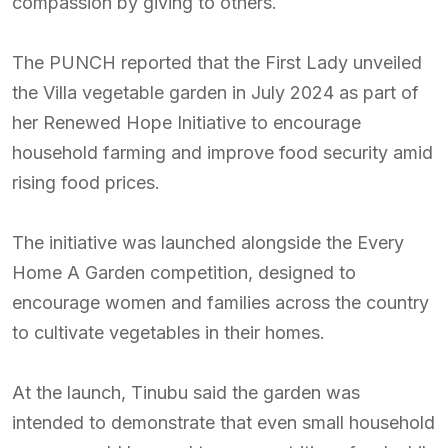
compassion by giving to others.
The PUNCH reported that the First Lady unveiled
the Villa vegetable garden in July 2024 as part of
her Renewed Hope Initiative to encourage
household farming and improve food security amid
rising food prices.
The initiative was launched alongside the Every
Home A Garden competition, designed to
encourage women and families across the country
to cultivate vegetables in their homes.
At the launch, Tinubu said the garden was
intended to demonstrate that even small household