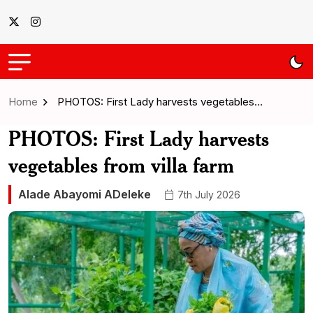
Home
PHOTOS: First Lady harvests vegetables…
PHOTOS: First Lady harvests
vegetables from villa farm
Alade Abayomi ADeleke
7th July 2026