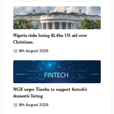
Nigeria risks losing $1.4bn US aid over
Christians.
8th August 2026
NGX urges Tinubu to support fintech’s
domestic listing
8th August 2026