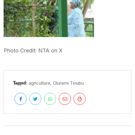
Photo Credit: NTA on X
Tagged:
,
agriculture
Oluremi Tinubu