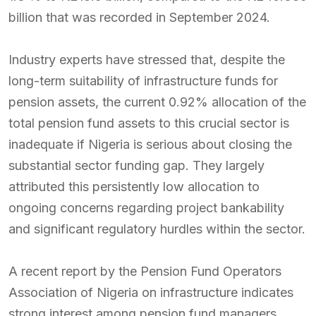
billion that was recorded in September 2024.
Industry experts have stressed that, despite the
long-term suitability of infrastructure funds for
pension assets, the current 0.92% allocation of the
total pension fund assets to this crucial sector is
inadequate if Nigeria is serious about closing the
substantial sector funding gap. They largely
attributed this persistently low allocation to
ongoing concerns regarding project bankability
and significant regulatory hurdles within the sector.
A recent report by the Pension Fund Operators
Association of Nigeria on infrastructure indicates
strong interest among pension fund managers