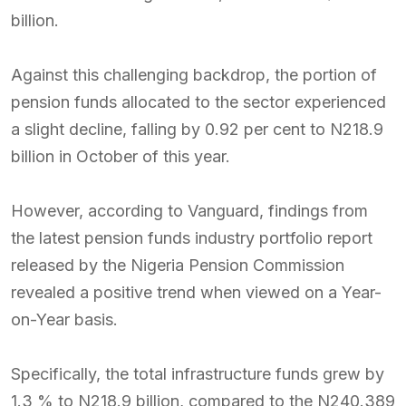
billion.
Against this challenging backdrop, the portion of
pension funds allocated to the sector experienced
a slight decline, falling by 0.92 per cent to N218.9
billion in October of this year.
However, according to Vanguard, findings from
the latest pension funds industry portfolio report
released by the Nigeria Pension Commission
revealed a positive trend when viewed on a Year-
on-Year basis.
Specifically, the total infrastructure funds grew by
1.3 % to N218.9 billion, compared to the N240.389