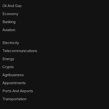
Oil And Gas
Economy
Banking
Aviation
Electricity
Telecommunications
Energy
Crypto
Agribusiness
Appointments
Ports And Airports
Transportation