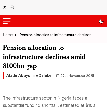
Home
Pension allocation to infrastructure declines…
Pension allocation to
infrastructure declines amid
$100bn gap
Alade Abayomi ADeleke
27th November 2025
The infrastructure sector in Nigeria faces a
substantial funding shortfall, estimated at $100