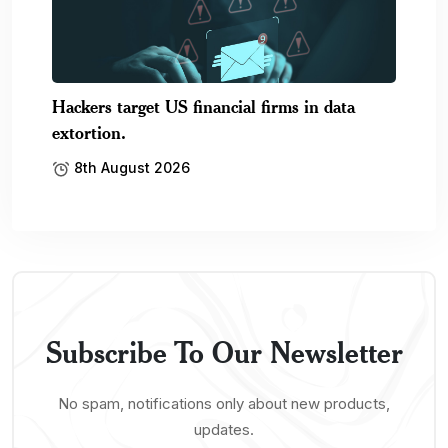
Hackers target US financial firms in data
extortion.
8th August 2026
Subscribe To Our Newsletter
No spam, notifications only about new products,
updates.