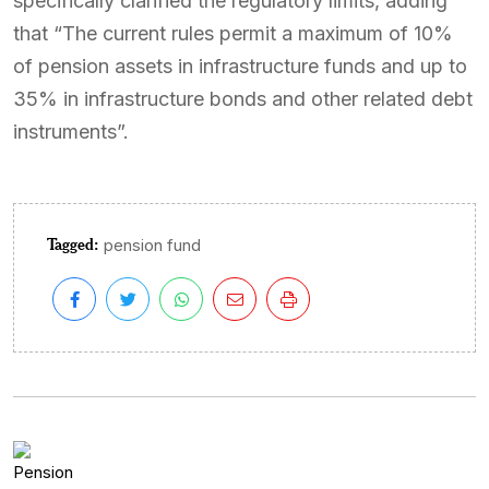
specifically clarified the regulatory limits, adding
that “The current rules permit a maximum of 10%
of pension assets in infrastructure funds and up to
35% in infrastructure bonds and other related debt
instruments”.
Tagged:
pension fund