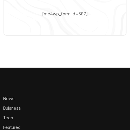
[mc4wp_form id=587]
News
Buisness
Tech
Featured