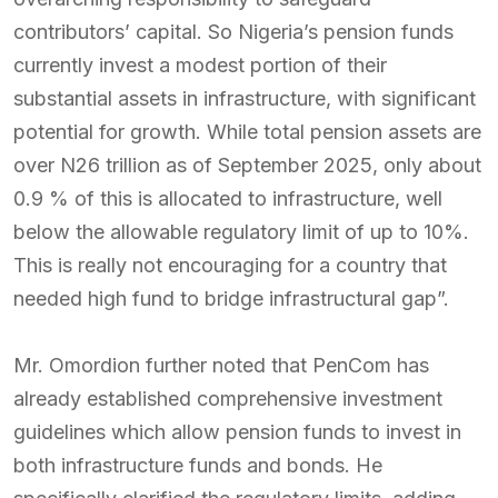
contributors’ capital. So Nigeria’s pension funds
currently invest a modest portion of their
substantial assets in infrastructure, with significant
potential for growth. While total pension assets are
over N26 trillion as of September 2025, only about
0.9 % of this is allocated to infrastructure, well
below the allowable regulatory limit of up to 10%.
This is really not encouraging for a country that
needed high fund to bridge infrastructural gap”.
Mr. Omordion further noted that PenCom has
already established comprehensive investment
guidelines which allow pension funds to invest in
both infrastructure funds and bonds. He