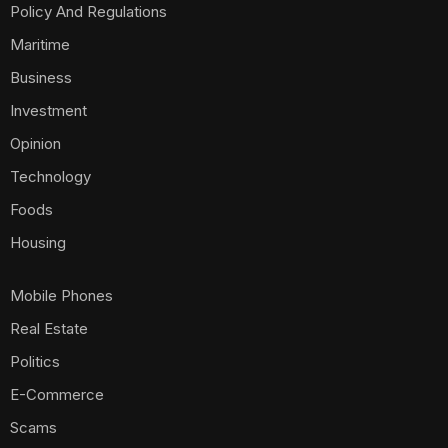
Policy And Regulations
Maritime
Business
Investment
Opinion
Technology
Foods
Housing
Mobile Phones
Real Estate
Politics
E-Commerce
Scams