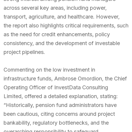
across several key areas, including power,
transport, agriculture, and healthcare. However,
the report also highlights critical requirements, such
as the need for credit enhancements, policy
consistency, and the development of investable
project pipelines.
Commenting on the low investment in
infrastructure funds, Ambrose Omordion, the Chief
Operating Officer of InvestData Consulting
Limited, offered a detailed explanation, stating:
“Historically, pension fund administrators have
been cautious, citing concerns around project
bankability, regulatory bottlenecks, and the
overarching responsibility to safeguard