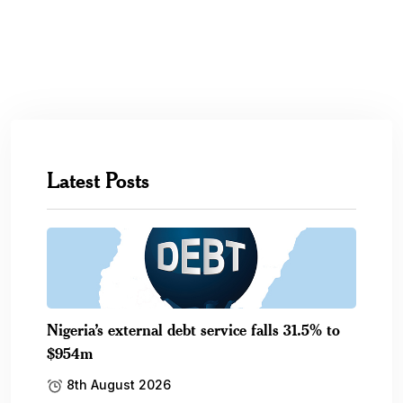
Latest Posts
Nigeria’s external debt service falls 31.5% to
$954m
8th August 2026