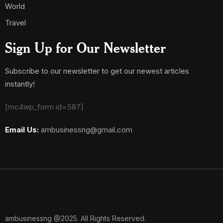
World
Travel
Sign Up for Our Newsletter
Subscribe to our newsletter to get our newest articles
instantly!
[mc4wp_form id=587]
Email Us:
ambusinessng@gmail.com
ambusinessng @2025. All Rights Reserved.