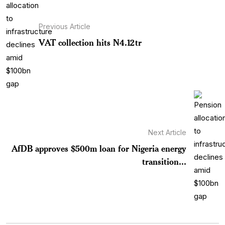
Previous Article
VAT collection hits N4.12tr
Next Article
AfDB approves $500m loan for Nigeria energy
transition...