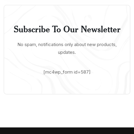
Subscribe To Our Newsletter
No spam, notifications only about new products,
updates.
[mc4wp_form id=587]