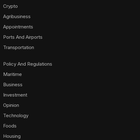
Crypto
Agribusiness
Appointments
Ports And Airports
Transportation
Policy And Regulations
Maritime
Business
Investment
Opinion
Technology
Foods
Housing