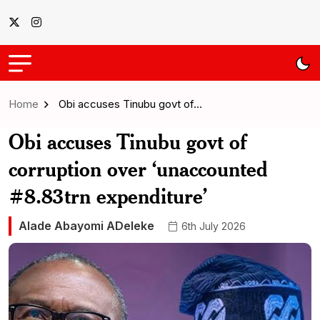
Home
Obi accuses Tinubu govt of…
Obi accuses Tinubu govt of
corruption over ‘unaccounted
#8.83trn expenditure’
Alade Abayomi ADeleke
6th July 2026