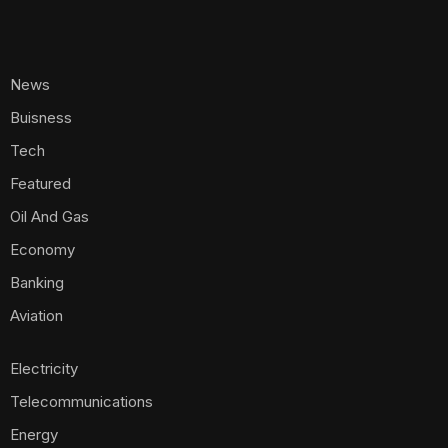
News
Buisness
Tech
Featured
Oil And Gas
Economy
Banking
Aviation
Electricity
Telecommunications
Energy