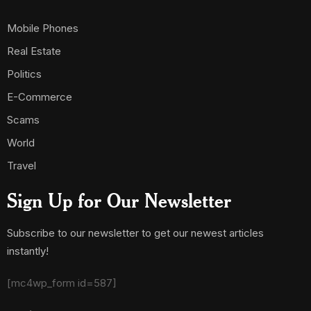
Mobile Phones
Real Estate
Politics
E-Commerce
Scams
World
Travel
Sign Up for Our Newsletter
Subscribe to our newsletter to get our newest articles
instantly!
[mc4wp_form id=587]