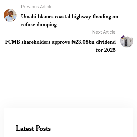
Previous Article
Umahi blames coastal highway flooding on
refuse dumping
Next Article
FCMB shareholders approve ₦23.08bn dividend
for 2025
Latest Posts