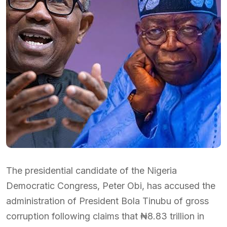
The presidential candidate of the Nigeria
Democratic Congress, Peter Obi, has accused the
administration of President Bola Tinubu of gross
corruption following claims that ₦8.83 trillion in