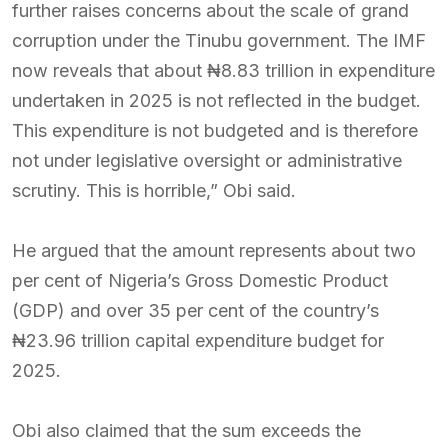
further raises concerns about the scale of grand
corruption under the Tinubu government. The IMF
now reveals that about ₦8.83 trillion in expenditure
undertaken in 2025 is not reflected in the budget.
This expenditure is not budgeted and is therefore
not under legislative oversight or administrative
scrutiny. This is horrible,” Obi said.
He argued that the amount represents about two
per cent of Nigeria’s Gross Domestic Product
(GDP) and over 35 per cent of the country’s
₦23.96 trillion capital expenditure budget for
2025.
Obi also claimed that the sum exceeds the