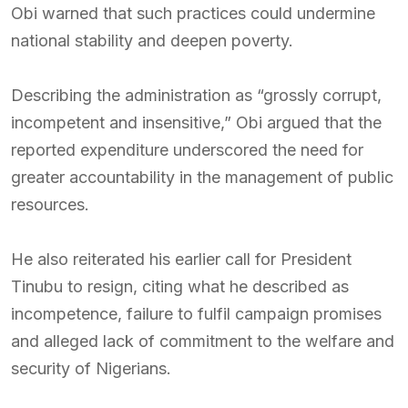
Obi warned that such practices could undermine
national stability and deepen poverty.
Describing the administration as “grossly corrupt,
incompetent and insensitive,” Obi argued that the
reported expenditure underscored the need for
greater accountability in the management of public
resources.
He also reiterated his earlier call for President
Tinubu to resign, citing what he described as
incompetence, failure to fulfil campaign promises
and alleged lack of commitment to the welfare and
security of Nigerians.