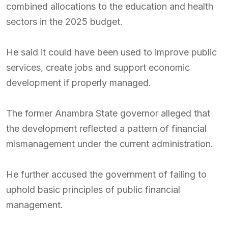
combined allocations to the education and health
sectors in the 2025 budget.
He said it could have been used to improve public
services, create jobs and support economic
development if properly managed.
The former Anambra State governor alleged that
the development reflected a pattern of financial
mismanagement under the current administration.
He further accused the government of failing to
uphold basic principles of public financial
management.