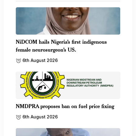
NiDCOM hails Nigeria’s first indigenous
female neurosurgeon’s US.
6th August 2026
NMDPRA proposes ban on fuel price fixing
6th August 2026