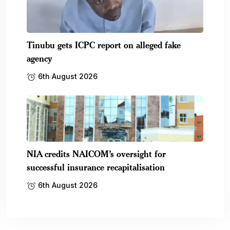
Tinubu gets ICPC report on alleged fake
agency
6th August 2026
NIA credits NAICOM’s oversight for
successful insurance recapitalisation
6th August 2026