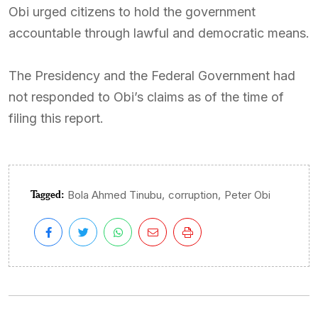
Obi urged citizens to hold the government
accountable through lawful and democratic means.
The Presidency and the Federal Government had
not responded to Obi’s claims as of the time of
filing this report.
Tagged:
,
,
Bola Ahmed Tinubu
corruption
Peter Obi