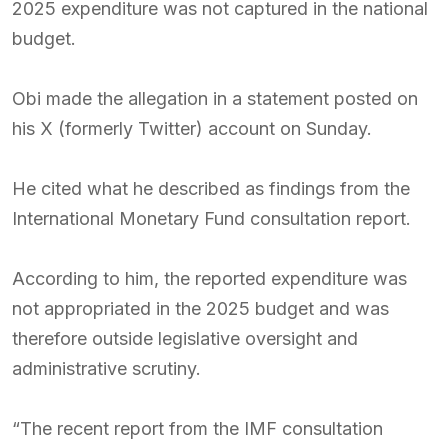
2025 expenditure was not captured in the national
budget.
Obi made the allegation in a statement posted on
his X (formerly Twitter) account on Sunday.
He cited what he described as findings from the
International Monetary Fund consultation report.
According to him, the reported expenditure was
not appropriated in the 2025 budget and was
therefore outside legislative oversight and
administrative scrutiny.
“The recent report from the IMF consultation