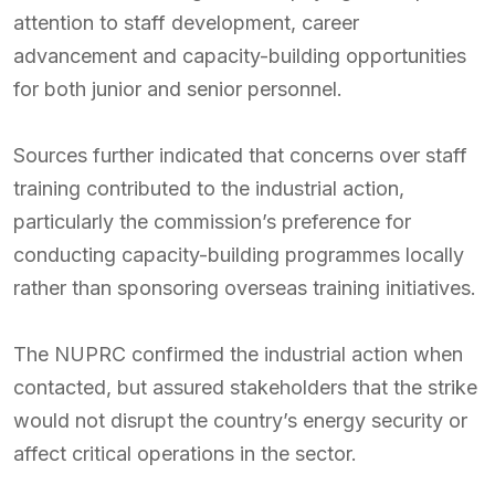
attention to staff development, career
advancement and capacity-building opportunities
for both junior and senior personnel.
Sources further indicated that concerns over staff
training contributed to the industrial action,
particularly the commission’s preference for
conducting capacity-building programmes locally
rather than sponsoring overseas training initiatives.
The NUPRC confirmed the industrial action when
contacted, but assured stakeholders that the strike
would not disrupt the country’s energy security or
affect critical operations in the sector.