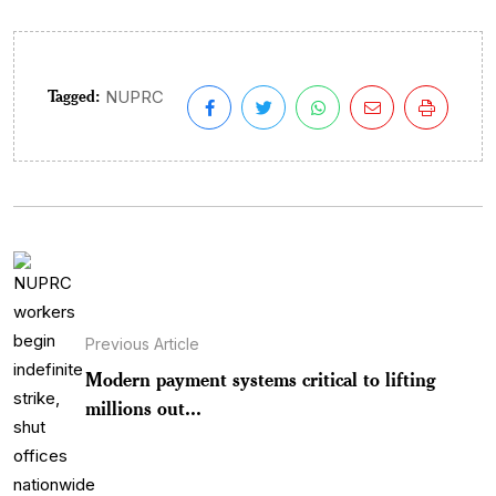
Tagged:
NUPRC
Previous Article
Modern payment systems critical to lifting
millions out...