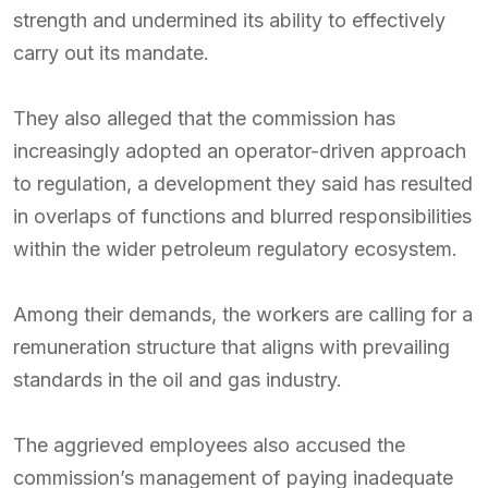
strength and undermined its ability to effectively
carry out its mandate.
They also alleged that the commission has
increasingly adopted an operator-driven approach
to regulation, a development they said has resulted
in overlaps of functions and blurred responsibilities
within the wider petroleum regulatory ecosystem.
Among their demands, the workers are calling for a
remuneration structure that aligns with prevailing
standards in the oil and gas industry.
The aggrieved employees also accused the
commission’s management of paying inadequate