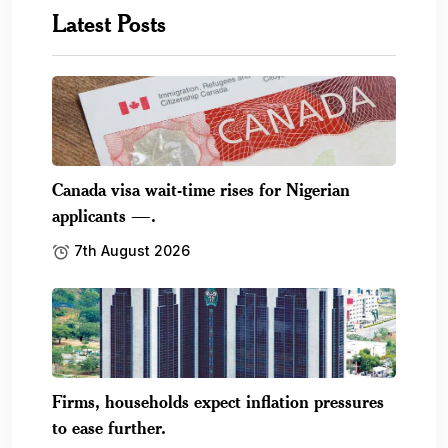
Latest Posts
Canada visa wait-time rises for Nigerian
applicants —.
7th August 2026
Firms, households expect inflation pressures
to ease further.