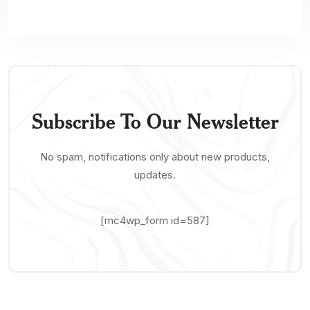
Subscribe To Our Newsletter
No spam, notifications only about new products,
updates.
[mc4wp_form id=587]