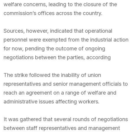
welfare concerns, leading to the closure of the
commission’s offices across the country.
Sources, however, indicated that operational
personnel were exempted from the industrial action
for now, pending the outcome of ongoing
negotiations between the parties, according
The strike followed the inability of union
representatives and senior management officials to
reach an agreement on a range of welfare and
administrative issues affecting workers.
It was gathered that several rounds of negotiations
between staff representatives and management