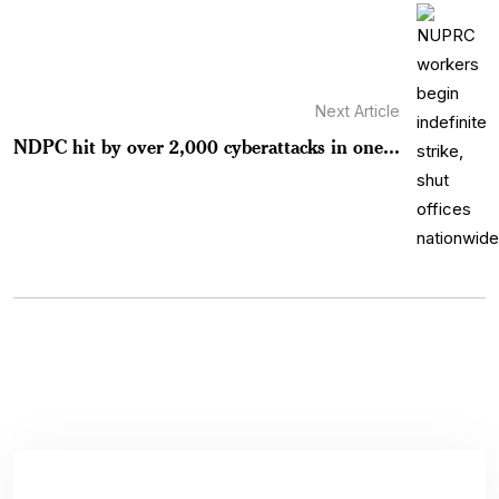
Next Article
NDPC hit by over 2,000 cyberattacks in one...