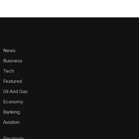
News
Buisness
Tech
Featured
Oil And Gas
Economy
Banking
Aviation
Electricity