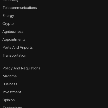
Telecommunications
Energy
Crypto
Agribusiness
Appointments
Ports And Airports
Transportation
Policy And Regulations
Maritime
Business
Investment
Opinion
Technology