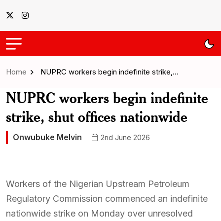
Home
NUPRC workers begin indefinite strike,…
NUPRC workers begin indefinite
strike, shut offices nationwide
Onwubuke Melvin
2nd June 2026
Workers of the Nigerian Upstream Petroleum
Regulatory Commission commenced an indefinite
nationwide strike on Monday over unresolved