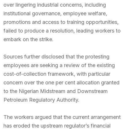
over lingering industrial concerns, including
institutional governance, employee welfare,
promotions and access to training opportunities,
failed to produce a resolution, leading workers to
embark on the strike.
Sources further disclosed that the protesting
employees are seeking a review of the existing
cost-of-collection framework, with particular
concern over the one per cent allocation granted
to the Nigerian Midstream and Downstream
Petroleum Regulatory Authority.
The workers argued that the current arrangement
has eroded the upstream regulator’s financial