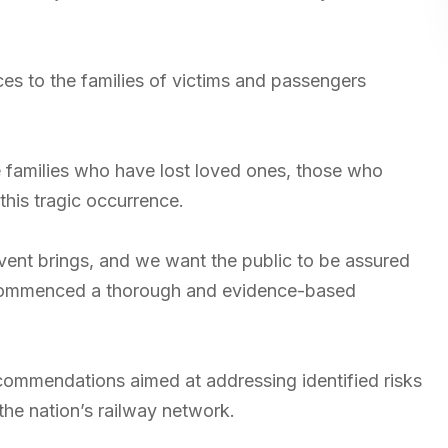
s to the families of victims and passengers
 families who have lost loved ones, those who
this tragic occurrence.
vent brings, and we want the public to be assured
s commenced a thorough and evidence-based
ommendations aimed at addressing identified risks
the nation’s railway network.