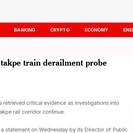
BANKING
CRYPTO
ECONOMY
ENE
Itakpe train derailment probe
 retrieved critical evidence as investigations into
akpe rail corridor continue.
n a statement on Wednesday by its Director of Public