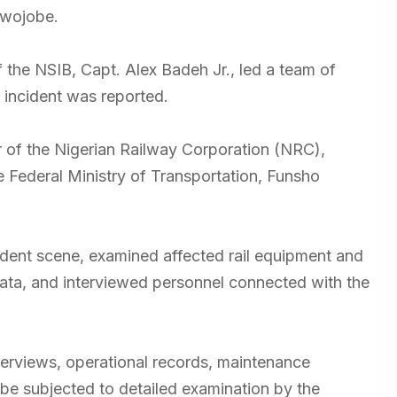
owojobe.
 the NSIB, Capt. Alex Badeh Jr., led a team of
e incident was reported.
of the Nigerian Railway Corporation (NRC),
 Federal Ministry of Transportation, Funsho
dent scene, examined affected rail equipment and
 data, and interviewed personnel connected with the
erviews, operational records, maintenance
 be subjected to detailed examination by the