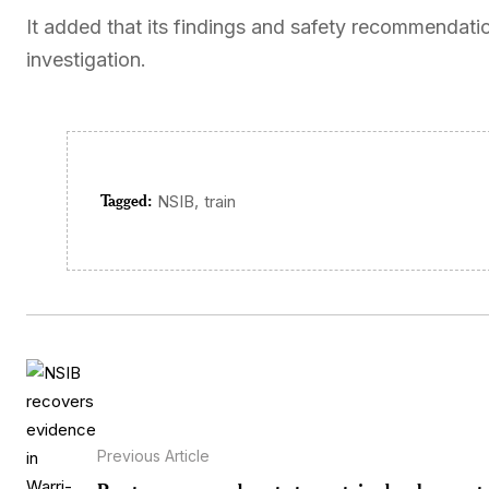
It added that its findings and safety recommendat
investigation.
Tagged:
,
NSIB
train
Previous Article