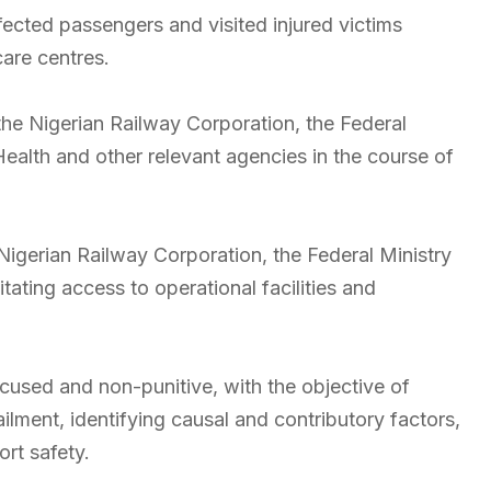
fected passengers and visited injured victims
care centres.
 the Nigerian Railway Corporation, the Federal
Health and other relevant agencies in the course of
igerian Railway Corporation, the Federal Ministry
itating access to operational facilities and
ocused and non-punitive, with the objective of
ilment, identifying causal and contributory factors,
rt safety.