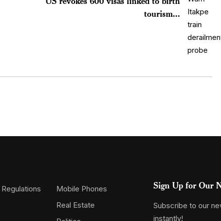
US revokes 600 visas linked to birth
tourism...
Sign Up for Our N
 Regulations
Mobile Phones
Real Estate
Subscribe to our new
instantly!