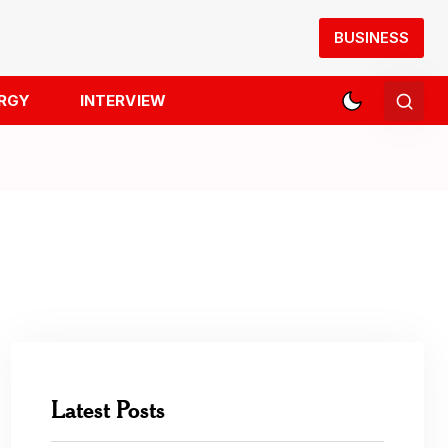
BUSINESS
RGY
INTERVIEW
Latest Posts