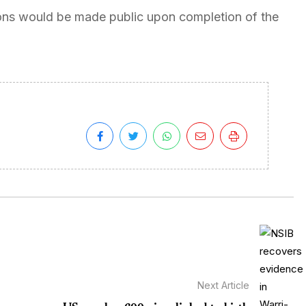
ions would be made public upon completion of the
Next Article