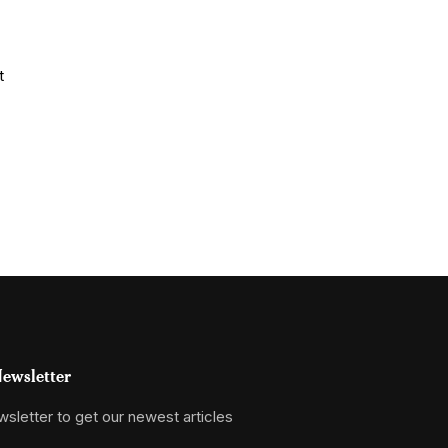
ewsletter
sletter to get our newest articles