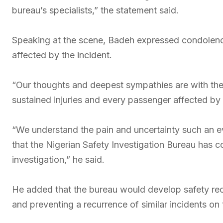
bureau’s specialists,” the statement said.
Speaking at the scene, Badeh expressed condolence
affected by the incident.
“Our thoughts and deepest sympathies are with the
sustained injuries and every passenger affected by 
“We understand the pain and uncertainty such an e
that the Nigerian Safety Investigation Bureau ha
investigation,” he said.
He added that the bureau would develop safety rec
and preventing a recurrence of similar incidents on 