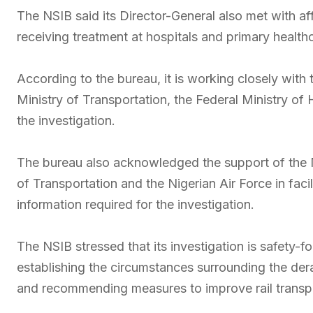
The NSIB said its Director-General also met with af
receiving treatment at hospitals and primary health
According to the bureau, it is working closely with
Ministry of Transportation, the Federal Ministry of 
the investigation.
The bureau also acknowledged the support of the N
of Transportation and the Nigerian Air Force in facil
information required for the investigation.
The NSIB stressed that its investigation is safety-f
establishing the circumstances surrounding the dera
and recommending measures to improve rail transpo