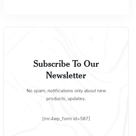
Subscribe To Our
Newsletter
No spam, notifications only about new
products, updates.
[mc4wp_form id=587]