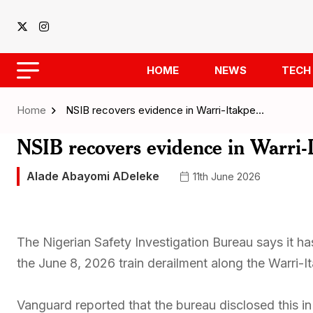
HOME
NEWS
TECH
Home
NSIB recovers evidence in Warri-Itakpe…
NSIB recovers evidence in Warri-
Alade Abayomi ADeleke
11th June 2026
The Nigerian Safety Investigation Bureau says it has
the June 8, 2026 train derailment along the Warri-It
Vanguard reported that the bureau disclosed this i