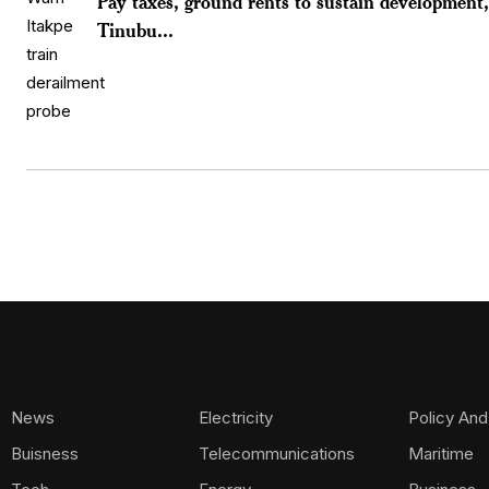
Pay taxes, ground rents to sustain development,
Tinubu...
News
Electricity
Policy And
Buisness
Telecommunications
Maritime