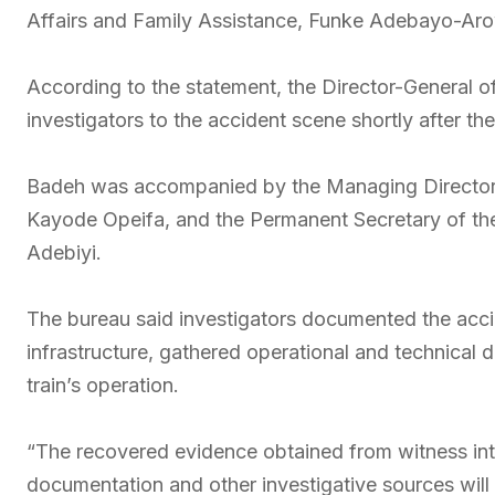
Affairs and Family Assistance, Funke Adebayo-Ar
According to the statement, the Director-General of
investigators to the accident scene shortly after th
Badeh was accompanied by the Managing Director 
Kayode Opeifa, and the Permanent Secretary of the
Adebiyi.
The bureau said investigators documented the acci
infrastructure, gathered operational and technical
train’s operation.
“The recovered evidence obtained from witness int
documentation and other investigative sources will