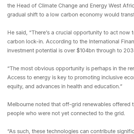
the Head of Climate Change and Energy West Afri
gradual shift to a low carbon economy would tran
He said, “There’s a crucial opportunity to act now 
carbon lock-in. According to the International Fina
investment potential is over $104bn through to 203
“The most obvious opportunity is perhaps in the re
Access to energy is key to promoting inclusive eco
equity, and advances in health and education.”
Melbourne noted that off-grid renewables offered th
people who were not yet connected to the grid.
“As such, these technologies can contribute significa