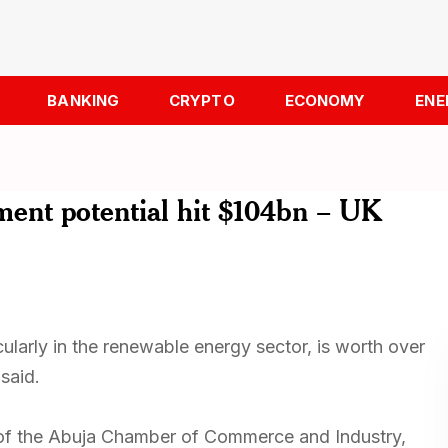
BANKING
CRYPTO
ECONOMY
ENE
ment potential hit $104bn – UK
cularly in the renewable energy sector, is worth over
said.
of the Abuja Chamber of Commerce and Industry,