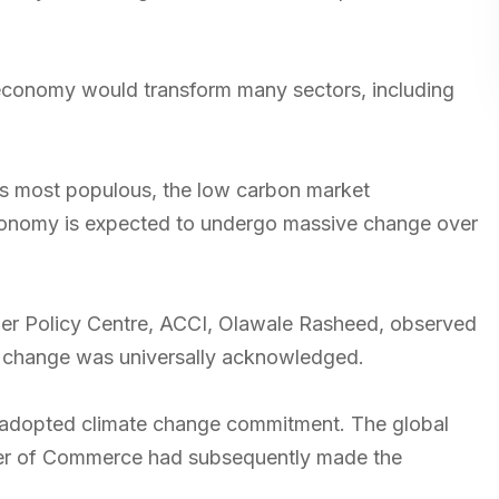
n economy would transform many sectors, including
its most populous, the low carbon market
s economy is expected to undergo massive change over
mber Policy Centre, ACCI, Olawale Rasheed, observed
ate change was universally acknowledged.
e adopted climate change commitment. The global
er of Commerce had subsequently made the