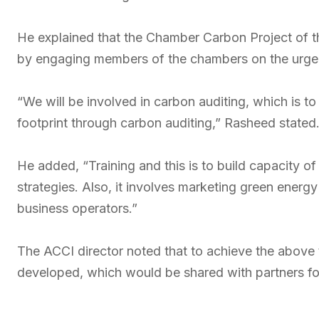
He explained that the Chamber Carbon Project of t
by engaging members of the chambers on the urgen
“We will be involved in carbon auditing, which is 
footprint through carbon auditing,” Rasheed stated
He added, “Training and this is to build capacity o
strategies. Also, it involves marketing green ener
business operators.”
The ACCI director noted that to achieve the above
developed, which would be shared with partners for 