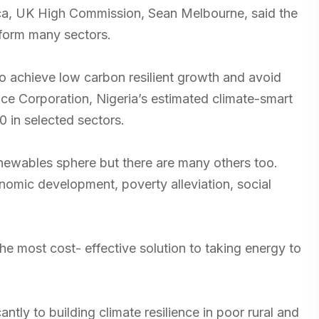
ca, UK High Commission, Sean Melbourne, said the
sform many sectors.
to achieve low carbon resilient growth and avoid
nce Corporation, Nigeria’s estimated climate-smart
0 in selected sectors.
newables sphere but there are many others too.
nomic development, poverty alleviation, social
e most cost- effective solution to taking energy to
ntly to building climate resilience in poor rural and