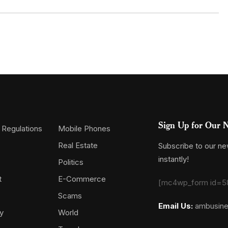
Sign Up for Our N
 Regulations
Mobile Phones
Real Estate
Subscribe to our new
instantly!
Politics
t
E-Commerce
[mc4wp_form id=5
Scams
Email Us:
ambusin
y
World