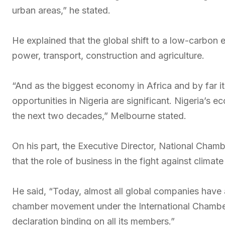
urban areas,” he stated.
He explained that the global shift to a low-carbo
power, transport, construction and agriculture.
“And as the biggest economy in Africa and by far 
opportunities in Nigeria are significant. Nigeria’
the next two decades,” Melbourne stated.
On his part, the Executive Director, National Cha
that the role of business in the fight against clim
He said, “Today, almost all global companies hav
chamber movement under the International Chamb
declaration binding on all its members.”