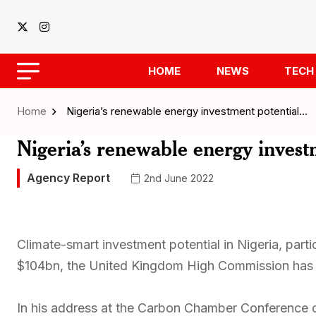
HOME
NEWS
TECH
Home
Nigeria’s renewable energy investment potential…
Nigeria’s renewable energy invest
Agency Report
2nd June 2022
Climate-smart investment potential in Nigeria, parti
$104bn, the United Kingdom High Commission has 
In his address at the Carbon Chamber Conference 