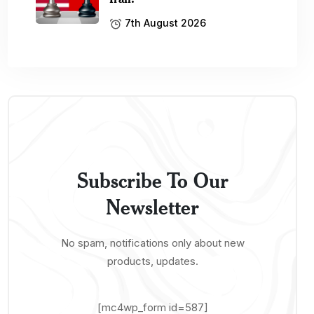
7th August 2026
Subscribe To Our
Newsletter
No spam, notifications only about new
products, updates.
[mc4wp_form id=587]