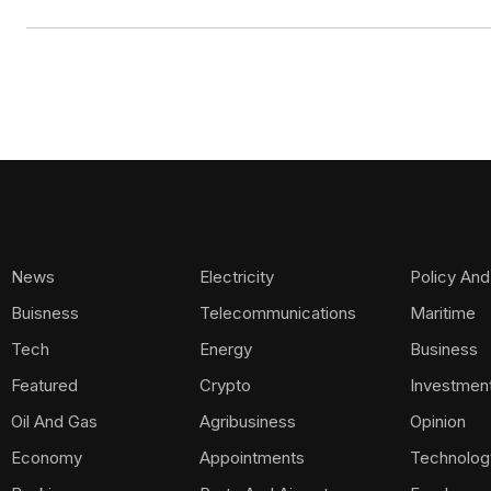
News
Electricity
Policy And
Buisness
Telecommunications
Maritime
Tech
Energy
Business
Featured
Crypto
Investmen
Oil And Gas
Agribusiness
Opinion
Economy
Appointments
Technolog