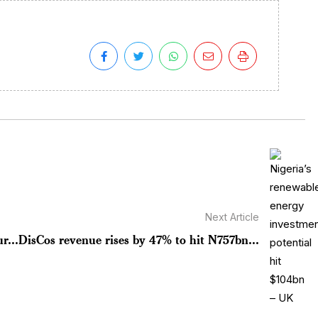
Next Article
r...
DisCos revenue rises by 47% to hit N757bn...