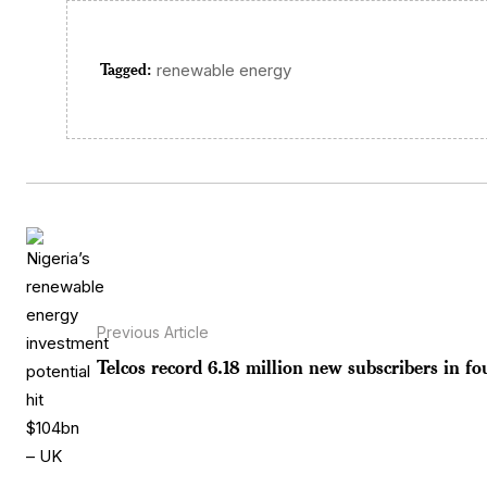
Tagged:
renewable energy
Previous Article
Telcos record 6.18 million new subscribers in fou