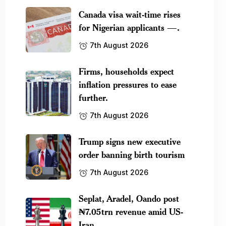
Canada visa wait-time rises
for Nigerian applicants —.
7th August 2026
Firms, households expect
inflation pressures to ease
further.
7th August 2026
Trump signs new executive
order banning birth tourism
7th August 2026
Seplat, Aradel, Oando post
₦7.05trn revenue amid US-
Iran.