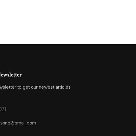
ewsletter
sletter to get our newest articles
87]
essng@gmail.com