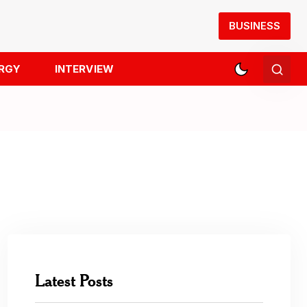
BUSINESS
RGY
INTERVIEW
Latest Posts