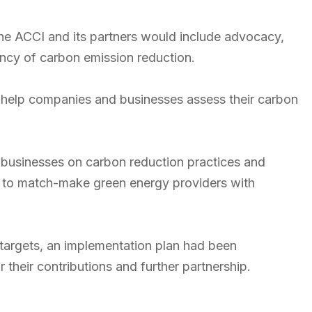
he ACCI and its partners would include advocacy,
cy of carbon emission reduction.
to help companies and businesses assess their carbon
.
f businesses on carbon reduction practices and
gy to match-make green energy providers with
 targets, an implementation plan had been
their contributions and further partnership.