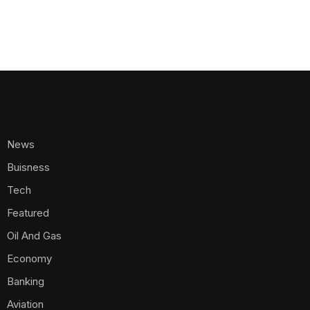
News
Buisness
Tech
Featured
Oil And Gas
Economy
Banking
Aviation