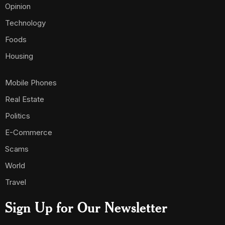
Opinion
Technology
Foods
Housing
Mobile Phones
Real Estate
Politics
E-Commerce
Scams
World
Travel
Sign Up for Our Newsletter