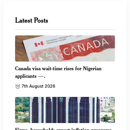
Latest Posts
Canada visa wait-time rises for Nigerian
applicants —.
7th August 2026
Firms, households expect inflation pressures