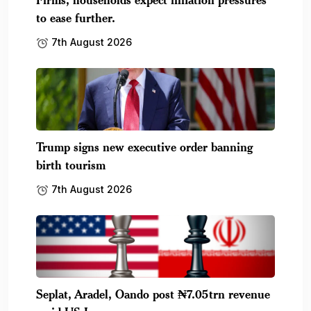
to ease further.
7th August 2026
Trump signs new executive order banning
birth tourism
7th August 2026
Seplat, Aradel, Oando post ₦7.05trn revenue