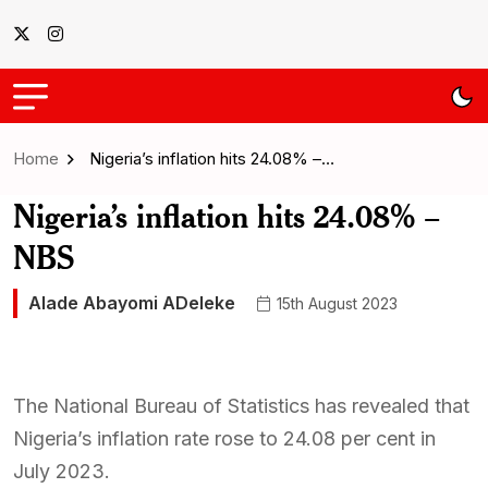
Home
Nigeria’s inflation hits 24.08% –…
Nigeria’s inflation hits 24.08% –
NBS
Alade Abayomi ADeleke
15th August 2023
The National Bureau of Statistics has revealed that
Nigeria’s inflation rate rose to 24.08 per cent in
July 2023.