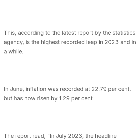
This, according to the latest report by the statistics
agency, is the highest recorded leap in 2023 and in
a while.
In June, inflation was recorded at 22.79 per cent,
but has now risen by 1.29 per cent.
The report read, “In July 2023, the headline