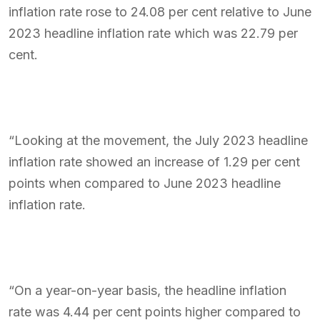
inflation rate rose to 24.08 per cent relative to June
2023 headline inflation rate which was 22.79 per
cent.
“Looking at the movement, the July 2023 headline
inflation rate showed an increase of 1.29 per cent
points when compared to June 2023 headline
inflation rate.
“On a year-on-year basis, the headline inflation
rate was 4.44 per cent points higher compared to