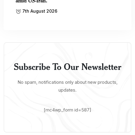
amid US-Iran.
7th August 2026
Subscribe To Our Newsletter
No spam, notifications only about new products,
updates.
[mc4wp_form id=587]