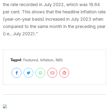
the rate recorded in July 2022, which was 19.64
per cent. This shows that the headline inflation rate
(year-on-year basis) increased in July 2023 when
compared to the same month in the preceding year
(i.e., July 2022).”
Tagged:
,
,
Featured
Inflation
NBS