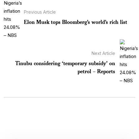
Previous Article
Elon Musk tops Bloomberg’s world’s rich list
Next Article
Tinubu considering ‘temporary subsidy’ on
petrol – Reports