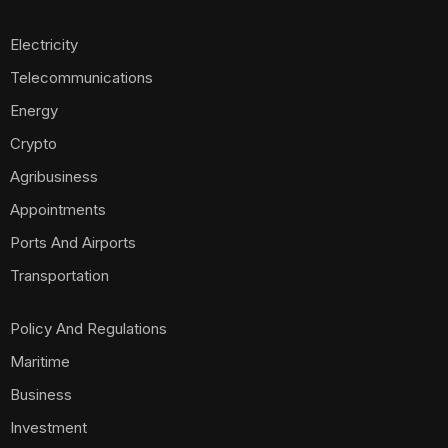
Electricity
Telecommunications
Energy
Crypto
Agribusiness
Appointments
Ports And Airports
Transportation
Policy And Regulations
Maritime
Business
Investment