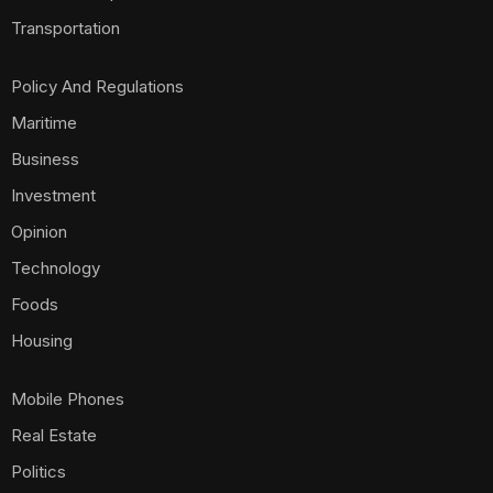
Transportation
Policy And Regulations
Maritime
Business
Investment
Opinion
Technology
Foods
Housing
Mobile Phones
Real Estate
Politics