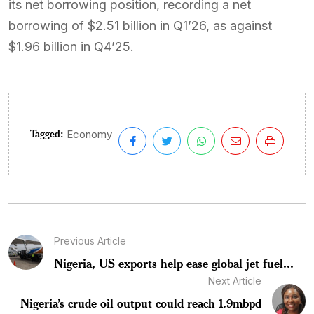
its net borrowing position, recording a net
borrowing of $2.51 billion in Q1’26, as against
$1.96 billion in Q4’25.
Tagged:
Economy
Previous Article
Nigeria, US exports help ease global jet fuel...
Next Article
Nigeria’s crude oil output could reach 1.9mbpd