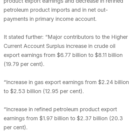
product export earnings and decrease in refined
petroleum product imports and in net out-
payments in primary income account.
It stated further: “Major contributors to the Higher
Current Account Surplus increase in crude oil
export earnings from $6.77 billion to $8.11 billion
(19.79 per cent).
“Increase in gas export earnings from $2.24 billion
to $2.53 billion (12.95 per cent).
“Increase in refined petroleum product export
earnings from $1.97 billion to $2.37 billion (20.3
per cent).