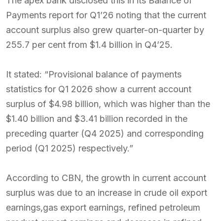
The apex bank disclosed this in its Balance of
Payments report for Q1’26 noting that the current
account surplus also grew quarter-on-quarter by
255.7 per cent from $1.4 billion in Q4’25.
It stated: “Provisional balance of payments
statistics for Q1 2026 show a current account
surplus of $4.98 billion, which was higher than the
$1.40 billion and $3.41 billion recorded in the
preceding quarter (Q4 2025) and corresponding
period (Q1 2025) respectively.”
According to CBN, the growth in current account
surplus was due to an increase in crude oil export
earnings,gas export earnings, refined petroleum