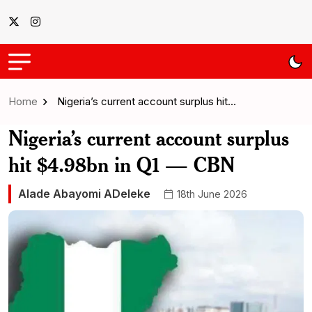
Home
Nigeria’s current account surplus hit…
Nigeria’s current account surplus
hit $4.98bn in Q1 — CBN
Alade Abayomi ADeleke
18th June 2026