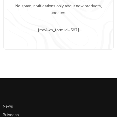
No spam, notifications only about new products,
updates.
[mc4wp_form id=587]
News
Buisness