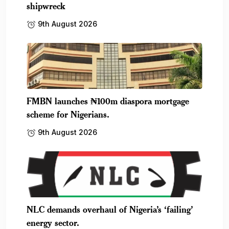
shipwreck
9th August 2026
FMBN launches ₦100m diaspora mortgage
scheme for Nigerians.
9th August 2026
NLC demands overhaul of Nigeria’s ‘failing’
energy sector.