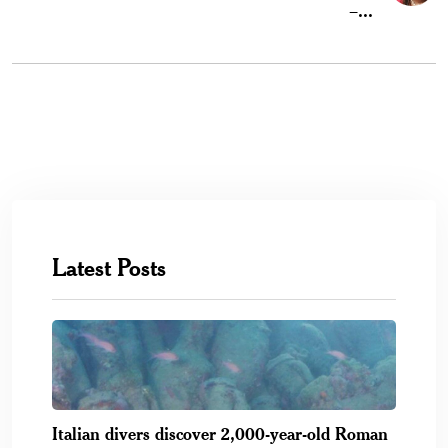
–...
Latest Posts
Italian divers discover 2,000-year-old Roman