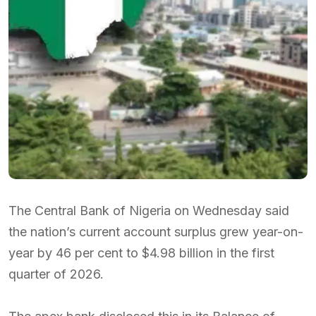
The Central Bank of Nigeria on Wednesday said
the nation’s current account surplus grew year-on-
year by 46 per cent to $4.98 billion in the first
quarter of 2026.