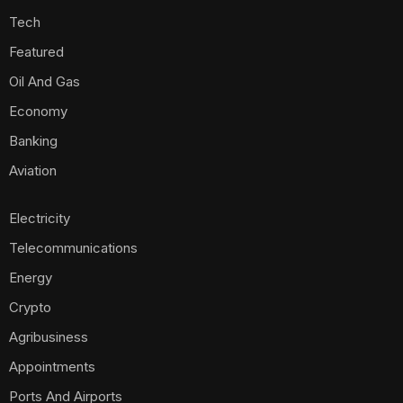
Tech
Featured
Oil And Gas
Economy
Banking
Aviation
Electricity
Telecommunications
Energy
Crypto
Agribusiness
Appointments
Ports And Airports