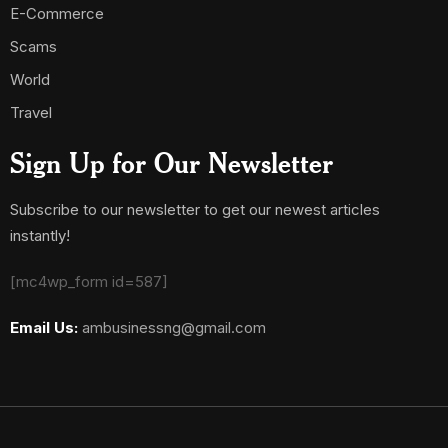
E-Commerce
Scams
World
Travel
Sign Up for Our Newsletter
Subscribe to our newsletter to get our newest articles
instantly!
[mc4wp_form id=587]
Email Us:
ambusinessng@gmail.com