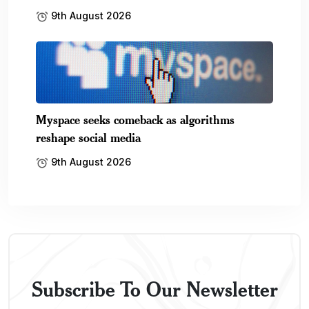
9th August 2026
Myspace seeks comeback as algorithms
reshape social media
9th August 2026
Subscribe To Our Newsletter