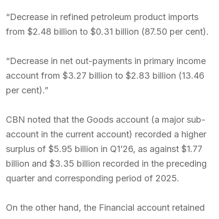
“Decrease in refined petroleum product imports
from $2.48 billion to $0.31 billion (87.50 per cent).
“Decrease in net out-payments in primary income
account from $3.27 billion to $2.83 billion (13.46
per cent).”
CBN noted that the Goods account (a major sub-
account in the current account) recorded a higher
surplus of $5.95 billion in Q1’26, as against $1.77
billion and $3.35 billion recorded in the preceding
quarter and corresponding period of 2025.
On the other hand, the Financial account retained