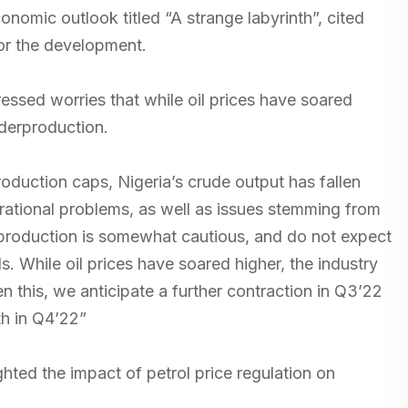
onomic outlook titled “A strange labyrinth”, cited
for the development.
ressed worries that while oil prices have soared
nderproduction.
duction caps, Nigeria’s crude output has fallen
ational problems, as well as issues stemming from
’s production is somewhat cautious, and do not expect
s. While oil prices have soared higher, the industry
n this, we anticipate a further contraction in Q3’22
th in Q4’22”
ted the impact of petrol price regulation on