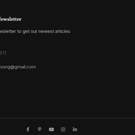
ewsletter
sletter to get our newest articles
87]
essng@gmail.com