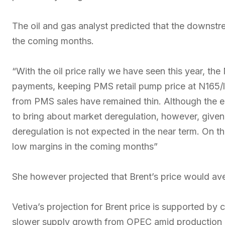
The oil and gas analyst predicted that the downstr
the coming months.
“With the oil price rally we have seen this year, t
payments, keeping PMS retail pump price at N165/li
from PMS sales have remained thin. Although the e
to bring about market deregulation, however, given t
deregulation is not expected in the near term. On 
low margins in the coming months”
She however projected that Brent’s price would aver
Vetiva’s projection for Brent price is supported by 
slower supply growth from OPEC amid production h