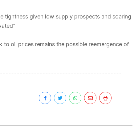
e tightness given low supply prospects and soaring
vated”
k to oil prices remains the possible reemergence of