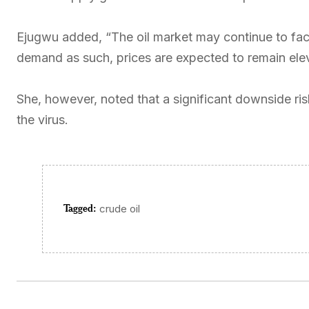
Ejugwu added, “The oil market may continue to fac
demand as such, prices are expected to remain ele
She, however, noted that a significant downside ris
the virus.
Tagged:
crude oil