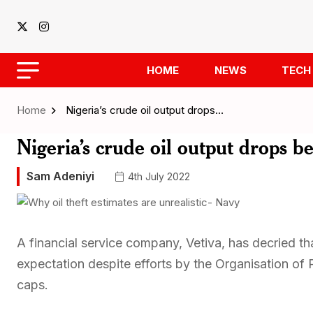
HOME
NEWS
TECH
Home
Nigeria’s crude oil output drops…
Nigeria’s crude oil output drops b
Sam Adeniyi
4th July 2022
A financial service company, Vetiva, has decried tha
expectation despite efforts by the Organisation of
caps.