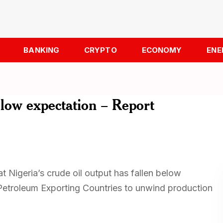
BANKING
CRYPTO
ECONOMY
ENE
elow expectation – Report
t Nigeria’s crude oil output has fallen below
 Petroleum Exporting Countries to unwind production