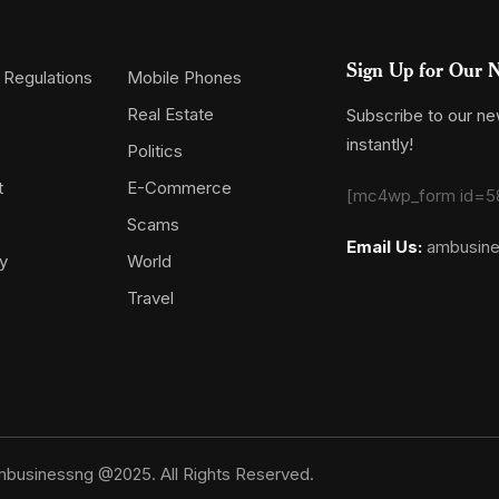
Sign Up for Our N
 Regulations
Mobile Phones
Real Estate
Subscribe to our new
instantly!
Politics
t
E-Commerce
[mc4wp_form id=5
Scams
Email Us:
ambusin
y
World
Travel
businessng @2025. All Rights Reserved.