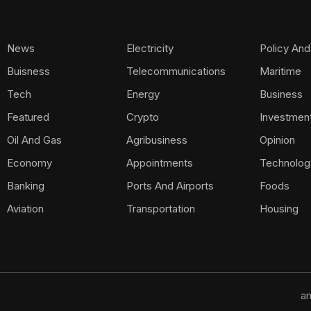
News
Electricity
Policy And
Buisness
Telecommunications
Maritime
Tech
Energy
Business
Featured
Crypto
Investmen
Oil And Gas
Agribusiness
Opinion
Economy
Appointments
Technolog
Banking
Ports And Airports
Foods
Aviation
Transportation
Housing
am