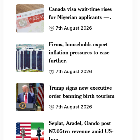
Canada visa wait-time rises
for Nigerian applicants —.
7th August 2026
Firms, households expect
inflation pressures to ease
further.
7th August 2026
Trump signs new executive
order banning birth tourism
7th August 2026
Seplat, Aradel, Oando post
₦7.05trn revenue amid US-
Iran.