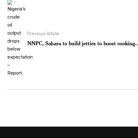
Previous Article
NNPC, Sahara to build jetties to boost cooking..