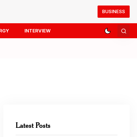
BUSINESS
RGY
INTERVIEW
Latest Posts