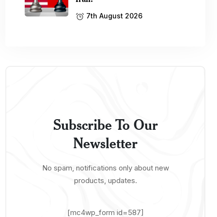
7th August 2026
Subscribe To Our
Newsletter
No spam, notifications only about new
products, updates.
[mc4wp_form id=587]