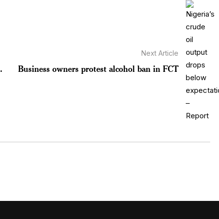
Next Article
.
Business owners protest alcohol ban in FCT