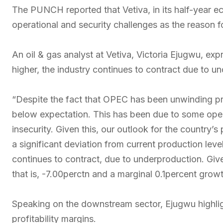
The PUNCH reported that Vetiva, in its half-year ec
operational and security challenges as the reason 
An oil & gas analyst at Vetiva, Victoria Ejugwu, exp
higher, the industry continues to contract due to u
“Despite the fact that OPEC has been unwinding pro
below expectation. This has been due to some oper
insecurity. Given this, our outlook for the country
a significant deviation from current production level
continues to contract, due to underproduction. Give
that is, -7.00perctn and a marginal 0.1percent grow
Speaking on the downstream sector, Ejugwu highligh
profitability margins.