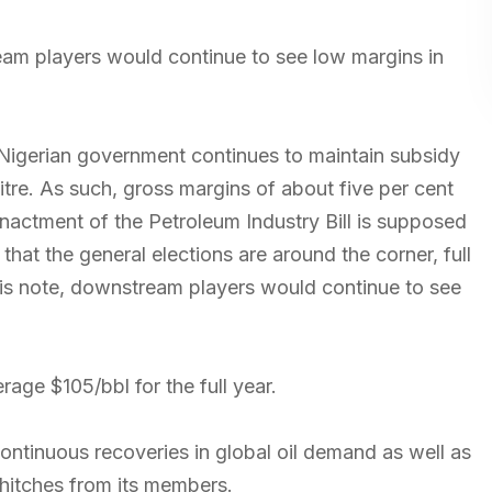
eam players would continue to see low margins in
he Nigerian government continues to maintain subsidy
tre. As such, gross margins of about five per cent
nactment of the Petroleum Industry Bill is supposed
hat the general elections are around the corner, full
this note, downstream players would continue to see
age $105/bbl for the full year.
continuous recoveries in global oil demand as well as
itches from its members.