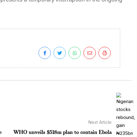
Next Article
e
WHO unveils $518m plan to contain Ebola