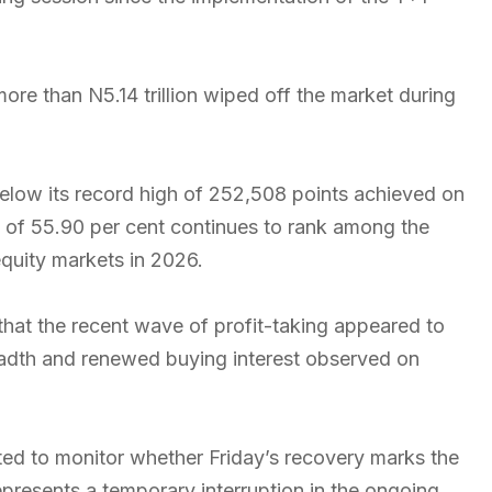
ore than N5.14 trillion wiped off the market during
low its record high of 252,508 points achieved on
n of 55.90 per cent continues to rank among the
quity markets in 2026.
that the recent wave of profit-taking appeared to
adth and renewed buying interest observed on
ted to monitor whether Friday’s recovery marks the
presents a temporary interruption in the ongoing