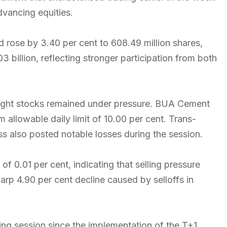
vancing equities.
d rose by 3.40 per cent to 608.49 million shares,
 billion, reflecting stronger participation from both
ght stocks remained under pressure. BUA Cement
m allowable daily limit of 10.00 per cent. Trans-
s also posted notable losses during the session.
f 0.01 per cent, indicating that selling pressure
arp 4.90 per cent decline caused by selloffs in
ding session since the implementation of the T+1