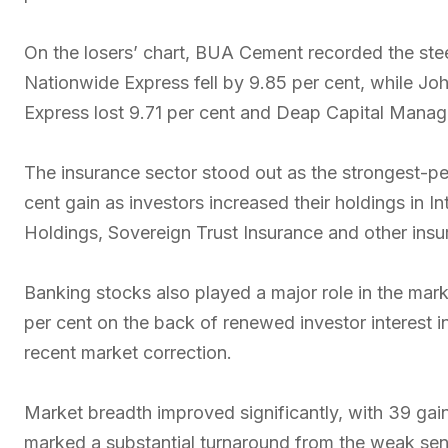
On the losers’ chart, BUA Cement recorded the stee
Nationwide Express fell by 9.85 per cent, while Jo
Express lost 9.71 per cent and Deap Capital Manag
The insurance sector stood out as the strongest-pe
cent gain as investors increased their holdings in 
Holdings, Sovereign Trust Insurance and other insu
Banking stocks also played a major role in the mark
per cent on the back of renewed investor interest in
recent market correction.
Market breadth improved significantly, with 39 ga
marked a substantial turnaround from the weak senti