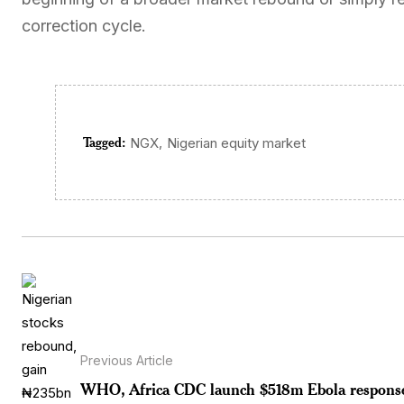
correction cycle.
Tagged:
,
NGX
Nigerian equity market
Previous Article
WHO, Africa CDC launch $518m Ebola respons