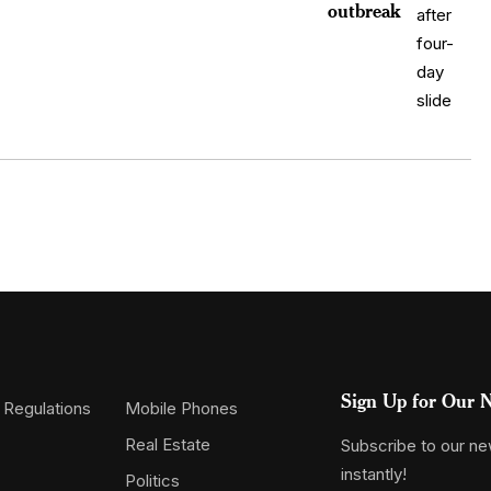
outbreak
Sign Up for Our N
 Regulations
Mobile Phones
Real Estate
Subscribe to our new
instantly!
Politics