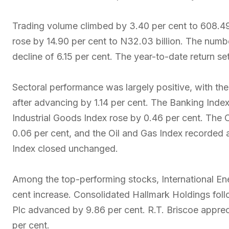
Trading volume climbed by 3.40 per cent to 608.49 m
rose by 14.90 per cent to N32.03 billion. The numb
decline of 6.15 per cent. The year-to-date return se
Sectoral performance was largely positive, with th
after advancing by 1.14 per cent. The Banking Index
Industrial Goods Index rose by 0.46 per cent. The
0.06 per cent, and the Oil and Gas Index recorded 
Index closed unchanged.
Among the top-performing stocks, International Ene
cent increase. Consolidated Hallmark Holdings follo
Plc advanced by 9.86 per cent. R.T. Briscoe apprec
per cent.