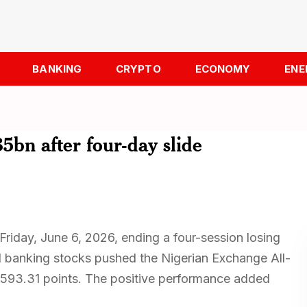
BANKING
CRYPTO
ECONOMY
ENE
5bn after four-day slide
Friday, June 6, 2026, ending a four-session losing
nd banking stocks pushed the Nigerian Exchange All-
2,593.31 points. The positive performance added