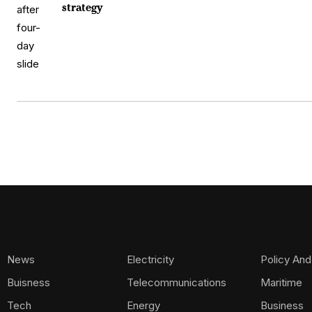
strategy
News
Electricity
Policy And
Buisness
Telecommunications
Maritime
Tech
Energy
Business