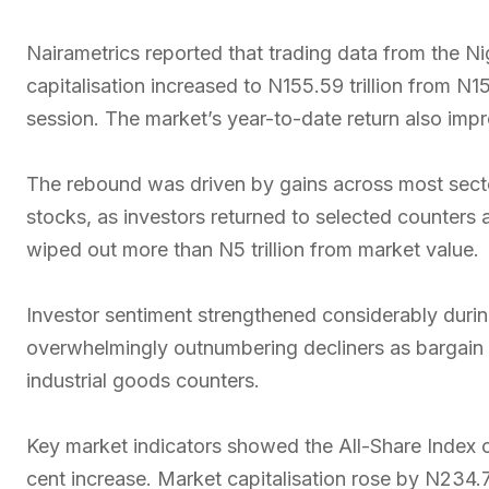
Nairametrics reported that trading data from the 
capitalisation increased to N155.59 trillion from N15
session. The market’s year-to-date return also imp
The rebound was driven by gains across most sector
stocks, as investors returned to selected counters a
wiped out more than N5 trillion from market value.
Investor sentiment strengthened considerably durin
overwhelmingly outnumbering decliners as bargain 
industrial goods counters.
Key market indicators showed the All-Share Index c
cent increase. Market capitalisation rose by N234.73 