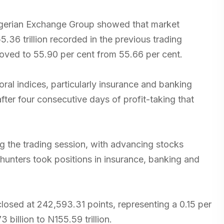
Nigerian Exchange Group showed that market
5.36 trillion recorded in the previous trading
roved to 55.90 per cent from 55.66 per cent.
al indices, particularly insurance and banking
fter four consecutive days of profit-taking that
g the trading session, with advancing stocks
hunters took positions in insurance, banking and
losed at 242,593.31 points, representing a 0.15 per
billion to N155.59 trillion.