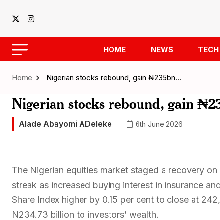
HOME
NEWS
TECH
Home
Nigerian stocks rebound, gain ₦235bn…
Nigerian stocks rebound, gain ₦23
Alade Abayomi ADeleke
6th June 2026
The Nigerian equities market staged a recovery on 
streak as increased buying interest in insurance a
Share Index higher by 0.15 per cent to close at 24
N234.73 billion to investors’ wealth.