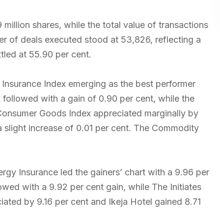
illion shares, while the total value of transactions
er of deals executed stood at 53,826, reflecting a
ttled at 55.90 per cent.
e Insurance Index emerging as the best performer
 followed with a gain of 0.90 per cent, while the
 Consumer Goods Index appreciated marginally by
a slight increase of 0.01 per cent. The Commodity
rgy Insurance led the gainers’ chart with a 9.96 per
wed with a 9.92 per cent gain, while The Initiates
iated by 9.16 per cent and Ikeja Hotel gained 8.71