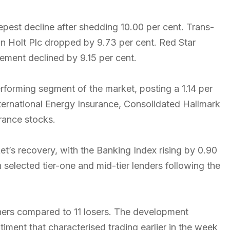
pest decline after shedding 10.00 per cent. Trans-
hn Holt Plc dropped by 9.73 per cent. Red Star
ement declined by 9.15 per cent.
rforming segment of the market, posting a 1.14 per
International Energy Insurance, Consolidated Hallmark
rance stocks.
et’s recovery, with the Banking Index rising by 0.90
 selected tier-one and mid-tier lenders following the
iners compared to 11 losers. The development
ment that characterised trading earlier in the week