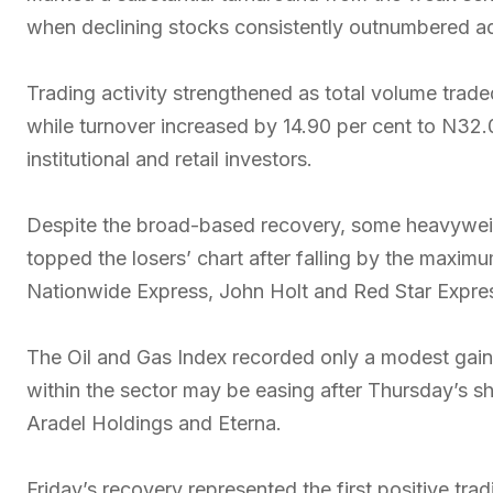
when declining stocks consistently outnumbered ad
Trading activity strengthened as total volume trade
while turnover increased by 14.90 per cent to N32.03
institutional and retail investors.
Despite the broad-based recovery, some heavywei
topped the losers’ chart after falling by the maximu
Nationwide Express, John Holt and Red Star Expres
The Oil and Gas Index recorded only a modest gain o
within the sector may be easing after Thursday’s sh
Aradel Holdings and Eterna.
Friday’s recovery represented the first positive tra