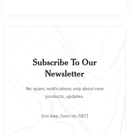
Subscribe To Our
Newsletter
No spam, notifications only about new
products, updates.
[mc4wp_form id=587]