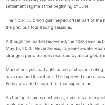
settlement regime at the beginning of June.
The N234.73 billion gain helped offset part of the m
the previous four trading sessions.
Although the market recovered, the NGX remains be
May 13, 2026. Nevertheless, its year-to-date retur
strongest performances recorded by major global e
Market analysts had anticipated a rebound, noting 
have reached its bottom. The improved market bre
Friday provided support for that expectation.
As trading resumes next week, investors are expec
beginning of a broader market rebound or simply re