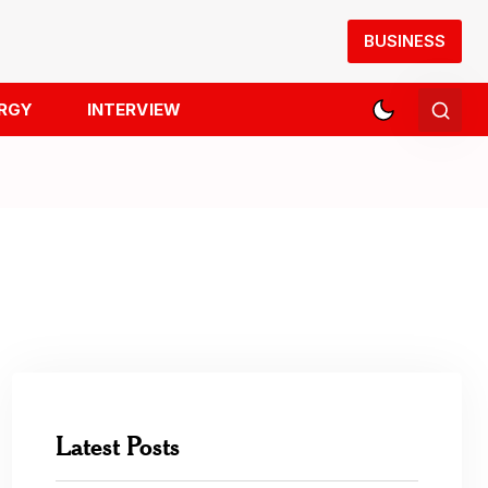
BUSINESS
RGY
INTERVIEW
Latest Posts