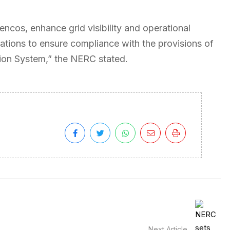
Gencos, enhance grid visibility and operational
rations to ensure compliance with the provisions of
sion System,” the NERC stated.
Next Article