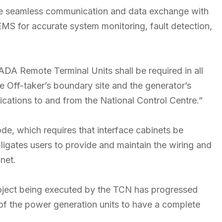
ure seamless communication and data exchange with
S for accurate system monitoring, fault detection,
CADA Remote Terminal Units shall be required in all
e Off-taker’s boundary site and the generator’s
dications to and from the National Control Centre.”
de, which requires that interface cabinets be
obligates users to provide and maintain the wiring and
net.
ect being executed by the TCN has progressed
on of the power generation units to have a complete