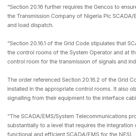
“Section 20.16 further requires the Gencos to ens
the Transmission Company of Nigeria Plc SCADA/EM
and load dispatch.
“Section 20.16.1 of the Grid Code stipulates that S
the control rooms of the System Operator and at th
control room for the transmission of signals and in
The order referenced Section 20.16.2 of the Grid Co
installed in the appropriate control rooms. It also 
signalling from their equipment to the interface cabi
“The SCADA/EMS/System Telecommunications proj
substantially to a level that requires the integrati
functional and efficient SCADA/EMS for the NESI.