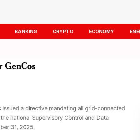
BANKING
CRYPTO
ECONOMY
ENE
or GenCos
 issued a directive mandating all grid-connected
 the national Supervisory Control and Data
ber 31, 2025.