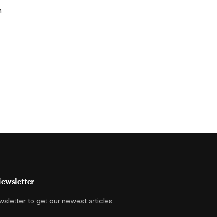
ewsletter
sletter to get our newest articles