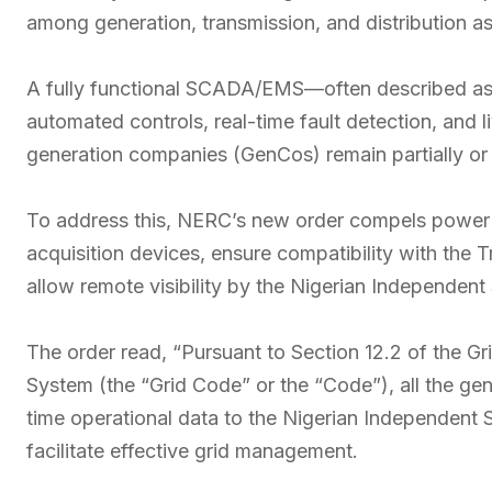
among generation, transmission, and distribution as
A fully functional SCADA/EMS—often described as 
automated controls, real-time fault detection, and 
generation companies (GenCos) remain partially or e
To address this, NERC’s new order compels power 
acquisition devices, ensure compatibility with the
allow remote visibility by the Nigerian Independen
The order read, “Pursuant to Section 12.2 of the Gri
System (the “Grid Code” or the “Code”), all the ge
time operational data to the Nigerian Independen
facilitate effective grid management.