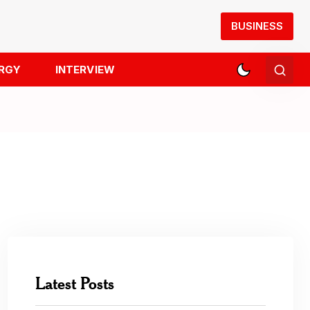
BUSINESS
RGY
INTERVIEW
Latest Posts