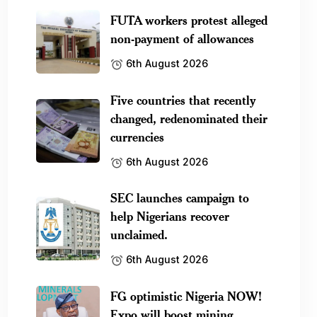
FUTA workers protest alleged
non-payment of allowances
6th August 2026
Five countries that recently
changed, redenominated their
currencies
6th August 2026
SEC launches campaign to
help Nigerians recover
unclaimed.
6th August 2026
FG optimistic Nigeria NOW!
Expo will boost mining.