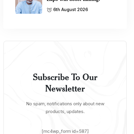
6th August 2026
Subscribe To Our
Newsletter
No spam, notifications only about new
products, updates.
[mc4wp_form id=587]