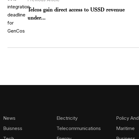
Telcos gain direct access to USSD revenue
under...
News
Electricity
Policy And
Buisness
Telecommunications
Maritime
Tech
Energy
Business