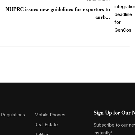
NUPRC issues new guidelines for exporters to
curb...
Sign Up for Our N
 Regulations
Mobile Phones
Real Estate
Subscribe to our new
instantly!
Politics