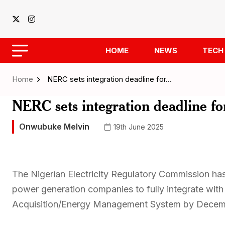
HOME
NEWS
TECH
Home
NERC sets integration deadline for…
NERC sets integration deadline f
Onwubuke Melvin
19th June 2025
The Nigerian Electricity Regulatory Commission has
power generation companies to fully integrate with
Acquisition/Energy Management System by Decem