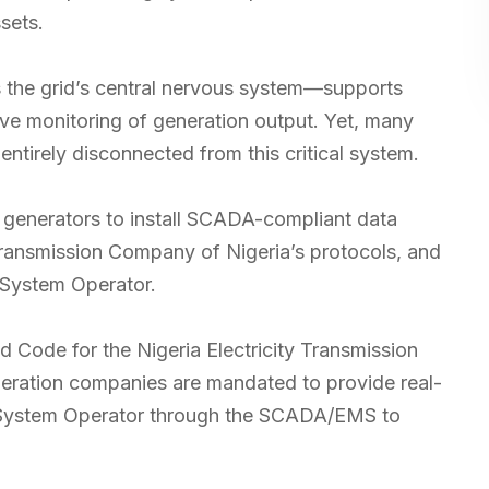
sets.
the grid’s central nervous system—supports
live monitoring of generation output. Yet, many
ntirely disconnected from this critical system.
generators to install SCADA-compliant data
 Transmission Company of Nigeria’s protocols, and
t System Operator.
d Code for the Nigeria Electricity Transmission
neration companies are mandated to provide real-
t System Operator through the SCADA/EMS to