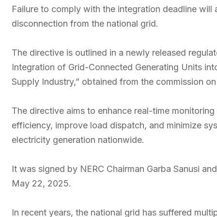
Failure to comply with the integration deadline will 
disconnection from the national grid.
The directive is outlined in a newly released regul
Integration of Grid-Connected Generating Units in
Supply Industry,” obtained from the commission o
The directive aims to enhance real-time monitoring 
efficiency, improve load dispatch, and minimize sys
electricity generation nationwide.
It was signed by NERC Chairman Garba Sanusi and 
May 22, 2025.
In recent years, the national grid has suffered multi