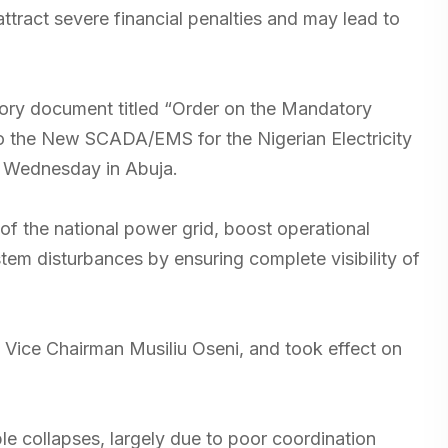
attract severe financial penalties and may lead to
atory document titled “Order on the Mandatory
to the New SCADA/EMS for the Nigerian Electricity
n Wednesday in Abuja.
of the national power grid, boost operational
tem disturbances by ensuring complete visibility of
Vice Chairman Musiliu Oseni, and took effect on
ple collapses, largely due to poor coordination