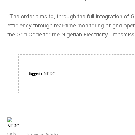
“The order aims to, through the full integration of 
efficiency through real-time monitoring of grid ope
the Grid Code for the Nigerian Electricity Transmis
Tagged:
NERC
Previous Article