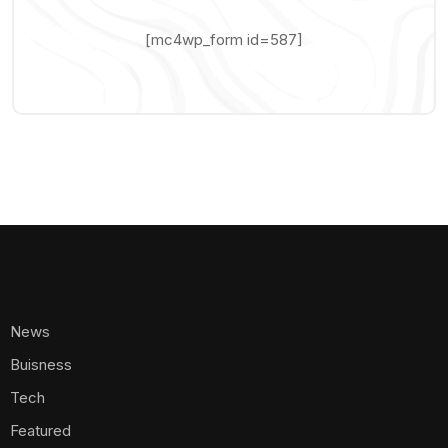
[mc4wp_form id=587]
News
Buisness
Tech
Featured