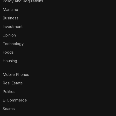
Policy And Regulations
Maritime
Business
Investment
Opinion
Technology
Foods
Housing
Mobile Phones
Real Estate
Politics
E-Commerce
Scams