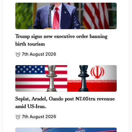
Trump signs new executive order banning
birth tourism
7th August 2026
Seplat, Aradel, Oando post ₦7.05trn revenue
amid US-Iran.
7th August 2026