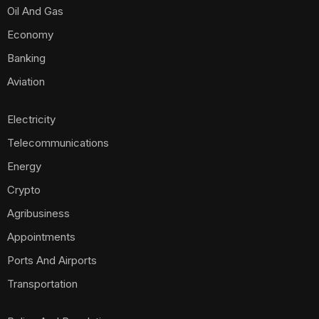
Oil And Gas
Economy
Banking
Aviation
Electricity
Telecommunications
Energy
Crypto
Agribusiness
Appointments
Ports And Airports
Transportation