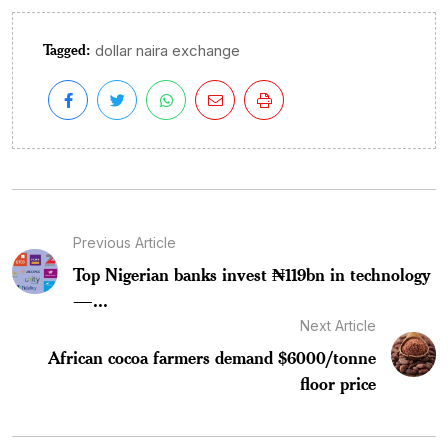
Tagged:
dollar naira exchange
Previous Article
Top Nigerian banks invest ₦119bn in technology
—...
Next Article
African cocoa farmers demand $6000/tonne
floor price