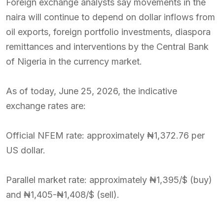
Foreign exchange analysts say movements in the
naira will continue to depend on dollar inflows from
oil exports, foreign portfolio investments, diaspora
remittances and interventions by the Central Bank
of Nigeria in the currency market.
As of today, June 25, 2026, the indicative
exchange rates are:
Official NFEM rate: approximately ₦1,372.76 per
US dollar.
Parallel market rate: approximately ₦1,395/$ (buy)
and ₦1,405-₦1,408/$ (sell).