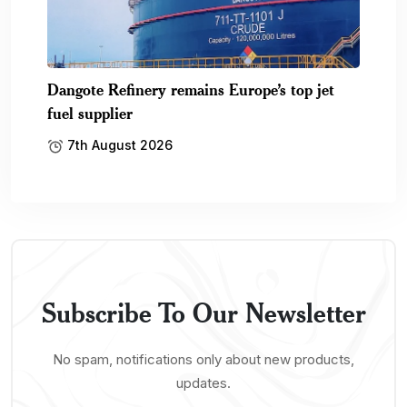
Dangote Refinery remains Europe’s top jet
fuel supplier
7th August 2026
Subscribe To Our Newsletter
No spam, notifications only about new products,
updates.