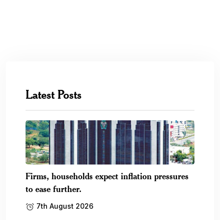
Latest Posts
Firms, households expect inflation pressures
to ease further.
7th August 2026