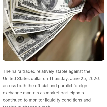
The naira traded relatively stable against the
United States dollar on Thursday, June 25, 2026,
across both the official and parallel foreign
exchange markets as market participants
continued to monitor liquidity conditions and