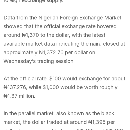
foreign exchange supply.
Data from the Nigerian Foreign Exchange Market
showed that the official exchange rate hovered
around ₦1,370 to the dollar, with the latest
available market data indicating the naira closed at
approximately ₦1,372.76 per dollar on
Wednesday’s trading session.
At the official rate, $100 would exchange for about
₦137,276, while $1,000 would be worth roughly
₦1.37 million.
In the parallel market, also known as the black
market, the dollar traded at around ₦1,395 per