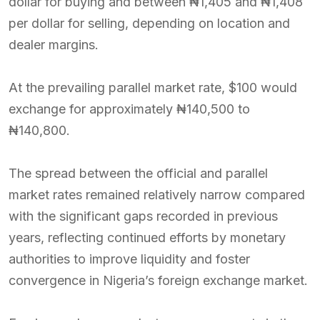
dollar for buying and between ₦1,405 and ₦1,408
per dollar for selling, depending on location and
dealer margins.
At the prevailing parallel market rate, $100 would
exchange for approximately ₦140,500 to
₦140,800.
The spread between the official and parallel
market rates remained relatively narrow compared
with the significant gaps recorded in previous
years, reflecting continued efforts by monetary
authorities to improve liquidity and foster
convergence in Nigeria’s foreign exchange market.