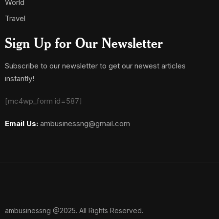
World
Travel
Sign Up for Our Newsletter
Subscribe to our newsletter to get our newest articles
instantly!
[mc4wp_form id=587]
Email Us:
ambusinessng@gmail.com
ambusinessng @2025. All Rights Reserved.