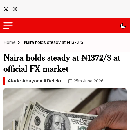
Home
Naira holds steady at ₦1372/$…
Naira holds steady at ₦1372/$ at
official FX market
Alade Abayomi ADeleke
25th June 2026