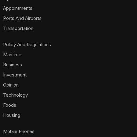
Appointments
Ports And Airports
Transportation
Policy And Regulations
Maritime
Business
Investment
Opinion
Technology
Foods
Housing
Mobile Phones