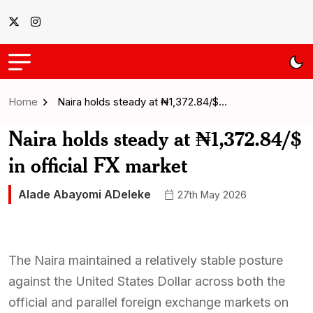
Home
Naira holds steady at ₦1,372.84/$…
Naira holds steady at ₦1,372.84/$
in official FX market
Alade Abayomi ADeleke
27th May 2026
The Naira maintained a relatively stable posture
against the United States Dollar across both the
official and parallel foreign exchange markets on