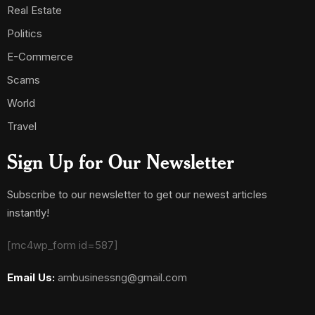
Real Estate
Politics
E-Commerce
Scams
World
Travel
Sign Up for Our Newsletter
Subscribe to our newsletter to get our newest articles
instantly!
[mc4wp_form id=587]
Email Us:
ambusinessng@gmail.com