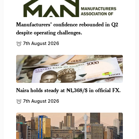
Manufacturers’ confidence rebounded in Q2
despite operating challenges.
7th August 2026
Naira holds steady at ₦1,368/$ in official FX.
7th August 2026