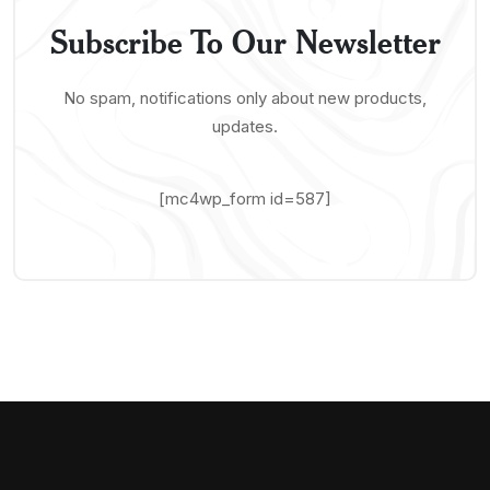
Subscribe To Our Newsletter
No spam, notifications only about new products,
updates.
[mc4wp_form id=587]