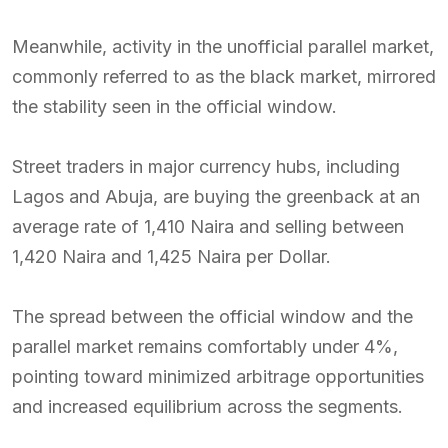
Meanwhile, activity in the unofficial parallel market,
commonly referred to as the black market, mirrored
the stability seen in the official window.
Street traders in major currency hubs, including
Lagos and Abuja, are buying the greenback at an
average rate of 1,410 Naira and selling between
1,420 Naira and 1,425 Naira per Dollar.
The spread between the official window and the
parallel market remains comfortably under 4%,
pointing toward minimized arbitrage opportunities
and increased equilibrium across the segments.