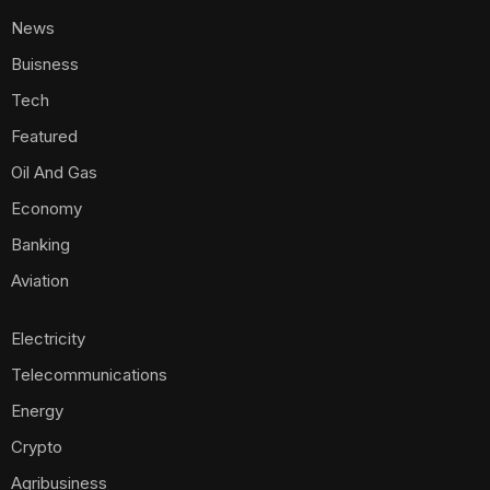
News
Buisness
Tech
Featured
Oil And Gas
Economy
Banking
Aviation
Electricity
Telecommunications
Energy
Crypto
Agribusiness