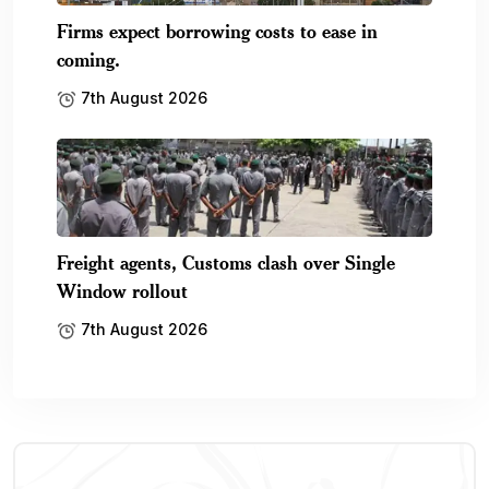
Firms expect borrowing costs to ease in
coming.
7th August 2026
Freight agents, Customs clash over Single
Window rollout
7th August 2026