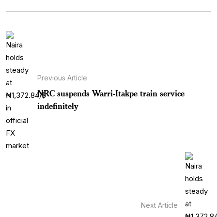
Previous Article
NRC suspends Warri-Itakpe train service
indefinitely
Next Article