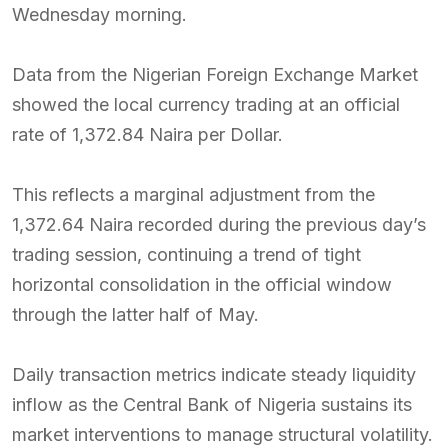
Wednesday morning.
Data from the Nigerian Foreign Exchange Market
showed the local currency trading at an official
rate of 1,372.84 Naira per Dollar.
This reflects a marginal adjustment from the
1,372.64 Naira recorded during the previous day’s
trading session, continuing a trend of tight
horizontal consolidation in the official window
through the latter half of May.
Daily transaction metrics indicate steady liquidity
inflow as the Central Bank of Nigeria sustains its
market interventions to manage structural volatility.