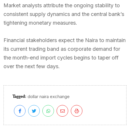
Market analysts attribute the ongoing stability to
consistent supply dynamics and the central bank’s
tightening monetary measures.
Financial stakeholders expect the Naira to maintain
its current trading band as corporate demand for
the month-end import cycles begins to taper off
over the next few days.
Tagged:
dollar naira exchange