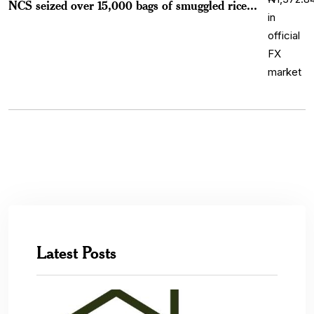
NCS seized over 15,000 bags of smuggled rice...
Latest Posts