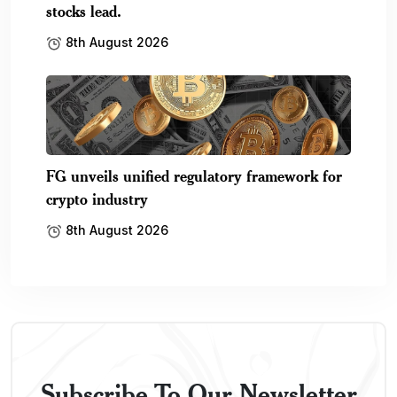
stocks lead.
8th August 2026
FG unveils unified regulatory framework for
crypto industry
8th August 2026
Subscribe To Our Newsletter