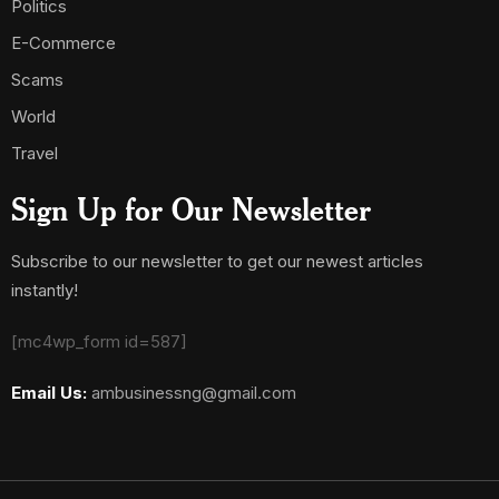
Politics
E-Commerce
Scams
World
Travel
Sign Up for Our Newsletter
Subscribe to our newsletter to get our newest articles
instantly!
[mc4wp_form id=587]
Email Us:
ambusinessng@gmail.com