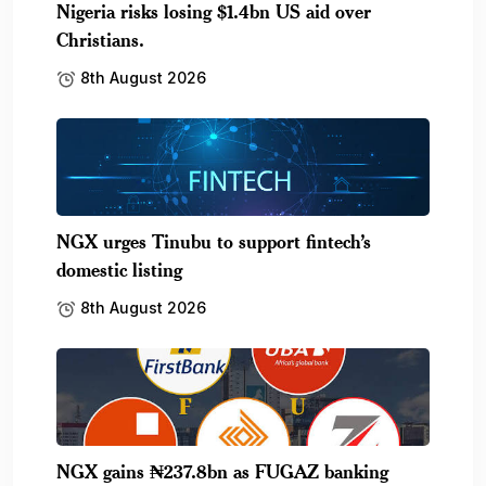
Nigeria risks losing $1.4bn US aid over
Christians.
8th August 2026
NGX urges Tinubu to support fintech’s
domestic listing
8th August 2026
NGX gains ₦237.8bn as FUGAZ banking