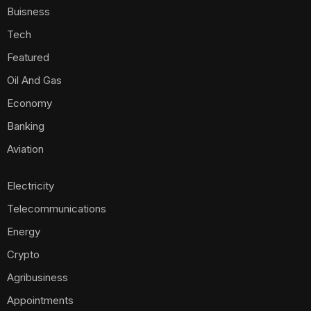
Buisness
Tech
Featured
Oil And Gas
Economy
Banking
Aviation
Electricity
Telecommunications
Energy
Crypto
Agribusiness
Appointments