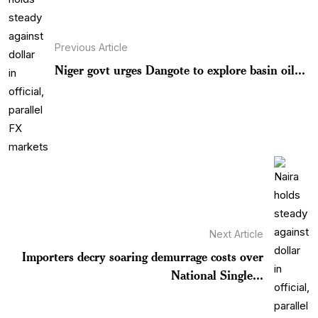
Previous Article
Niger govt urges Dangote to explore basin oil...
Next Article
Importers decry soaring demurrage costs over
National Single...