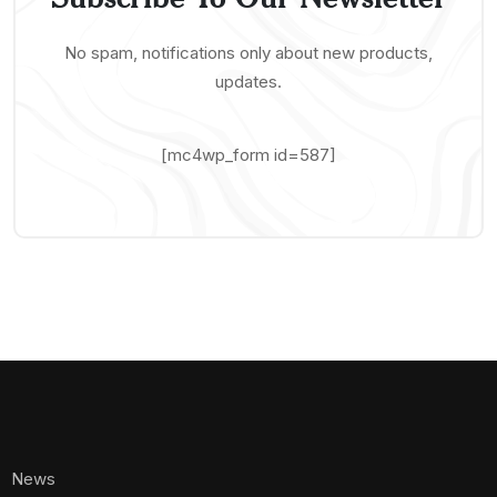
No spam, notifications only about new products,
updates.
[mc4wp_form id=587]
News