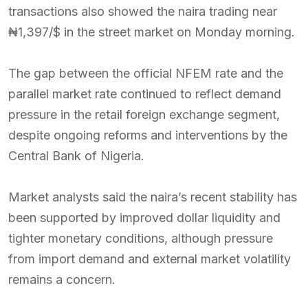
transactions also showed the naira trading near
₦1,397/$ in the street market on Monday morning.
The gap between the official NFEM rate and the
parallel market rate continued to reflect demand
pressure in the retail foreign exchange segment,
despite ongoing reforms and interventions by the
Central Bank of Nigeria.
Market analysts said the naira’s recent stability has
been supported by improved dollar liquidity and
tighter monetary conditions, although pressure
from import demand and external market volatility
remains a concern.