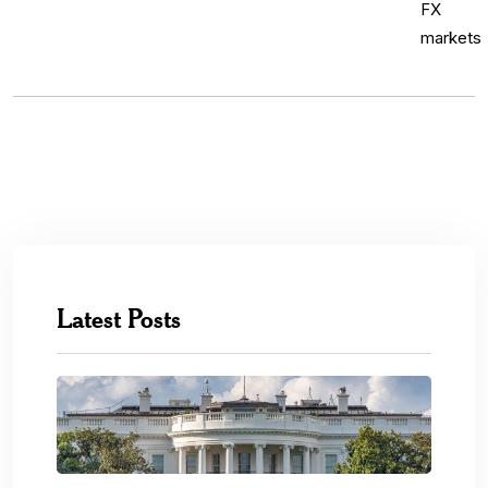
Latest Posts