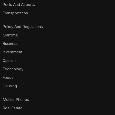
Ports And Airports
Transportation
Policy And Regulations
Maritime
Business
Investment
Opinion
Technology
Foods
Housing
Mobile Phones
Real Estate