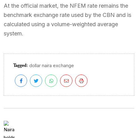
At the official market, the NFEM rate remains the
benchmark exchange rate used by the CBN and is
calculated using a volume-weighted average
system.
Tagged:
dollar naira exchange