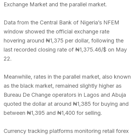
Exchange Market and the parallel market.
Data from the Central Bank of Nigeria’s NFEM
window showed the official exchange rate
hovering around ₦1,375 per dollar, following the
last recorded closing rate of ₦1,375.46/$ on May
22.
Meanwhile, rates in the parallel market, also known
as the black market, remained slightly higher as
Bureau De Change operators in Lagos and Abuja
quoted the dollar at around ₦1,385 for buying and
between ₦1,395 and ₦1,400 for selling.
Currency tracking platforms monitoring retail forex