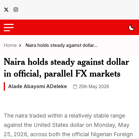
Home
Naira holds steady against dollar…
Naira holds steady against dollar
in official, parallel FX markets
Alade Abayomi ADeleke
25th May 2026
The naira traded within a relatively stable range
against the United States dollar on Monday, May
25, 2026, across both the official Nigerian Foreign