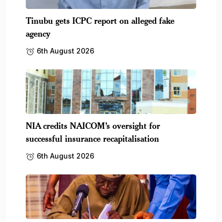
Tinubu gets ICPC report on alleged fake
agency
6th August 2026
NIA credits NAICOM’s oversight for
successful insurance recapitalisation
6th August 2026