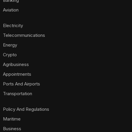
Banking
Aviation
Electricity
Telecommunications
Energy
Crypto
Agribusiness
Appointments
Ports And Airports
Transportation
Policy And Regulations
Maritime
Business