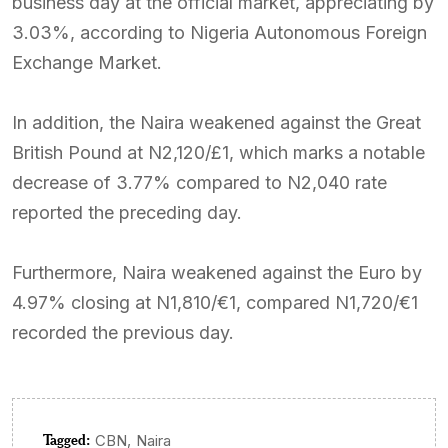
business day at the official market, appreciating by
3.03%, according to Nigeria Autonomous Foreign
Exchange Market.
In addition, the Naira weakened against the Great
British Pound at N2,120/£1, which marks a notable
decrease of 3.77% compared to N2,040 rate
reported the preceding day.
Furthermore, Naira weakened against the Euro by
4.97% closing at N1,810/€1, compared N1,720/€1
recorded the previous day.
Tagged:
,
CBN
Naira