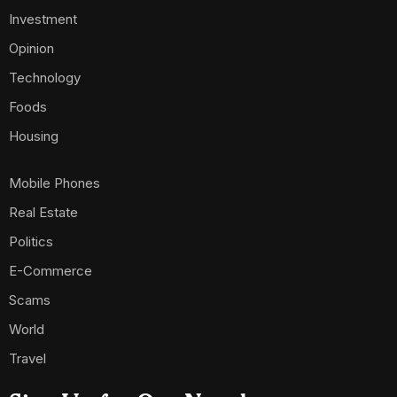
Investment
Opinion
Technology
Foods
Housing
Mobile Phones
Real Estate
Politics
E-Commerce
Scams
World
Travel