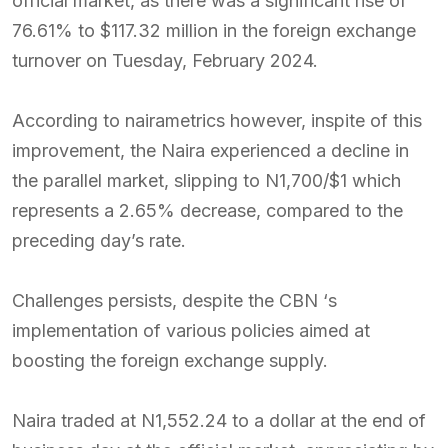
official market, as there was a significant rise of
76.61% to $117.32 million in the foreign exchange
turnover on Tuesday, February 2024.
According to nairametrics however, inspite of this
improvement, the Naira experienced a decline in
the parallel market, slipping to N1,700/$1 which
represents a 2.65% decrease, compared to the
preceding day’s rate.
Challenges persists, despite the CBN ‘s
implementation of various policies aimed at
boosting the foreign exchange supply.
Naira traded at N1,552.24 to a dollar at the end of