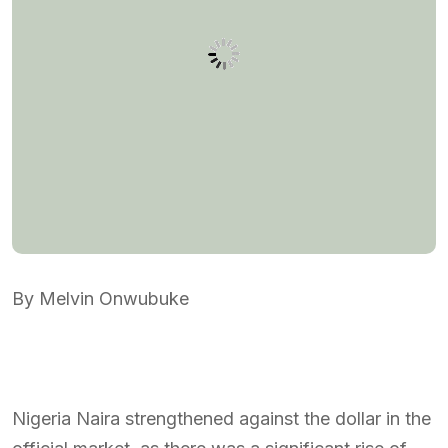
By Melvin Onwubuke
Nigeria Naira strengthened against the dollar in the