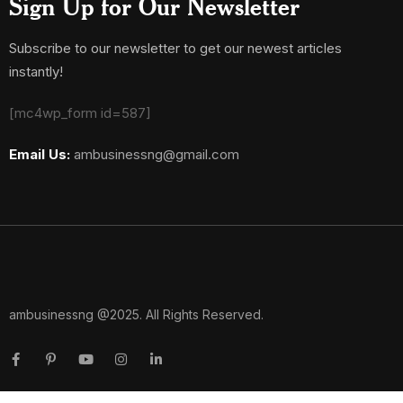
Sign Up for Our Newsletter
Subscribe to our newsletter to get our newest articles
instantly!
[mc4wp_form id=587]
Email Us:
ambusinessng@gmail.com
ambusinessng @2025. All Rights Reserved.