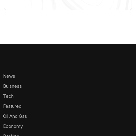
News
Buisness
Tech
Featured
Oil And Gas
Economy