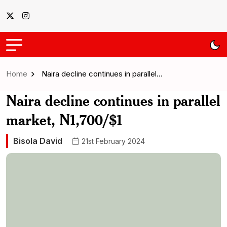
Home
Naira decline continues in parallel…
Naira decline continues in parallel
market, N1,700/$1
Bisola David
21st February 2024