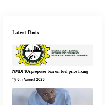
Latest Posts
NMDPRA proposes ban on fuel price fixing
6th August 2026