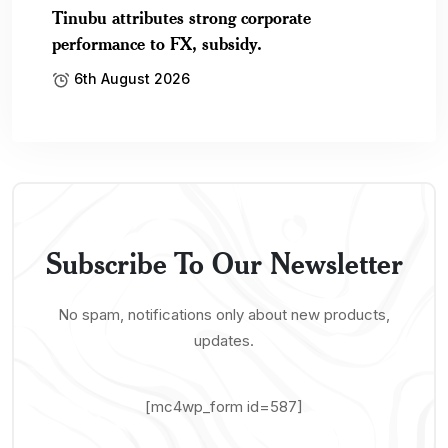
Tinubu attributes strong corporate
performance to FX, subsidy.
6th August 2026
Subscribe To Our Newsletter
No spam, notifications only about new products,
updates.
[mc4wp_form id=587]