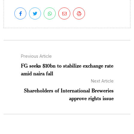
Previous Article
FG seeks $10bn to stabilize exchange rate
amid naira fall
Next Article
Shareholders of International Breweries
approve rights issue