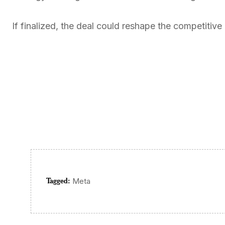
If finalized, the deal could reshape the competitive
Tagged:
Meta