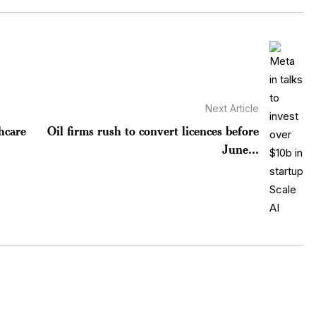
Next Article
hcare
Oil firms rush to convert licences before
June...