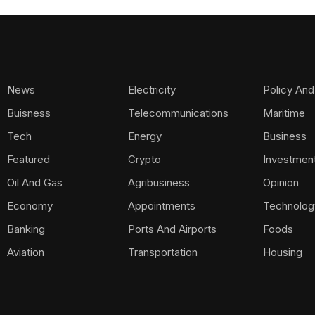
News
Electricity
Policy And
Buisness
Telecommunications
Maritime
Tech
Energy
Business
Featured
Crypto
Investmen
Oil And Gas
Agribusiness
Opinion
Economy
Appointments
Technolog
Banking
Ports And Airports
Foods
Aviation
Transportation
Housing