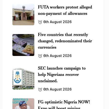
FUTA workers protest alleged
non-payment of allowances
6th August 2026
Five countries that recently
changed, redenominated their
currencies
6th August 2026
SEC launches campaign to
help Nigerians recover
unclaimed.
6th August 2026
FG optimistic Nigeria NOW!
Expo will boost mining.