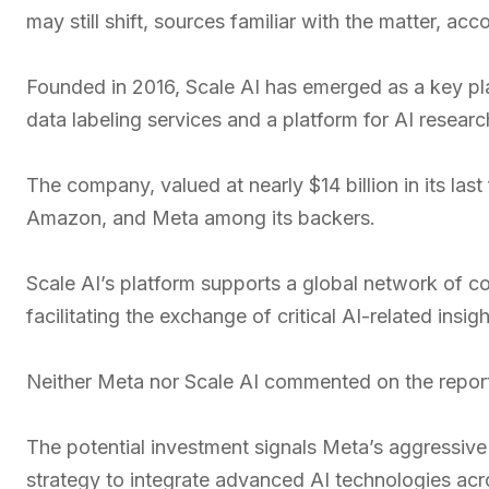
may still shift, sources familiar with the matter, ac
Founded in 2016, Scale AI has emerged as a key pla
data labeling services and a platform for AI researc
The company, valued at nearly $14 billion in its la
Amazon, and Meta among its backers.
Scale AI’s platform supports a global network of c
facilitating the exchange of critical AI-related insigh
Neither Meta nor Scale AI commented on the repor
The potential investment signals Meta’s aggressive 
strategy to integrate advanced AI technologies acro