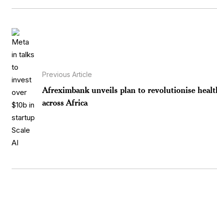
Previous Article
Afreximbank unveils plan to revolutionise healt
across Africa