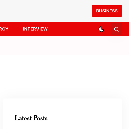
BUSINESS
RGY
INTERVIEW
Latest Posts