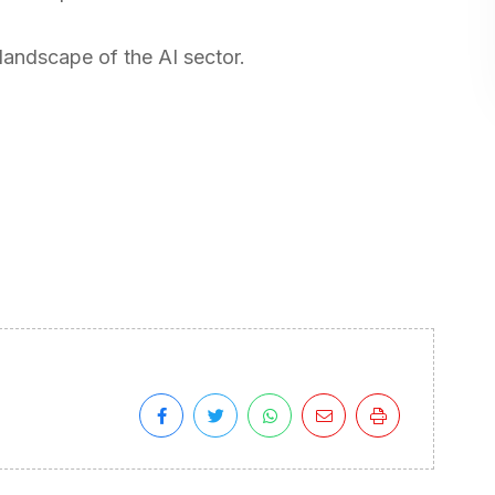
 landscape of the AI sector.