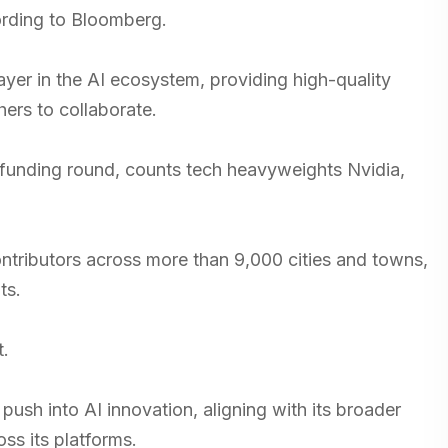
cording to Bloomberg.
yer in the AI ecosystem, providing high-quality
hers to collaborate.
st funding round, counts tech heavyweights Nvidia,
ontributors across more than 9,000 cities and towns,
ts.
t.
push into AI innovation, aligning with its broader
ss its platforms.