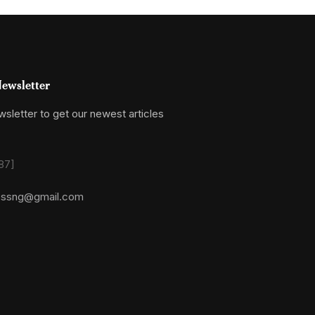
ewsletter
sletter to get our newest articles
87]
essng@gmail.com