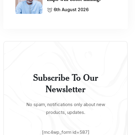
6th August 2026
Subscribe To Our
Newsletter
No spam, notifications only about new
products, updates.
[mc4wp_form id=587]