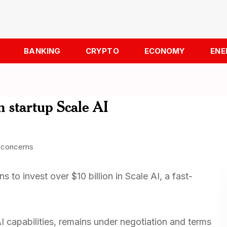
BANKING
CRYPTO
ECONOMY
ENE
n startup Scale AI
 to invest over $10 billion in Scale AI, a fast-
AI capabilities, remains under negotiation and terms