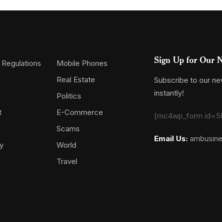
Sign Up for Our N
 Regulations
Mobile Phones
Real Estate
Subscribe to our new
instantly!
Politics
t
E-Commerce
[mc4wp_form id=5
Scams
Email Us:
ambusin
y
World
Travel