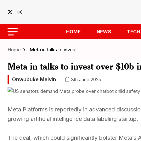
HOME
NEWS
TECH
Home
Meta in talks to invest…
Meta in talks to invest over $10b i
Onwubuke Melvin
8th June 2025
Meta Platforms is reportedly in advanced discussions
growing artificial intelligence data labeling startup.
The deal, which could significantly bolster Meta’s 