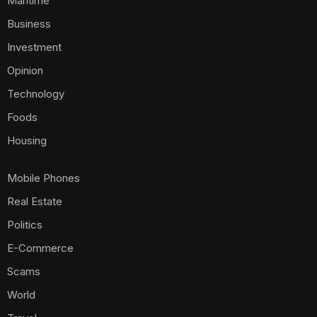
Maritime
Business
Investment
Opinion
Technology
Foods
Housing
Mobile Phones
Real Estate
Politics
E-Commerce
Scams
World