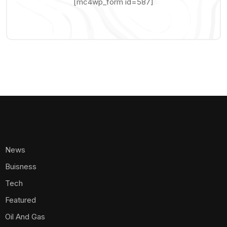
[mc4wp_form id=587]
News
Buisness
Tech
Featured
Oil And Gas