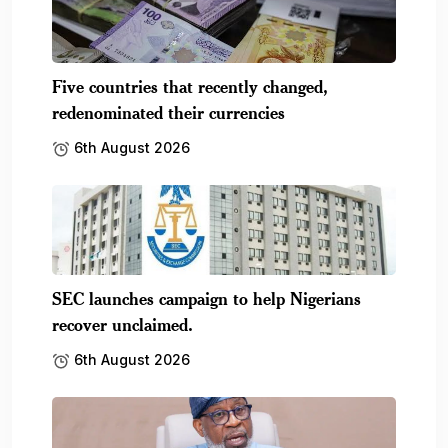
Five countries that recently changed,
redenominated their currencies
6th August 2026
SEC launches campaign to help Nigerians
recover unclaimed.
6th August 2026