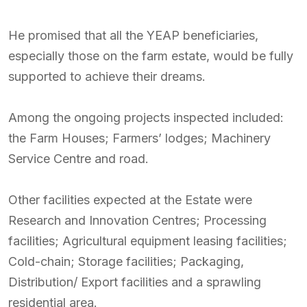
He promised that all the YEAP beneficiaries,
especially those on the farm estate, would be fully
supported to achieve their dreams.
Among the ongoing projects inspected included:
the Farm Houses; Farmers’ lodges; Machinery
Service Centre and road.
Other facilities expected at the Estate were
Research and Innovation Centres; Processing
facilities; Agricultural equipment leasing facilities;
Cold-chain; Storage facilities; Packaging,
Distribution/ Export facilities and a sprawling
residential area.