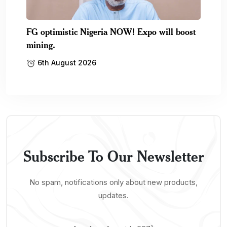
FG optimistic Nigeria NOW! Expo will boost
mining.
6th August 2026
Subscribe To Our Newsletter
No spam, notifications only about new products,
updates.