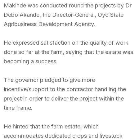
Makinde was conducted round the projects by Dr
Debo Akande, the Director-General, Oyo State
Agribusiness Development Agency.
He expressed satisfaction on the quality of work
done so far at the farm, saying that the estate was
becoming a success.
The governor pledged to give more
incentive/support to the contractor handling the
project in order to deliver the project within the
time frame.
He hinted that the farm estate, which
accommodates dedicated crops and livestock