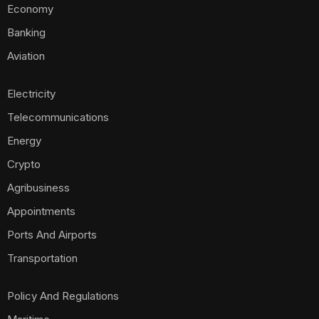
Economy
Banking
Aviation
Electricity
Telecommunications
Energy
Crypto
Agribusiness
Appointments
Ports And Airports
Transportation
Policy And Regulations