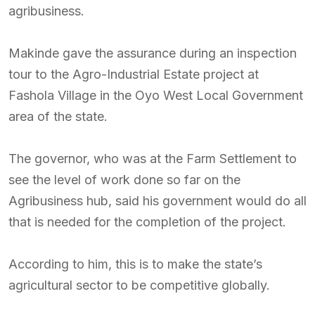
agribusiness.
Makinde gave the assurance during an inspection
tour to the Agro-Industrial Estate project at
Fashola Village in the Oyo West Local Government
area of the state.
The governor, who was at the Farm Settlement to
see the level of work done so far on the
Agribusiness hub, said his government would do all
that is needed for the completion of the project.
According to him, this is to make the state’s
agricultural sector to be competitive globally.