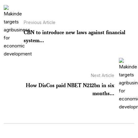
Previous Article
CBN to introduce new laws against financial
system...
Next Article
How DisCos paid NBET N212bn in six
months...