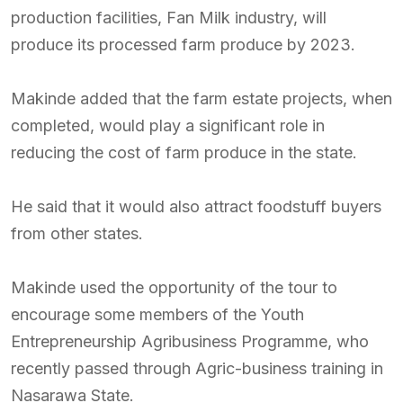
production facilities, Fan Milk industry, will
produce its processed farm produce by 2023.
Makinde added that the farm estate projects, when
completed, would play a significant role in
reducing the cost of farm produce in the state.
He said that it would also attract foodstuff buyers
from other states.
Makinde used the opportunity of the tour to
encourage some members of the Youth
Entrepreneurship Agribusiness Programme, who
recently passed through Agric-business training in
Nasarawa State.