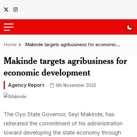
Home
Makinde targets agribusiness for economic…
Makinde targets agribusiness for
economic development
Agency Report
6th November 2022
The Oyo State Governor, Seyi Makinde, has
reiterated the commitment of his administration
toward developing the state economy through