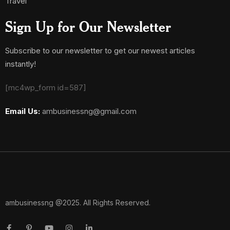
Travel
Sign Up for Our Newsletter
Subscribe to our newsletter to get our newest articles
instantly!
[mc4wp_form id=587]
Email Us:
ambusinessng@gmail.com
ambusinessng @2025. All Rights Reserved.