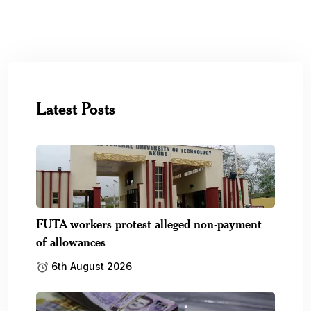
Latest Posts
FUTA workers protest alleged non-payment
of allowances
6th August 2026