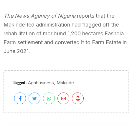
The News Agency of Nigeria
reports that the
Makinde-led administration had flagged off the
rehabilitation of moribund 1,200 hectares Fashola
Farm settlement and converted it to Farm Estate in
June 2021.
Tagged:
,
Agribusiness
Makinde