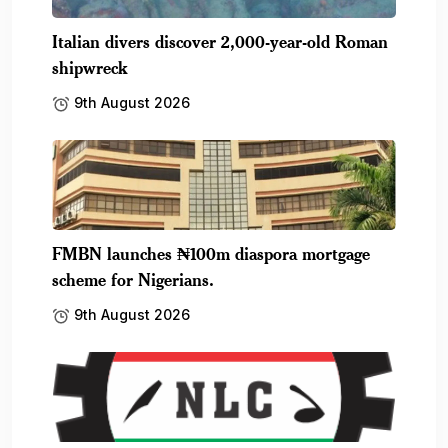
Italian divers discover 2,000-year-old Roman
shipwreck
9th August 2026
FMBN launches ₦100m diaspora mortgage
scheme for Nigerians.
9th August 2026