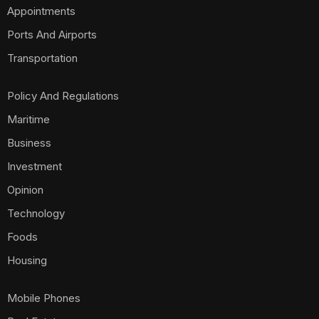
Appointments
Ports And Airports
Transportation
Policy And Regulations
Maritime
Business
Investment
Opinion
Technology
Foods
Housing
Mobile Phones