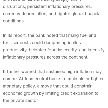
disruptions, persistent inflationary pressures,
currency depreciation, and tighter global financial
conditions.
In its report, the bank noted that rising fuel and
fertiliser costs could dampen agricultural
productivity, heighten food insecurity, and intensify
inflationary pressures across the continent.
It further warned that sustained high inflation may
compel African central banks to maintain or tighten
monetary policy, a move that could constrain
economic growth by limiting credit expansion to
the private sector.