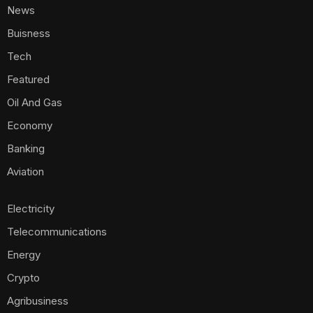
News
Buisness
Tech
Featured
Oil And Gas
Economy
Banking
Aviation
Electricity
Telecommunications
Energy
Crypto
Agribusiness