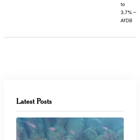
Latest Posts