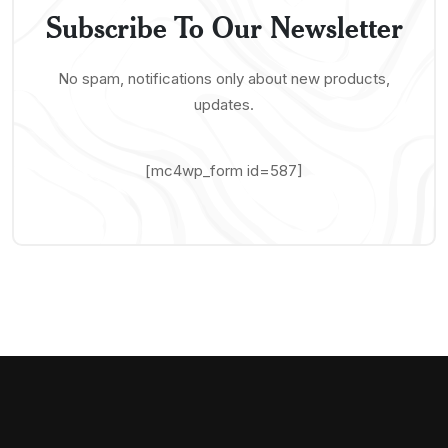
Subscribe To Our Newsletter
No spam, notifications only about new products,
updates.
[mc4wp_form id=587]