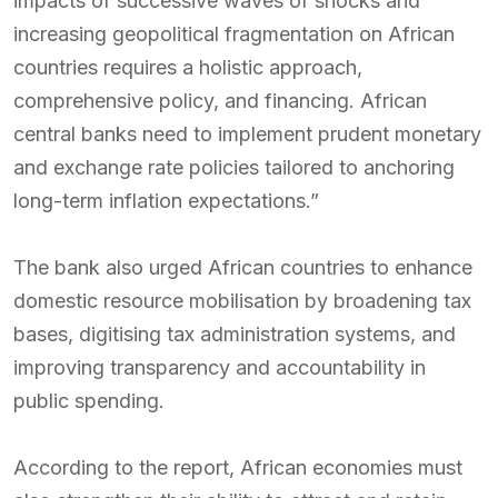
impacts of successive waves of shocks and
increasing geopolitical fragmentation on African
countries requires a holistic approach,
comprehensive policy, and financing. African
central banks need to implement prudent monetary
and exchange rate policies tailored to anchoring
long-term inflation expectations.”
The bank also urged African countries to enhance
domestic resource mobilisation by broadening tax
bases, digitising tax administration systems, and
improving transparency and accountability in
public spending.
According to the report, African economies must