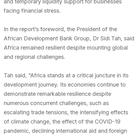
and temporary liquidity support for businesses
facing financial stress.
In the report’s foreword, the President of the
African Development Bank Group, Dr Sidi Tah, said
Africa remained resilient despite mounting global
and regional challenges.
Tah said, “Africa stands at a critical juncture in its
development journey. Its economies continue to
demonstrate remarkable resilience despite
numerous concurrent challenges, such as
escalating trade tensions, the intensifying effects
of climate change, the effect of the COVID-19
pandemic, declining international aid and foreign