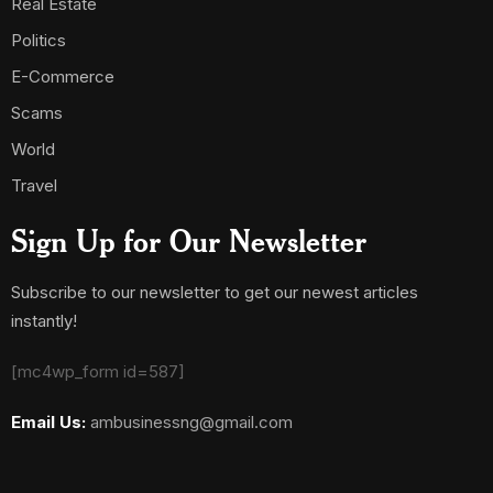
Real Estate
Politics
E-Commerce
Scams
World
Travel
Sign Up for Our Newsletter
Subscribe to our newsletter to get our newest articles
instantly!
[mc4wp_form id=587]
Email Us:
ambusinessng@gmail.com