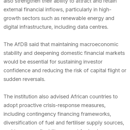
also strengthen their ability to attract and retain
external financial inflows, particularly in high-
growth sectors such as renewable energy and
digital infrastructure, including data centres.
The AfDB said that maintaining macroeconomic
stability and deepening domestic financial markets
would be essential for sustaining investor
confidence and reducing the risk of capital flight or
sudden reversals.
The institution also advised African countries to
adopt proactive crisis-response measures,
including contingency financing frameworks,
diversification of fuel and fertiliser supply sources,