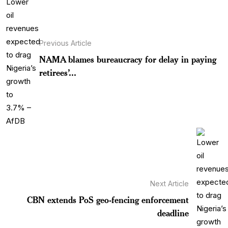
Previous Article
NAMA blames bureaucracy for delay in paying
retirees’...
Next Article
CBN extends PoS geo-fencing enforcement
deadline