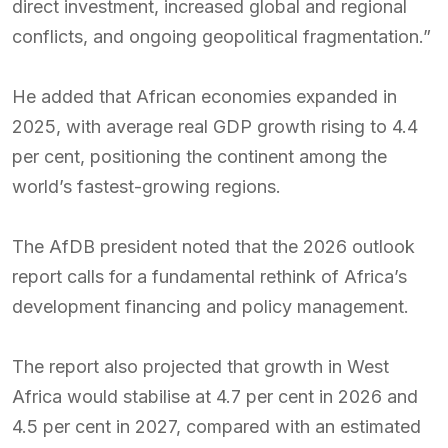
direct investment, increased global and regional
conflicts, and ongoing geopolitical fragmentation.”
He added that African economies expanded in
2025, with average real GDP growth rising to 4.4
per cent, positioning the continent among the
world’s fastest-growing regions.
The AfDB president noted that the 2026 outlook
report calls for a fundamental rethink of Africa’s
development financing and policy management.
The report also projected that growth in West
Africa would stabilise at 4.7 per cent in 2026 and
4.5 per cent in 2027, compared with an estimated