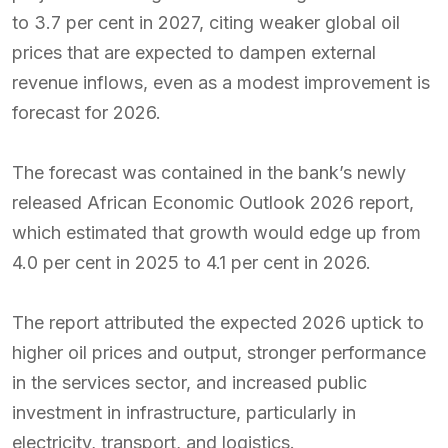
to 3.7 per cent in 2027, citing weaker global oil
prices that are expected to dampen external
revenue inflows, even as a modest improvement is
forecast for 2026.
The forecast was contained in the bank’s newly
released African Economic Outlook 2026 report,
which estimated that growth would edge up from
4.0 per cent in 2025 to 4.1 per cent in 2026.
The report attributed the expected 2026 uptick to
higher oil prices and output, stronger performance
in the services sector, and increased public
investment in infrastructure, particularly in
electricity, transport, and logistics.