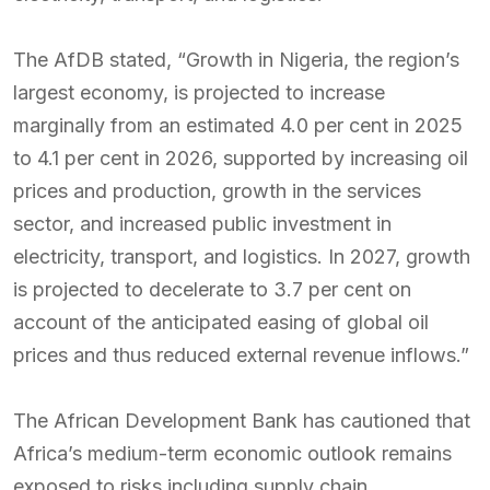
The AfDB stated, “Growth in Nigeria, the region’s
largest economy, is projected to increase
marginally from an estimated 4.0 per cent in 2025
to 4.1 per cent in 2026, supported by increasing oil
prices and production, growth in the services
sector, and increased public investment in
electricity, transport, and logistics. In 2027, growth
is projected to decelerate to 3.7 per cent on
account of the anticipated easing of global oil
prices and thus reduced external revenue inflows.”
The African Development Bank has cautioned that
Africa’s medium-term economic outlook remains
exposed to risks including supply chain