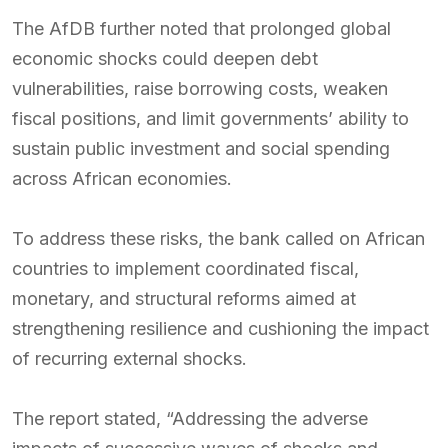
The AfDB further noted that prolonged global
economic shocks could deepen debt
vulnerabilities, raise borrowing costs, weaken
fiscal positions, and limit governments’ ability to
sustain public investment and social spending
across African economies.
To address these risks, the bank called on African
countries to implement coordinated fiscal,
monetary, and structural reforms aimed at
strengthening resilience and cushioning the impact
of recurring external shocks.
The report stated, “Addressing the adverse