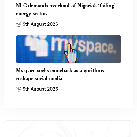
NLC demands overhaul of Nigeria’s ‘failing’
energy sector.
9th August 2026
Myspace seeks comeback as algorithms
reshape social media
9th August 2026