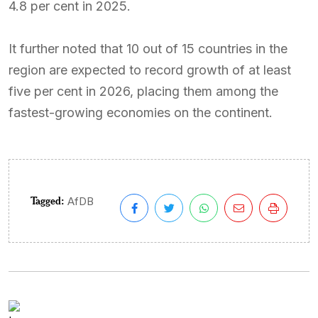
4.8 per cent in 2025.
It further noted that 10 out of 15 countries in the
region are expected to record growth of at least
five per cent in 2026, placing them among the
fastest-growing economies on the continent.
Tagged:
AfDB