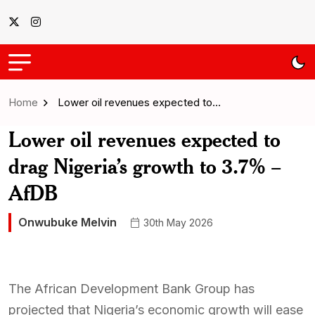
Home
Lower oil revenues expected to…
Lower oil revenues expected to
drag Nigeria’s growth to 3.7% –
AfDB
Onwubuke Melvin
30th May 2026
The African Development Bank Group has
projected that Nigeria’s economic growth will ease