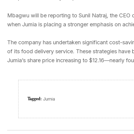
Mbagwu will be reporting to Sunil Natraj, the CEO 
when Jumia is placing a stronger emphasis on achiev
The company has undertaken significant cost-saving
of its food delivery service. These strategies have 
Jumia’s share price increasing to $12.16—nearly four 
Tagged:
Jumia