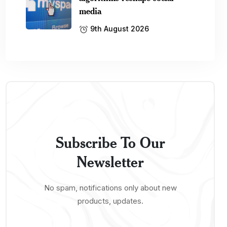
media
9th August 2026
Subscribe To Our
Newsletter
No spam, notifications only about new
products, updates.