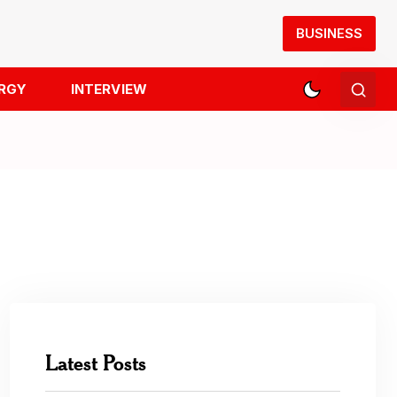
BUSINESS
RGY
INTERVIEW
Latest Posts