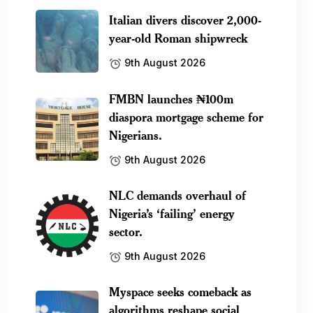
Italian divers discover 2,000-
year-old Roman shipwreck
9th August 2026
FMBN launches ₦100m
diaspora mortgage scheme for
Nigerians.
9th August 2026
NLC demands overhaul of
Nigeria’s ‘failing’ energy
sector.
9th August 2026
Myspace seeks comeback as
algorithms reshape social