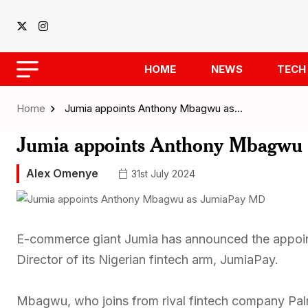
HOME
NEWS
TECH
Home
Jumia appoints Anthony Mbagwu as…
Jumia appoints Anthony Mbagwu
Alex Omenye
31st July 2024
E-commerce giant Jumia has announced the appo
Director of its Nigerian fintech arm, JumiaPay.
Mbagwu, who joins from rival fintech company Pal