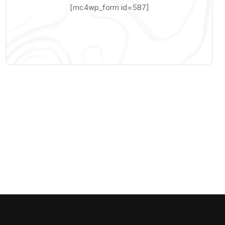
[mc4wp_form id=587]