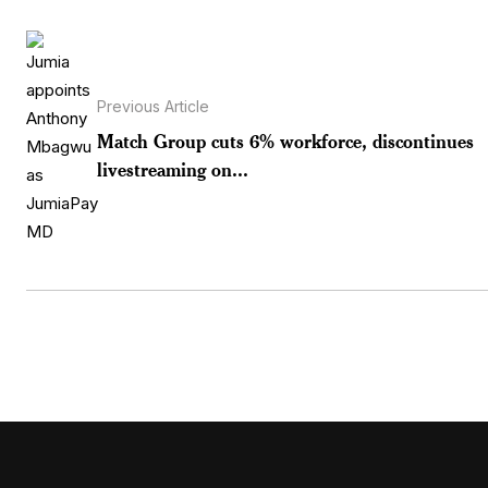
Previous Article
Match Group cuts 6% workforce, discontinues
livestreaming on...