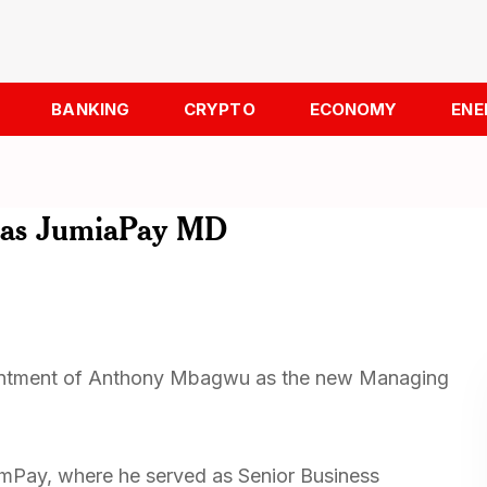
BANKING
CRYPTO
ECONOMY
ENE
 as JumiaPay MD
intment of Anthony Mbagwu as the new Managing
mPay, where he served as Senior Business