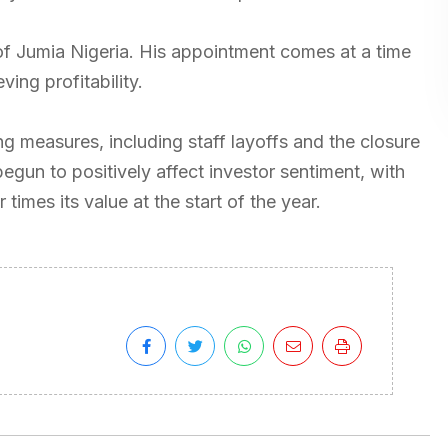
of Jumia Nigeria. His appointment comes at a time
ing profitability.
 measures, including staff layoffs and the closure
begun to positively affect investor sentiment, with
times its value at the start of the year.