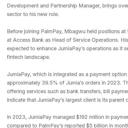
Development and Partnership Manager, brings over 1
sector to his new role.
Before joining PalmPay, Mbagwu held positions at
at Access Bank as Head of Service Operations. His 
expected to enhance JumiaPay’s operations as it see
fintech landscape.
JumiaPay, which is integrated as a payment option
approximately 39.5% of Jumia’s orders in 2023. Th
offering services such as bank transfers, bill pay
indicate that JumiaPay’s largest client is its parent
In 2023, JumiaPay managed $192 million in payment
compared to PalmPay’s reported $5 billion in month