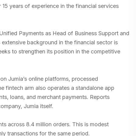
5 years of experience in the financial services
 Unified Payments as Head of Business Support and
extensive background in the financial sector is
ks to strengthen its position in the competitive
 on Jumia’s online platforms, processed
e fintech arm also operates a standalone app
ments, loans, and merchant payments. Reports
 company, Jumia itself.
s across 8.4 million orders. This is modest
ly transactions for the same period.