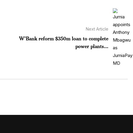
Next Article
W’Bank reform $350m loan to complete
power plants...