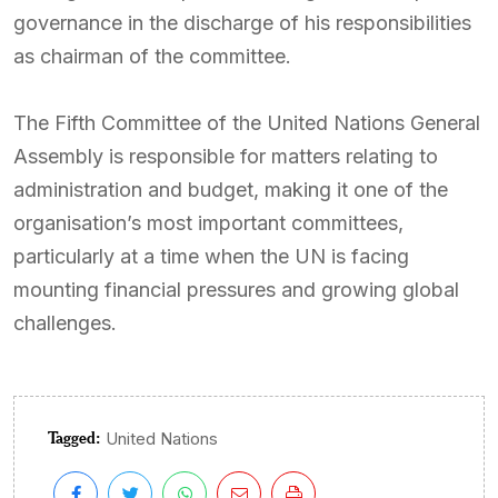
governance in the discharge of his responsibilities
as chairman of the committee.
The Fifth Committee of the United Nations General
Assembly is responsible for matters relating to
administration and budget, making it one of the
organisation’s most important committees,
particularly at a time when the UN is facing
mounting financial pressures and growing global
challenges.
Tagged:
United Nations