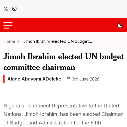
Home
Jimoh Ibrahim elected UN budget…
Jimoh Ibrahim elected UN budget
committee chairman
Alade Abayomi ADeleke
3rd June 2026
Nigeria’s Permanent Representative to the United
Nations, Jimoh Ibrahim, has been elected Chairman
of Budget and Administration for the Fifth