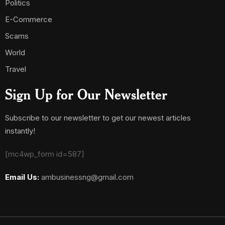
Politics
E-Commerce
Scams
World
Travel
Sign Up for Our Newsletter
Subscribe to our newsletter to get our newest articles
instantly!
[mc4wp_form id=587]
Email Us:
ambusinessng@gmail.com