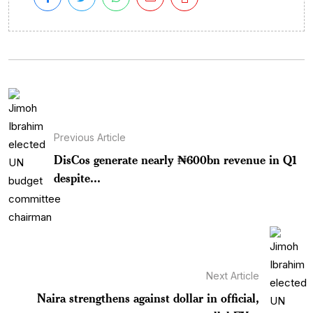
Previous Article
DisCos generate nearly ₦600bn revenue in Q1
despite...
Next Article
Naira strengthens against dollar in official,