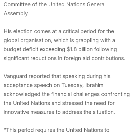
Committee of the United Nations General
Assembly.
His election comes at a critical period for the
global organisation, which is grappling with a
budget deficit exceeding $1.8 billion following
significant reductions in foreign aid contributions.
Vanguard reported that speaking during his
acceptance speech on Tuesday, Ibrahim
acknowledged the financial challenges confronting
the United Nations and stressed the need for
innovative measures to address the situation.
“This period requires the United Nations to