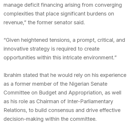
manage deficit financing arising from converging
complexities that place significant burdens on
revenue,” the former senator said.
“Given heightened tensions, a prompt, critical, and
innovative strategy is required to create
opportunities within this intricate environment.”
Ibrahim stated that he would rely on his experience
as a former member of the Nigerian Senate
Committee on Budget and Appropriation, as well
as his role as Chairman of Inter-Parliamentary
Relations, to build consensus and drive effective
decision-making within the committee.