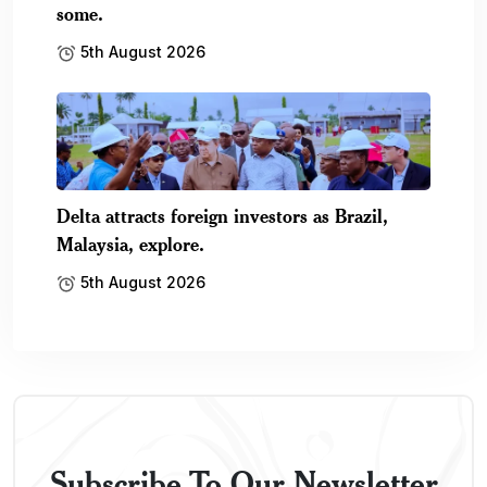
some.
5th August 2026
Delta attracts foreign investors as Brazil,
Malaysia, explore.
5th August 2026
Subscribe To Our Newsletter