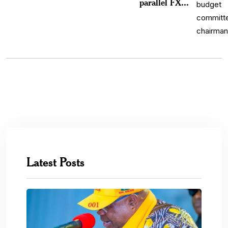
parallel FX...
Latest Posts