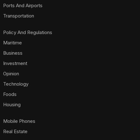
Ports And Airports
Transportation
Policy And Regulations
Maritime
Business
Investment
Opinion
Technology
Foods
Housing
Mobile Phones
Real Estate