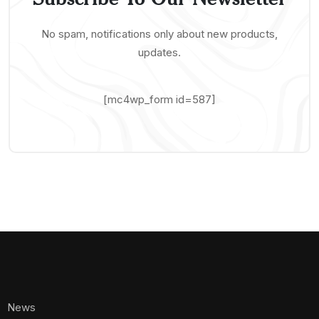
No spam, notifications only about new products,
updates.
[mc4wp_form id=587]
News