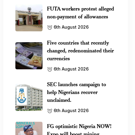
FUTA workers protest alleged
non-payment of allowances
6th August 2026
Five countries that recently
changed, redenominated their
currencies
6th August 2026
SEC launches campaign to
help Nigerians recover
unclaimed.
6th August 2026
FG optimistic Nigeria NOW!
Expo will boost mining.