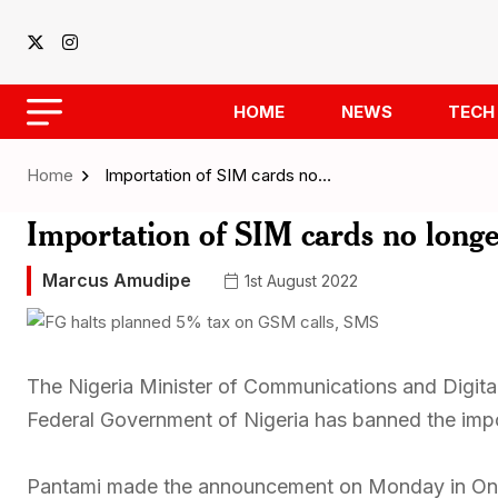
HOME
NEWS
TECH
Home
Importation of SIM cards no…
Importation of SIM cards no long
Marcus Amudipe
1st August 2022
The Nigeria Minister of Communications and Digita
Federal Government of Nigeria has banned the impo
Pantami made the announcement on Monday in Onir