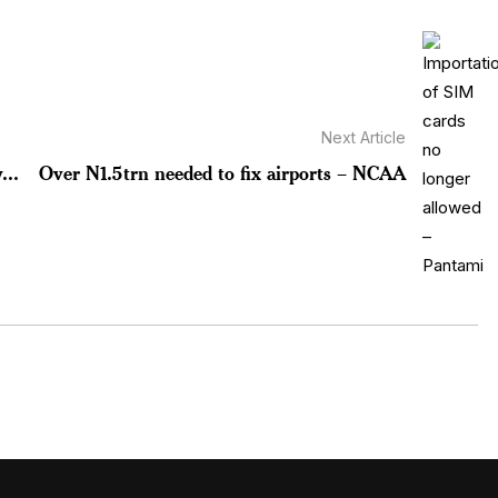
Next Article
...
Over N1.5trn needed to fix airports – NCAA