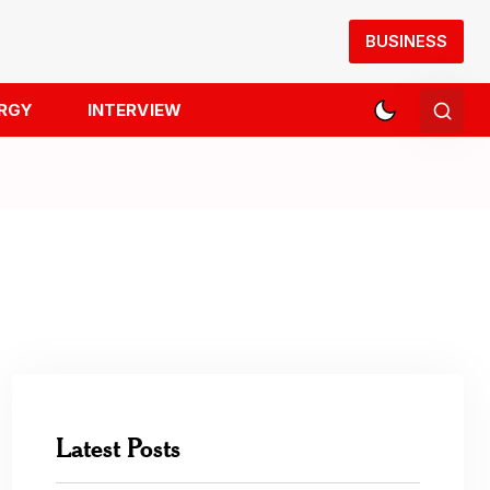
BUSINESS
RGY
INTERVIEW
Latest Posts