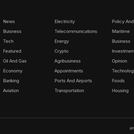
News
Electricity
Policy And
Buisness
Telecommunications
Maritime
Tech
Energy
Business
Featured
Crypto
Investmen
Oil And Gas
Agribusiness
Opinion
Economy
Appointments
Technolog
Banking
Ports And Airports
Foods
Aviation
Transportation
Housing
am