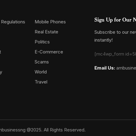
Sign Up for Our N
 Regulations
Mobile Phones
Real Estate
Subscribe to our new
instantly!
Politics
t
E-Commerce
[mc4wp_form id=5
Scams
Email Us:
ambusin
y
World
Travel
businessng @2025. All Rights Reserved.