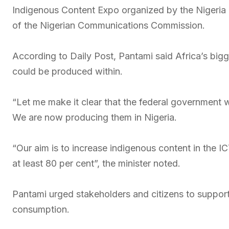
Indigenous Content Expo organized by the Nigeria
of the Nigerian Communications Commission.
According to Daily Post, Pantami said Africa’s bigg
could be produced within.
“Let me make it clear that the federal government wi
We are now producing them in Nigeria.
“Our aim is to increase indigenous content in the IC
at least 80 per cent”, the minister noted.
Pantami urged stakeholders and citizens to suppor
consumption.