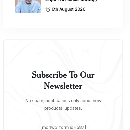
6th August 2026
Subscribe To Our
Newsletter
No spam, notifications only about new
products, updates.
[mc4wp_form id=587]