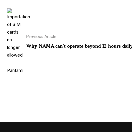
Previous Article
Why NAMA can’t operate beyond 12 hours daily