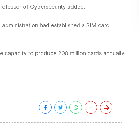
he professor of Cybersecurity added.
i administration had established a SIM card
 the capacity to produce 200 million cards annually