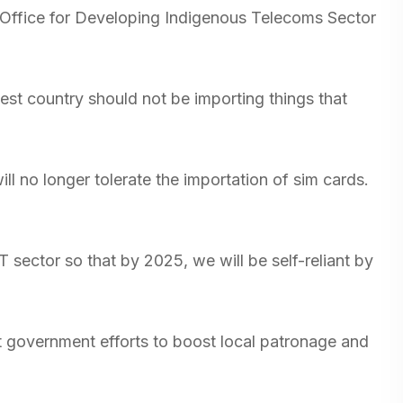
 Office for Developing Indigenous Telecoms Sector
est country should not be importing things that
ll no longer tolerate the importation of sim cards.
T sector so that by 2025, we will be self-reliant by
t government efforts to boost local patronage and