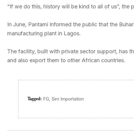
“If we do this, history will be kind to all of us”, t
In June, Pantami informed the public that the Buhar
manufacturing plant in Lagos.
The facility, built with private sector support, has
and also export them to other African countries.
Tagged:
,
FG
Sim Importation