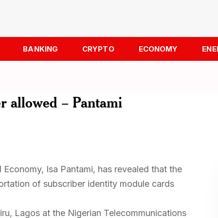
BANKING
CRYPTO
ECONOMY
ENE
er allowed – Pantami
l Economy, Isa Pantami, has revealed that the
rtation of subscriber identity module cards
u, Lagos at the Nigerian Telecommunications