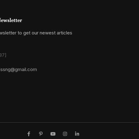
ewsletter
sletter to get our newest articles
87]
essng@gmail.com