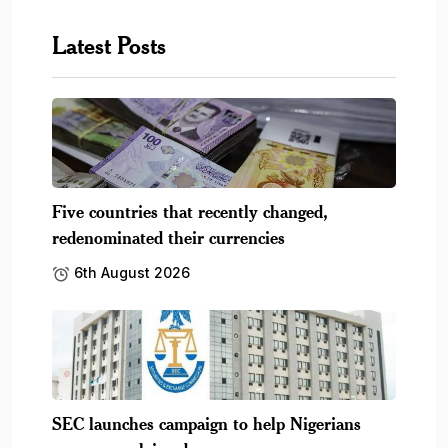
Latest Posts
Five countries that recently changed,
redenominated their currencies
6th August 2026
SEC launches campaign to help Nigerians