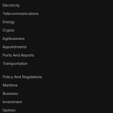
Electricity
Telecommunications
Energy
Crypto
Agribusiness
Appointments
Ports And Airports
Transportation
Policy And Regulations
Maritime
Business
Investment
Opinion