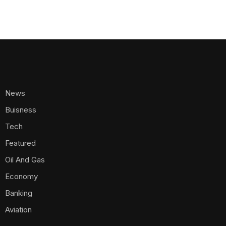
News
Buisness
Tech
Featured
Oil And Gas
Economy
Banking
Aviation