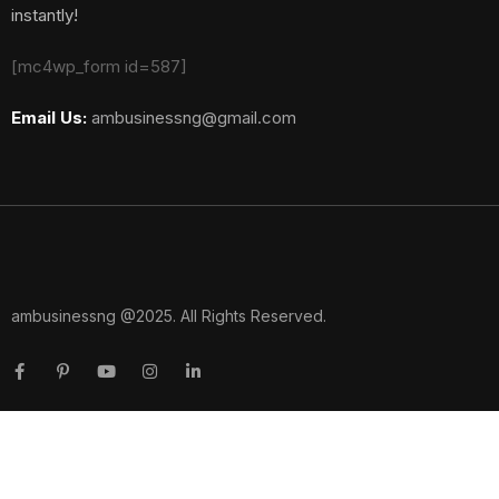
instantly!
[mc4wp_form id=587]
Email Us:
ambusinessng@gmail.com
ambusinessng @2025. All Rights Reserved.