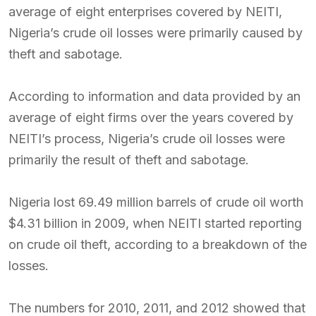
average of eight enterprises covered by NEITI,
Nigeria’s crude oil losses were primarily caused by
theft and sabotage.
According to information and data provided by an
average of eight firms over the years covered by
NEITI’s process, Nigeria’s crude oil losses were
primarily the result of theft and sabotage.
Nigeria lost 69.49 million barrels of crude oil worth
$4.31 billion in 2009, when NEITI started reporting
on crude oil theft, according to a breakdown of the
losses.
The numbers for 2010, 2011, and 2012 showed that