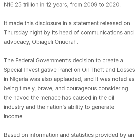
N16.25 trillion in 12 years, from 2009 to 2020.
It made this disclosure in a statement released on
Thursday night by its head of communications and
advocacy, Obiageli Onuorah.
The Federal Government’s decision to create a
Special Investigative Panel on Oil Theft and Losses
in Nigeria was also applauded, and it was noted as
being timely, brave, and courageous considering
the havoc the menace has caused in the oil
industry and the nation’s ability to generate
income.
Based on information and statistics provided by an