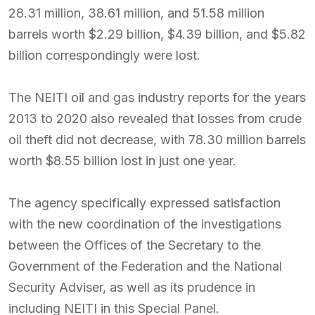
28.31 million, 38.61 million, and 51.58 million
barrels worth $2.29 billion, $4.39 billion, and $5.82
billion correspondingly were lost.
The NEITI oil and gas industry reports for the years
2013 to 2020 also revealed that losses from crude
oil theft did not decrease, with 78.30 million barrels
worth $8.55 billion lost in just one year.
The agency specifically expressed satisfaction
with the new coordination of the investigations
between the Offices of the Secretary to the
Government of the Federation and the National
Security Adviser, as well as its prudence in
including NEITI in this Special Panel.