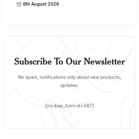
6th August 2026
Subscribe To Our Newsletter
No spam, notifications only about new products,
updates.
[mc4wp_form id=587]