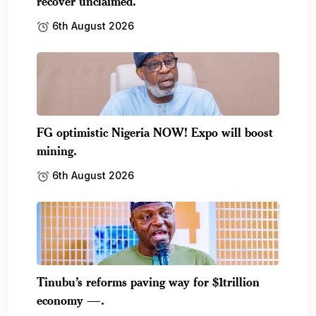
recover unclaimed.
6th August 2026
FG optimistic Nigeria NOW! Expo will boost
mining.
6th August 2026
Tinubu’s reforms paving way for $1trillion
economy —.