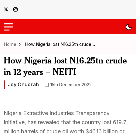
Home
How Nigeria lost N16.25tn crude…
How Nigeria lost N16.25tn crude
in 12 years – NEITI
Joy Onuorah
15th December 2022
Nigeria Extractive Industries Transparency
Initiative, has revealed that the country lost 619.7
million barrels of crude oil worth $46.16 billion or