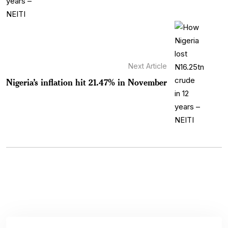
Next Article
Nigeria’s inflation hit 21.47% in November