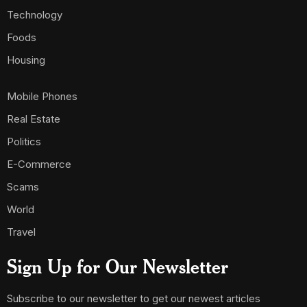
Technology
Foods
Housing
Mobile Phones
Real Estate
Politics
E-Commerce
Scams
World
Travel
Sign Up for Our Newsletter
Subscribe to our newsletter to get our newest articles