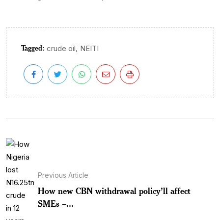
Tagged:
,
crude oil
NEITI
Previous Article
How new CBN withdrawal policy’ll affect
SMEs –...