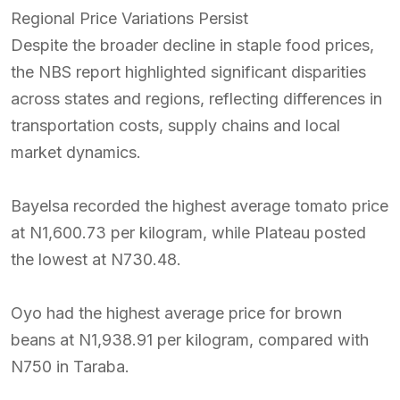
Regional Price Variations Persist
Despite the broader decline in staple food prices,
the NBS report highlighted significant disparities
across states and regions, reflecting differences in
transportation costs, supply chains and local
market dynamics.
Bayelsa recorded the highest average tomato price
at N1,600.73 per kilogram, while Plateau posted
the lowest at N730.48.
Oyo had the highest average price for brown
beans at N1,938.91 per kilogram, compared with
N750 in Taraba.