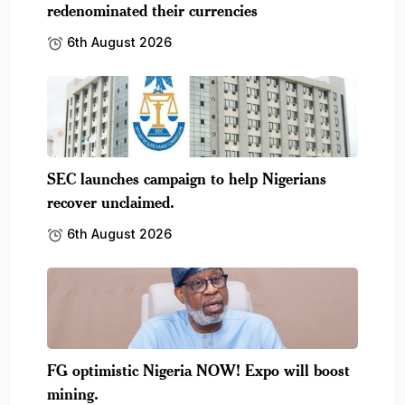
redenominated their currencies
6th August 2026
SEC launches campaign to help Nigerians
recover unclaimed.
6th August 2026
FG optimistic Nigeria NOW! Expo will boost
mining.