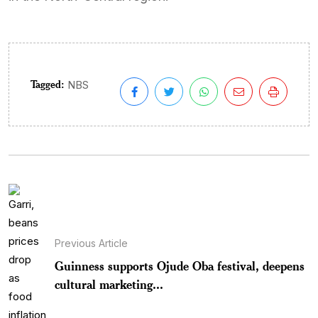
Tagged:
NBS
Previous Article
Guinness supports Ojude Oba festival, deepens
cultural marketing...