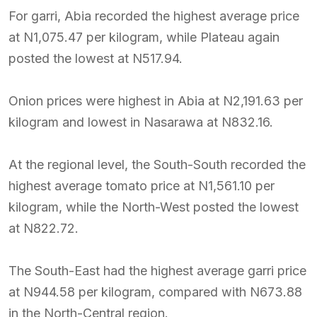
For garri, Abia recorded the highest average price
at N1,075.47 per kilogram, while Plateau again
posted the lowest at N517.94.
Onion prices were highest in Abia at N2,191.63 per
kilogram and lowest in Nasarawa at N832.16.
At the regional level, the South-South recorded the
highest average tomato price at N1,561.10 per
kilogram, while the North-West posted the lowest
at N822.72.
The South-East had the highest average garri price
at N944.58 per kilogram, compared with N673.88
in the North-Central region.