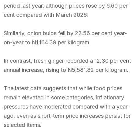
period last year, although prices rose by 6.60 per
cent compared with March 2026.
Similarly, onion bulbs fell by 22.56 per cent year-
on-year to N1,164.39 per kilogram.
In contrast, fresh ginger recorded a 12.30 per cent
annual increase, rising to N5,581.82 per kilogram.
The latest data suggests that while food prices
remain elevated in some categories, inflationary
pressures have moderated compared with a year
ago, even as short-term price increases persist for
selected items.