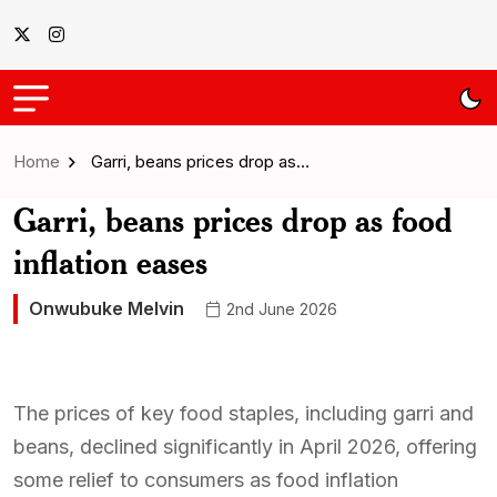
Home
Garri, beans prices drop as…
Garri, beans prices drop as food
inflation eases
Onwubuke Melvin
2nd June 2026
The prices of key food staples, including garri and
beans, declined significantly in April 2026, offering
some relief to consumers as food inflation