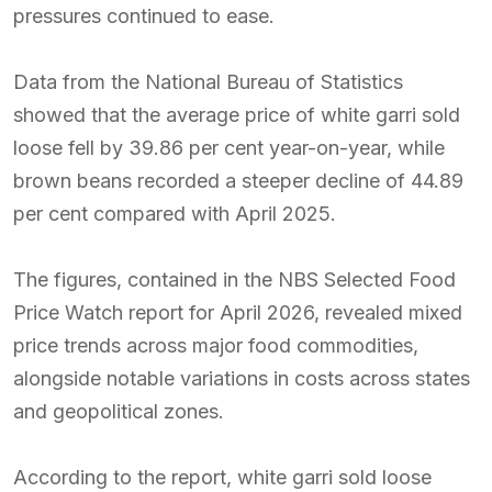
pressures continued to ease.
Data from the National Bureau of Statistics
showed that the average price of white garri sold
loose fell by 39.86 per cent year-on-year, while
brown beans recorded a steeper decline of 44.89
per cent compared with April 2025.
The figures, contained in the NBS Selected Food
Price Watch report for April 2026, revealed mixed
price trends across major food commodities,
alongside notable variations in costs across states
and geopolitical zones.
According to the report, white garri sold loose