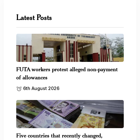
Latest Posts
FUTA workers protest alleged non-payment
of allowances
6th August 2026
Five countries that recently changed,