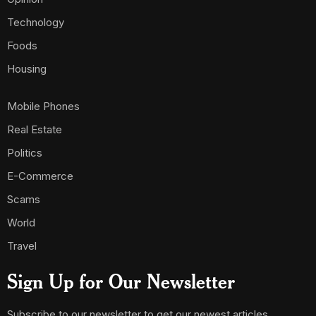
Technology
Foods
Housing
Mobile Phones
Real Estate
Politics
E-Commerce
Scams
World
Travel
Sign Up for Our Newsletter
Subscribe to our newsletter to get our newest articles