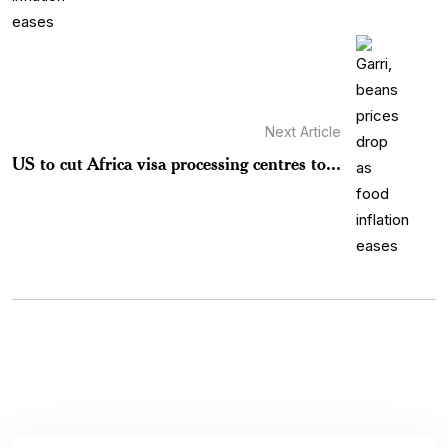
Next Article
US to cut Africa visa processing centres to...