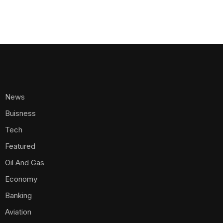
News
Buisness
Tech
Featured
Oil And Gas
Economy
Banking
Aviation