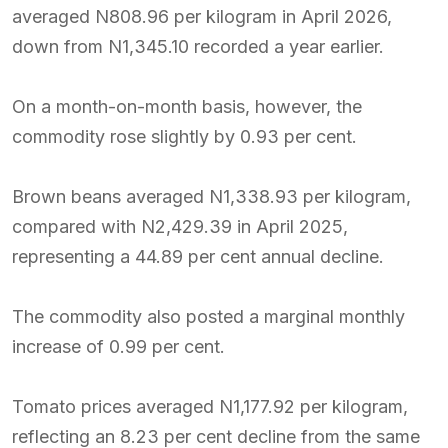
averaged N808.96 per kilogram in April 2026,
down from N1,345.10 recorded a year earlier.
On a month-on-month basis, however, the
commodity rose slightly by 0.93 per cent.
Brown beans averaged N1,338.93 per kilogram,
compared with N2,429.39 in April 2025,
representing a 44.89 per cent annual decline.
The commodity also posted a marginal monthly
increase of 0.99 per cent.
Tomato prices averaged N1,177.92 per kilogram,
reflecting an 8.23 per cent decline from the same