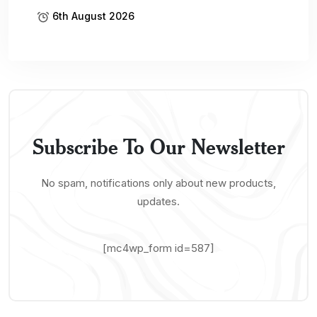
6th August 2026
Subscribe To Our Newsletter
No spam, notifications only about new products,
updates.
[mc4wp_form id=587]