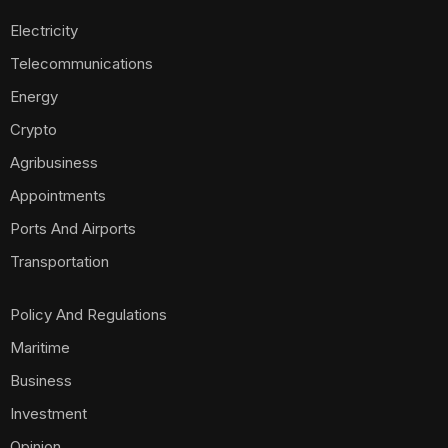
Electricity
Telecommunications
Energy
Crypto
Agribusiness
Appointments
Ports And Airports
Transportation
Policy And Regulations
Maritime
Business
Investment
Opinion