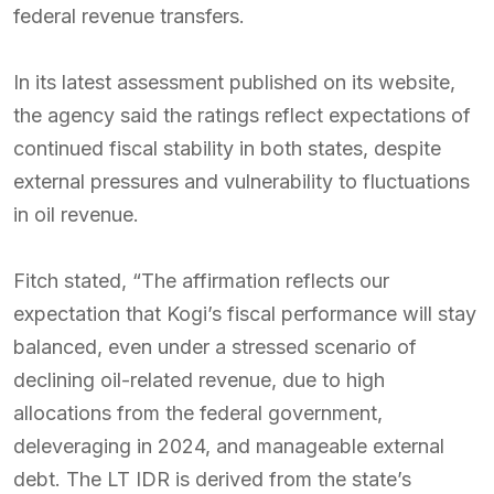
federal revenue transfers.
In its latest assessment published on its website,
the agency said the ratings reflect expectations of
continued fiscal stability in both states, despite
external pressures and vulnerability to fluctuations
in oil revenue.
Fitch stated, “The affirmation reflects our
expectation that Kogi’s fiscal performance will stay
balanced, even under a stressed scenario of
declining oil-related revenue, due to high
allocations from the federal government,
deleveraging in 2024, and manageable external
debt. The LT IDR is derived from the state’s