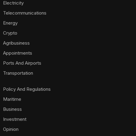
Electricity
Telecommunications
Energy
Crypto
Agribusiness
Appointments
Ports And Airports
Transportation
Policy And Regulations
Maritime
Business
Investment
Opinion