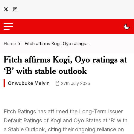
Home
Fitch affirms Kogi, Oyo ratings…
Fitch affirms Kogi, Oyo ratings at
‘B’ with stable outlook
Onwubuke Melvin
27th July 2025
Fitch Ratings has affirmed the Long-Term Issuer
Default Ratings of Kogi and Oyo States at ‘B’ with
a Stable Outlook, citing their ongoing reliance on