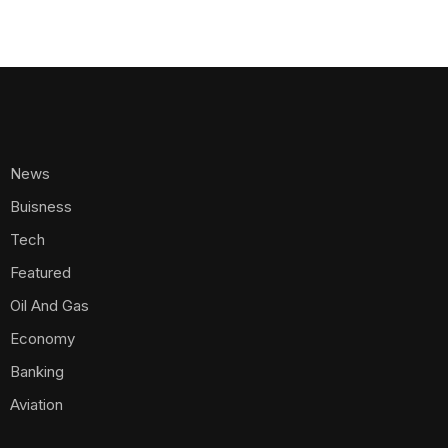
News
Buisness
Tech
Featured
Oil And Gas
Economy
Banking
Aviation