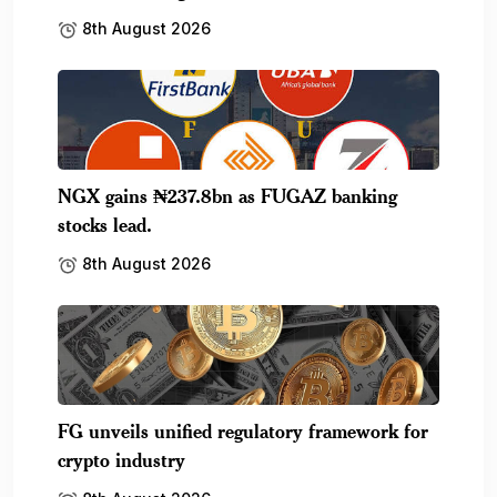
8th August 2026
NGX gains ₦237.8bn as FUGAZ banking
stocks lead.
8th August 2026
FG unveils unified regulatory framework for
crypto industry