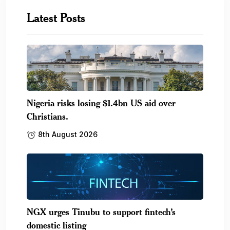
Latest Posts
Nigeria risks losing $1.4bn US aid over
Christians.
8th August 2026
NGX urges Tinubu to support fintech’s
domestic listing