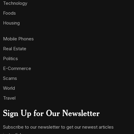
Technology
Foods
Housing
Mobile Phones
Real Estate
Politics
E-Commerce
Scams
World
Travel
Sign Up for Our Newsletter
Subscribe to our newsletter to get our newest articles