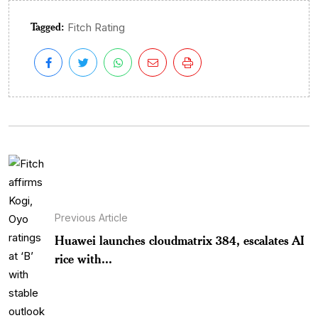
Tagged:
Fitch Rating
Previous Article
Huawei launches cloudmatrix 384, escalates AI
rice with...