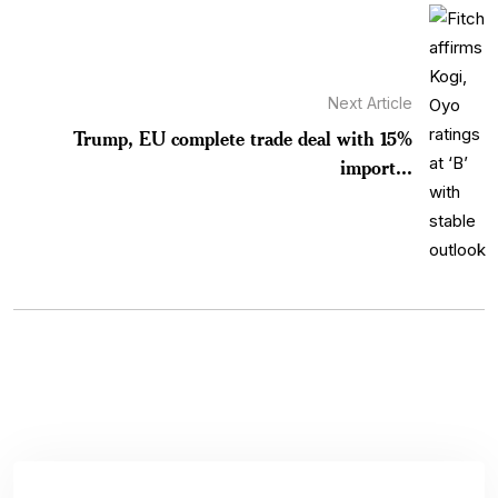
Next Article
Trump, EU complete trade deal with 15%
import...