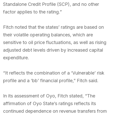
Standalone Credit Profile (SCP), and no other
factor applies to the rating.”
Fitch noted that the states’ ratings are based on
their volatile operating balances, which are
sensitive to oil price fluctuations, as well as rising
adjusted debt levels driven by increased capital
expenditure.
“It reflects the combination of a ‘Vulnerable’ risk
profile and a ‘bb’ financial profile,” Fitch said.
In its assessment of Oyo, Fitch stated, “The
affirmation of Oyo State’s ratings reflects its
continued dependence on revenue transfers from