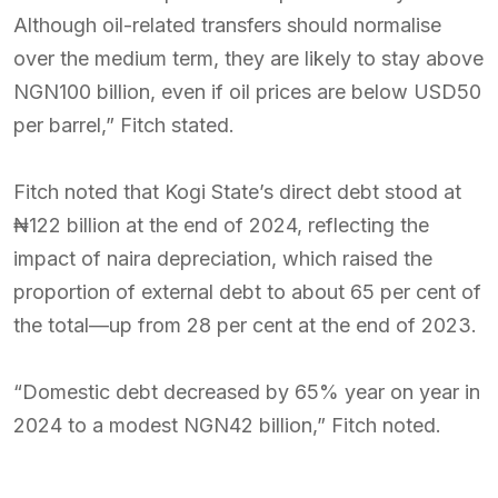
Although oil-related transfers should normalise
over the medium term, they are likely to stay above
NGN100 billion, even if oil prices are below USD50
per barrel,” Fitch stated.
Fitch noted that Kogi State’s direct debt stood at
₦122 billion at the end of 2024, reflecting the
impact of naira depreciation, which raised the
proportion of external debt to about 65 per cent of
the total—up from 28 per cent at the end of 2023.
“Domestic debt decreased by 65% year on year in
2024 to a modest NGN42 billion,” Fitch noted.