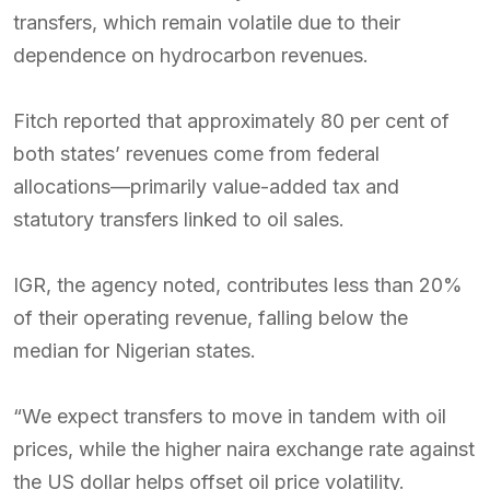
transfers, which remain volatile due to their
dependence on hydrocarbon revenues.
Fitch reported that approximately 80 per cent of
both states’ revenues come from federal
allocations—primarily value-added tax and
statutory transfers linked to oil sales.
IGR, the agency noted, contributes less than 20%
of their operating revenue, falling below the
median for Nigerian states.
“We expect transfers to move in tandem with oil
prices, while the higher naira exchange rate against
the US dollar helps offset oil price volatility.