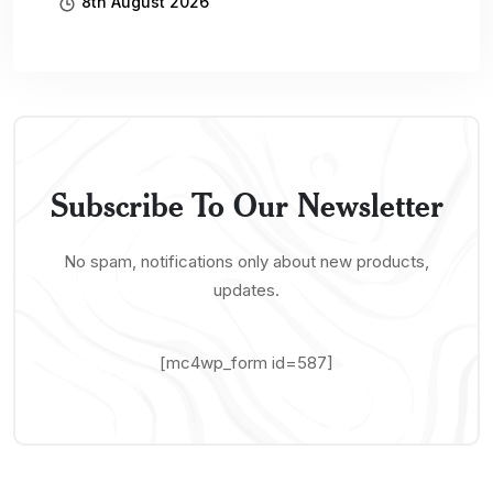
8th August 2026
Subscribe To Our Newsletter
No spam, notifications only about new products,
updates.
[mc4wp_form id=587]