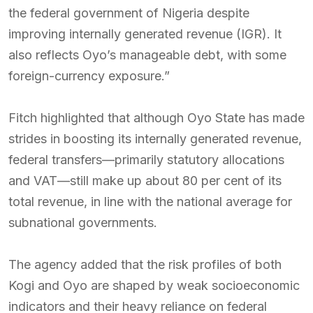
the federal government of Nigeria despite
improving internally generated revenue (IGR). It
also reflects Oyo’s manageable debt, with some
foreign-currency exposure.”
Fitch highlighted that although Oyo State has made
strides in boosting its internally generated revenue,
federal transfers—primarily statutory allocations
and VAT—still make up about 80 per cent of its
total revenue, in line with the national average for
subnational governments.
The agency added that the risk profiles of both
Kogi and Oyo are shaped by weak socioeconomic
indicators and their heavy reliance on federal