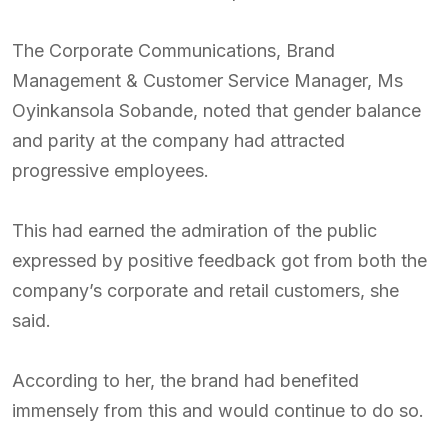
The Corporate Communications, Brand
Management & Customer Service Manager, Ms
Oyinkansola Sobande, noted that gender balance
and parity at the company had attracted
progressive employees.
This had earned the admiration of the public
expressed by positive feedback got from both the
company’s corporate and retail customers, she
said.
According to her, the brand had benefited
immensely from this and would continue to do so.