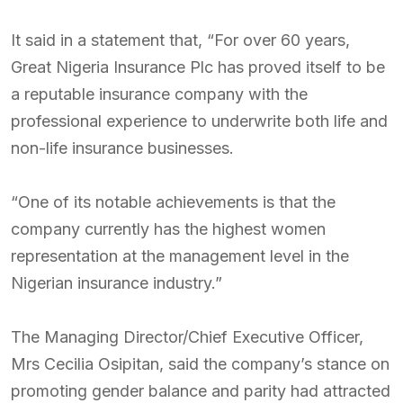
It said in a statement that, “For over 60 years,
Great Nigeria Insurance Plc has proved itself to be
a reputable insurance company with the
professional experience to underwrite both life and
non-life insurance businesses.
“One of its notable achievements is that the
company currently has the highest women
representation at the management level in the
Nigerian insurance industry.”
The Managing Director/Chief Executive Officer,
Mrs Cecilia Osipitan, said the company’s stance on
promoting gender balance and parity had attracted