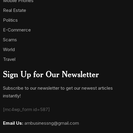
Mobile Phones
Real Estate
Politics
E-Commerce
Scams
World
Travel
Sign Up for Our Newsletter
Subscribe to our newsletter to get our newest articles
instantly!
[mc4wp_form id=587]
Email Us:
ambusinessng@gmail.com