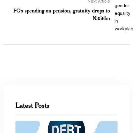
Next Article
FG’s spending on pension, gratuity drops to
N356bn
Latest Posts