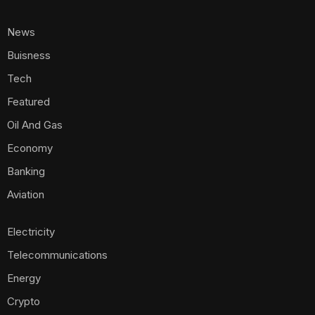
News
Buisness
Tech
Featured
Oil And Gas
Economy
Banking
Aviation
Electricity
Telecommunications
Energy
Crypto