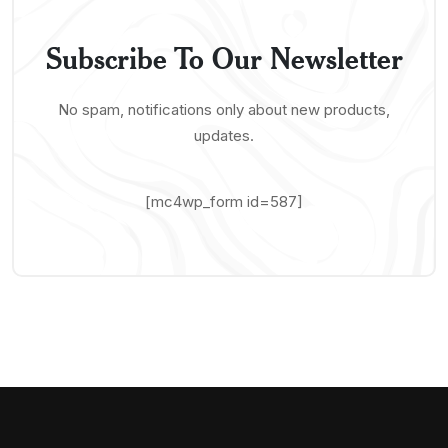
Subscribe To Our Newsletter
No spam, notifications only about new products,
updates.
[mc4wp_form id=587]