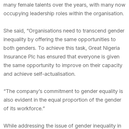
many female talents over the years, with many now
occupying leadership roles within the organisation.
She said, “Organisations need to transcend gender
inequality by offering the same opportunities to
both genders. To achieve this task, Great Nigeria
Insurance Plc has ensured that everyone is given
the same opportunity to improve on their capacity
and achieve self-actualisation.
“The company’s commitment to gender equality is
also evident in the equal proportion of the gender
of its workforce.”
While addressing the issue of gender inequality in