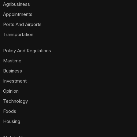
Agribusiness
Appointments
Ports And Airports
Transportation
Policy And Regulations
Maritime
Business
Investment
Opinion
Technology
Foods
Housing