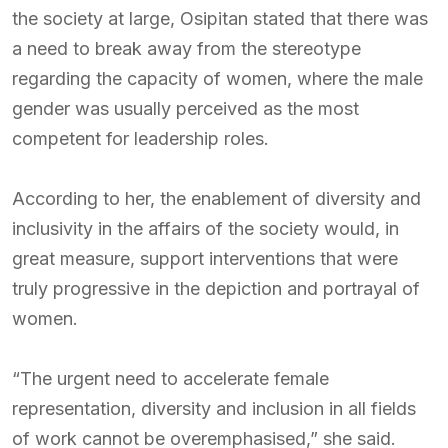
the society at large, Osipitan stated that there was
a need to break away from the stereotype
regarding the capacity of women, where the male
gender was usually perceived as the most
competent for leadership roles.
According to her, the enablement of diversity and
inclusivity in the affairs of the society would, in
great measure, support interventions that were
truly progressive in the depiction and portrayal of
women.
“The urgent need to accelerate female
representation, diversity and inclusion in all fields
of work cannot be overemphasised,” she said.