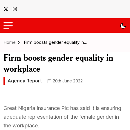
Home
Firm boosts gender equality in…
Firm boosts gender equality in
workplace
Agency Report
20th June 2022
Great Nigeria Insurance Plc has said it is ensuring
adequate representation of the female gender in
the workplace.