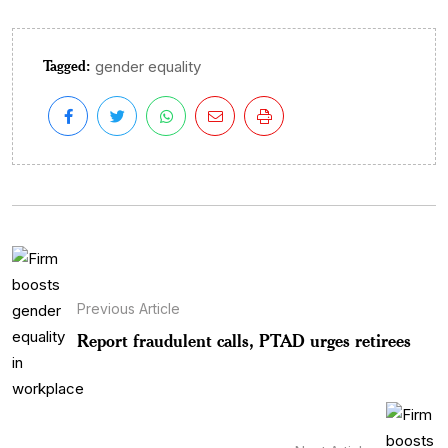
Tagged:
gender equality
Previous Article
Report fraudulent calls, PTAD urges retirees