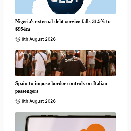
Nigeria’s external debt service falls 31.5% to
$954m
8th August 2026
Spain to impose border controls on Italian
passengers
8th August 2026