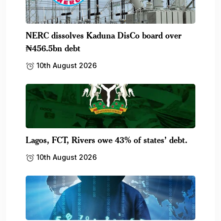
NERC dissolves Kaduna DisCo board over
₦456.5bn debt
10th August 2026
Lagos, FCT, Rivers owe 43% of states’ debt.
10th August 2026