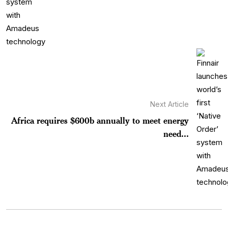
Next Article
Africa requires $600b annually to meet energy
need...