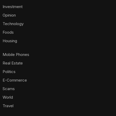
Investment
Opinion
Technology
Foods
Housing
Mobile Phones
Real Estate
Politics
E-Commerce
Scams
World
Travel