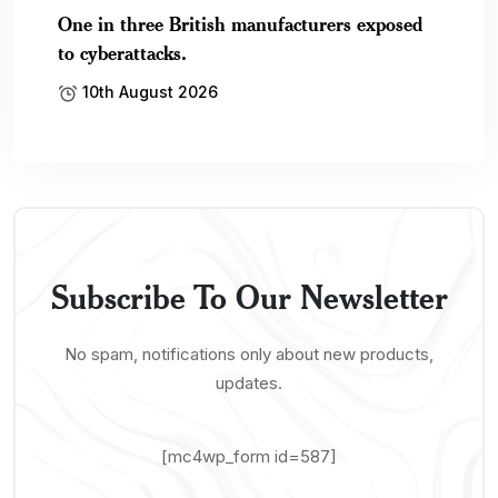
One in three British manufacturers exposed
to cyberattacks.
10th August 2026
Subscribe To Our Newsletter
No spam, notifications only about new products,
updates.
[mc4wp_form id=587]