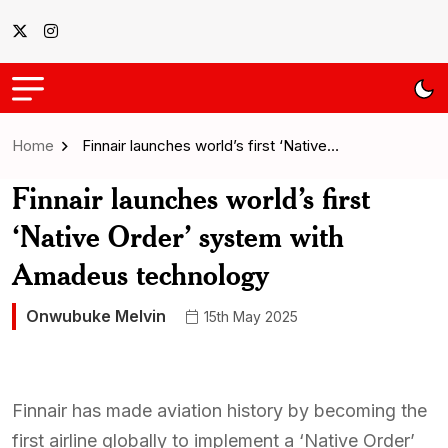
Home
Finnair launches world’s first ‘Native…
Finnair launches world’s first
‘Native Order’ system with
Amadeus technology
Onwubuke Melvin
15th May 2025
Finnair has made aviation history by becoming the
first airline globally to implement a ‘Native Order’