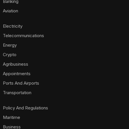
Banking
Aviation
Electricity
Telecommunications
Energy
Crypto
Agribusiness
Appointments
Ports And Airports
Transportation
Policy And Regulations
Maritime
Business