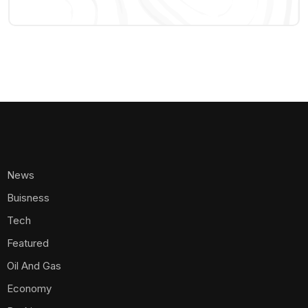
News
Buisness
Tech
Featured
Oil And Gas
Economy