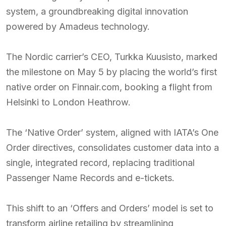
system, a groundbreaking digital innovation
powered by Amadeus technology.
The Nordic carrier’s CEO, Turkka Kuusisto, marked
the milestone on May 5 by placing the world’s first
native order on Finnair.com, booking a flight from
Helsinki to London Heathrow.
The ‘Native Order’ system, aligned with IATA’s One
Order directives, consolidates customer data into a
single, integrated record, replacing traditional
Passenger Name Records and e-tickets.
This shift to an ‘Offers and Orders’ model is set to
transform airline retailing by streamlining