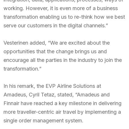
working. However, it is even more of a business
transformation enabling us to re-think how we best
serve our customers in the digital channels.”
Vesterinen added, “We are excited about the
opportunities that the change brings us and
encourage all the parties in the industry to join the
transformation.”
In his remark, the EVP Airline Solutions at
Amadeus, Cyril Tetaz, stated, “Amadeus and
Finnair have reached a key milestone in delivering
more traveller-centric air travel by implementing a
single order management system.