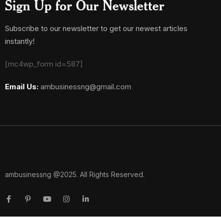
Sign Up for Our Newsletter
Subscribe to our newsletter to get our newest articles
instantly!
[mc4wp_form id=587]
Email Us:
ambusinessng@gmail.com
ambusinessng @2025. All Rights Reserved.