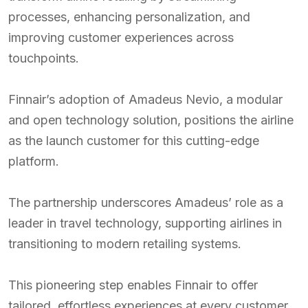
processes, enhancing personalization, and
improving customer experiences across
touchpoints.
Finnair’s adoption of Amadeus Nevio, a modular
and open technology solution, positions the airline
as the launch customer for this cutting-edge
platform.
The partnership underscores Amadeus’ role as a
leader in travel technology, supporting airlines in
transitioning to modern retailing systems.
This pioneering step enables Finnair to offer
tailored, effortless experiences at every customer