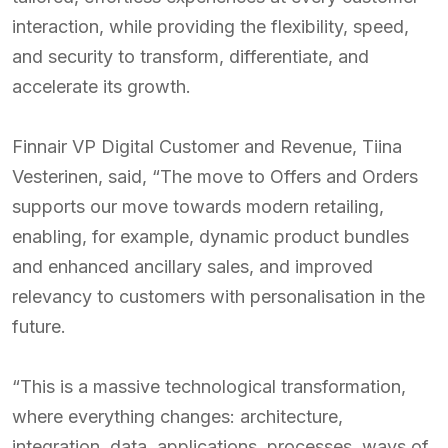
interaction, while providing the flexibility, speed,
and security to transform, differentiate, and
accelerate its growth.
Finnair VP Digital Customer and Revenue, Tiina
Vesterinen, said, “The move to Offers and Orders
supports our move towards modern retailing,
enabling, for example, dynamic product bundles
and enhanced ancillary sales, and improved
relevancy to customers with personalisation in the
future.
“This is a massive technological transformation,
where everything changes: architecture,
integration, data, applications, processes, ways of