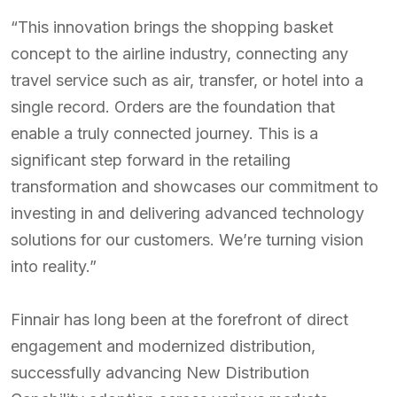
“This innovation brings the shopping basket
concept to the airline industry, connecting any
travel service such as air, transfer, or hotel into a
single record. Orders are the foundation that
enable a truly connected journey. This is a
significant step forward in the retailing
transformation and showcases our commitment to
investing in and delivering advanced technology
solutions for our customers. We’re turning vision
into reality.”
Finnair has long been at the forefront of direct
engagement and modernized distribution,
successfully advancing New Distribution