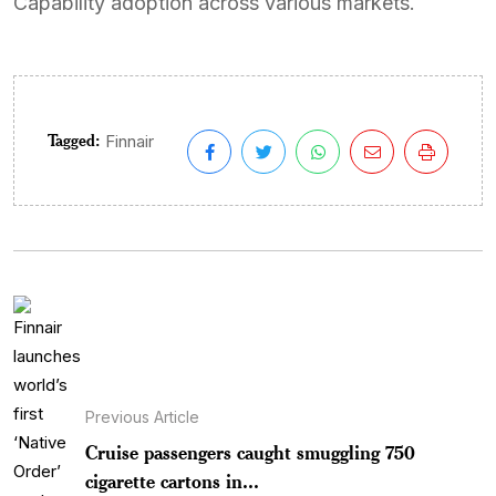
Capability adoption across various markets.
Tagged:
Finnair
Previous Article
Cruise passengers caught smuggling 750
cigarette cartons in...