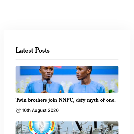
Latest Posts
Twin brothers join NNPC, defy myth of one.
10th August 2026