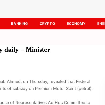
BANKING
CRYPTO
ECONOMY
ENE
 daily – Minister
inab Ahmed, on Thursday, revealed that Federal
ts of subsidy on Premium Motor Spirit (petrol).
House of Representatives Ad Hoc Committee to