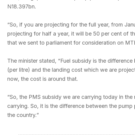
N18.397bn.
“So, if you are projecting for the full year, from Ja
projecting for half a year, it will be 50 per cent of 
that we sent to parliament for consideration on MTE
The minister stated, “Fuel subsidy is the differen
(per litre) and the landing cost which we are proje
now, the cost is around that.
“So, the PMS subsidy we are carrying today in the n
carrying. So, it is the difference between the pump
the country.”