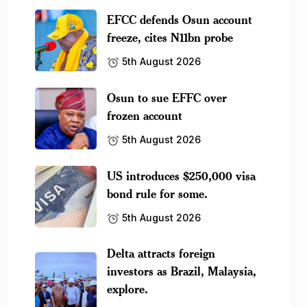
EFCC defends Osun account
freeze, cites N11bn probe
5th August 2026
Osun to sue EFFC over
frozen account
5th August 2026
US introduces $250,000 visa
bond rule for some.
5th August 2026
Delta attracts foreign
investors as Brazil, Malaysia,
explore.