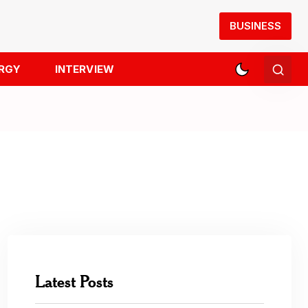
BUSINESS
RGY
INTERVIEW
Latest Posts