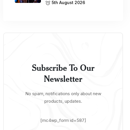
5th August 2026
Subscribe To Our
Newsletter
No spam, notifications only about new
products, updates.
[mc4wp_form id=587]