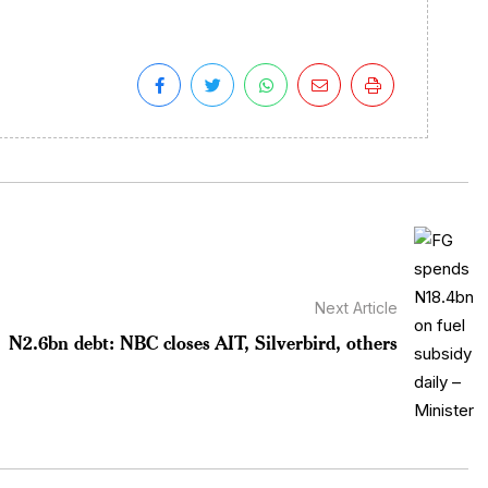
Next Article
N2.6bn debt: NBC closes AIT, Silverbird, others