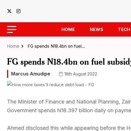
HOME
NEWS
TECH
Home
FG spends N18.4bn on fuel…
FG spends N18.4bn on fuel subsidy
Marcus Amudipe
18th August 2022
The Minister of Finance and National Planning, Za
Government spends N18.397 billion daily on paymen
Ahmed disclosed this while appearing before the 