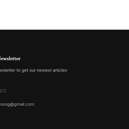
ewsletter
sletter to get our newest articles
87]
essng@gmail.com