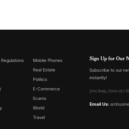
Sign Up for Our N
 Regulations
Mobile Phones
Real Estate
Subscribe to our new
instantly!
Politics
t
E-Commerce
[mc4wp_form id=5
Scams
Email Us:
ambusin
y
World
Travel