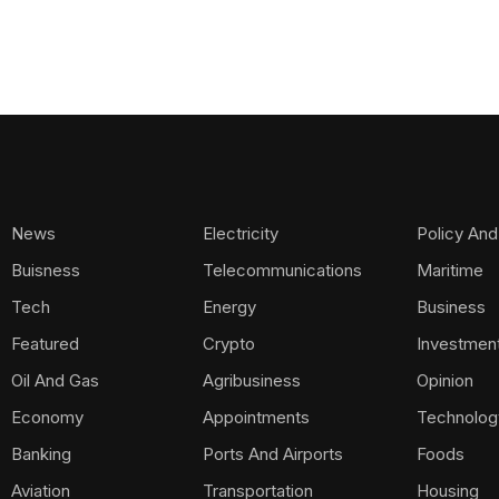
News
Electricity
Policy And
Buisness
Telecommunications
Maritime
Tech
Energy
Business
Featured
Crypto
Investmen
Oil And Gas
Agribusiness
Opinion
Economy
Appointments
Technolog
Banking
Ports And Airports
Foods
Aviation
Transportation
Housing