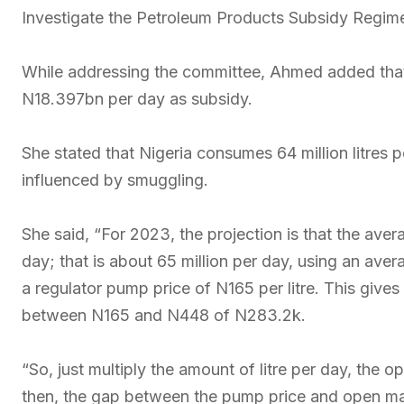
Investigate the Petroleum Products Subsidy Regim
While addressing the committee, Ahmed added that
N18.397bn per day as subsidy.
She stated that Nigeria consumes 64 million litres 
influenced by smuggling.
She said, “For 2023, the projection is that the avera
day; that is about 65 million per day, using an av
a regulator pump price of N165 per litre. This gives
between N165 and N448 of N283.2k.
“So, just multiply the amount of litre per day, the 
then, the gap between the pump price and open mark