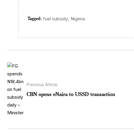
Tagged:
,
fuel subsidy
Nigeria
Previous Article
CBN opens eNaira to USSD transaction