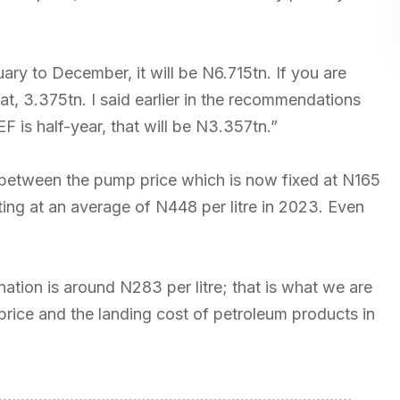
nuary to December, it will be N6.715tn. If you are
that, 3.375tn. I said earlier in the recommendations
F is half-year, that will be N3.357tn.”
ce between the pump price which is now fixed at N165
cting at an average of N448 per litre in 2023. Even
ation is around N283 per litre; that is what we are
 price and the landing cost of petroleum products in