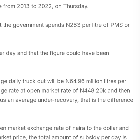
e from 2013 to 2022, on Thursday.
 the government spends N283 per litre of PMS or
per day and that the figure could have been
ge daily truck out will be N64.96 million litres per
erage rate at open market rate of N448.20k and then
 us an average under-recovery, that is the difference
open market exchange rate of naira to the dollar and
et price, the total amount of subsidy per day is