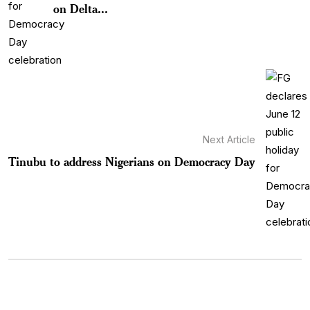
on Delta...
Next Article
Tinubu to address Nigerians on Democracy Day