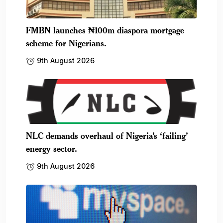
FMBN launches ₦100m diaspora mortgage
scheme for Nigerians.
9th August 2026
NLC demands overhaul of Nigeria’s ‘failing’
energy sector.
9th August 2026