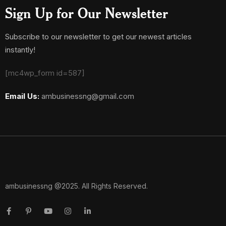
Sign Up for Our Newsletter
Subscribe to our newsletter to get our newest articles
instantly!
[mc4wp_form id=587]
Email Us:
ambusinessng@gmail.com
ambusinessng @2025. All Rights Reserved.