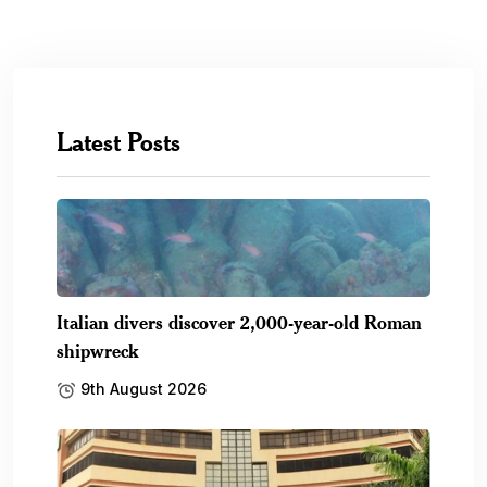
Latest Posts
Italian divers discover 2,000-year-old Roman
shipwreck
9th August 2026