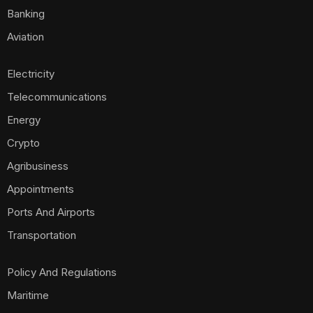
Banking
Aviation
Electricity
Telecommunications
Energy
Crypto
Agribusiness
Appointments
Ports And Airports
Transportation
Policy And Regulations
Maritime