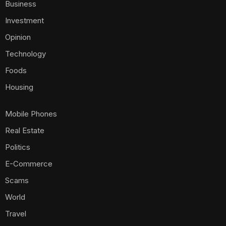
Business
Investment
Opinion
Technology
Foods
Housing
Mobile Phones
Real Estate
Politics
E-Commerce
Scams
World
Travel