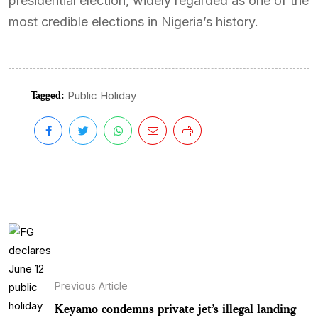
presidential election, widely regarded as one of the
most credible elections in Nigeria’s history.
Tagged:
Public Holiday
Previous Article
Keyamo condemns private jet’s illegal landing