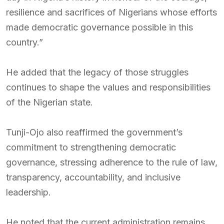
resilience and sacrifices of Nigerians whose efforts
made democratic governance possible in this
country.”
He added that the legacy of those struggles
continues to shape the values and responsibilities
of the Nigerian state.
Tunji-Ojo also reaffirmed the government’s
commitment to strengthening democratic
governance, stressing adherence to the rule of law,
transparency, accountability, and inclusive
leadership.
He noted that the current administration remains