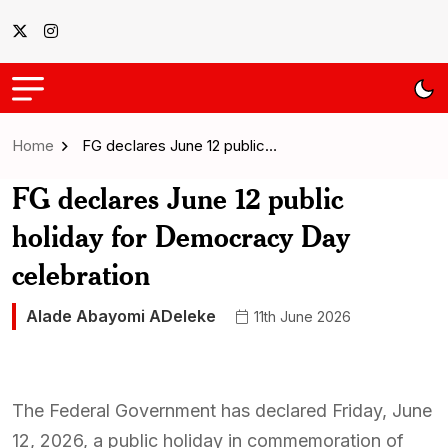
Home
FG declares June 12 public…
FG declares June 12 public
holiday for Democracy Day
celebration
Alade Abayomi ADeleke
11th June 2026
The Federal Government has declared Friday, June
12, 2026, a public holiday in commemoration of