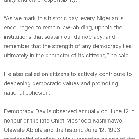
“As we mark this historic day, every Nigerian is
encouraged to remain law-abiding, uphold the
institutions that sustain our democracy, and
remember that the strength of any democracy lies
ultimately in the character of its citizens,” he said.
He also called on citizens to actively contribute to
deepening democratic values and promoting
national cohesion.
Democracy Day is observed annually on June 12 in
honour of the late Chief Moshood Kashimawo
Olawale Abiola and the historic June 12, 1993