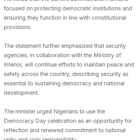
focused on protecting democratic institutions and
ensuring they function in line with constitutional
provisions.
The statement further emphasized that security
agencies, in collaboration with the Ministry of
Interior, will continue efforts to maintain peace and
safety across the country, describing security as
essential to sustaining democracy and national
development.
The minister urged Nigerians to use the
Democracy Day celebration as an opportunity for
reflection and renewed commitment to national
unity and civic responsibility.