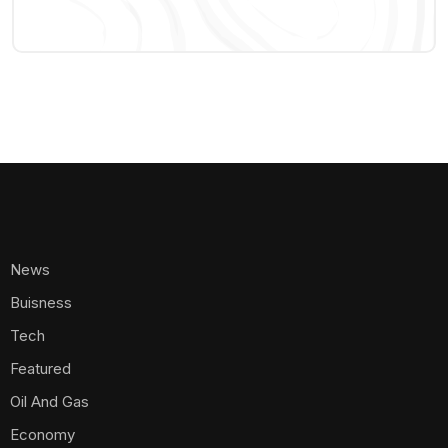
News
Buisness
Tech
Featured
Oil And Gas
Economy