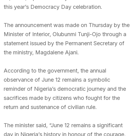
this year’s Democracy Day celebration.
The announcement was made on Thursday by the
Minister of Interior, Olubunmi Tunji-Ojo through a
statement issued by the Permanent Secretary of
the ministry, Magdalene Ajani.
According to the government, the annual
observance of June 12 remains a symbolic
reminder of Nigeria’s democratic journey and the
sacrifices made by citizens who fought for the
return and sustenance of civilian rule.
The minister said, “June 12 remains a significant
day in Nigeria’s history in honour of the courage,