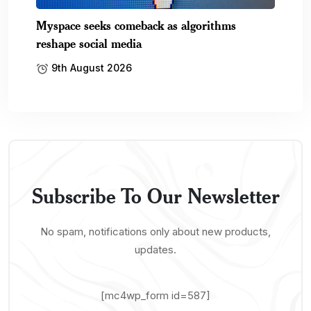
Myspace seeks comeback as algorithms
reshape social media
9th August 2026
Subscribe To Our Newsletter
No spam, notifications only about new products,
updates.
[mc4wp_form id=587]