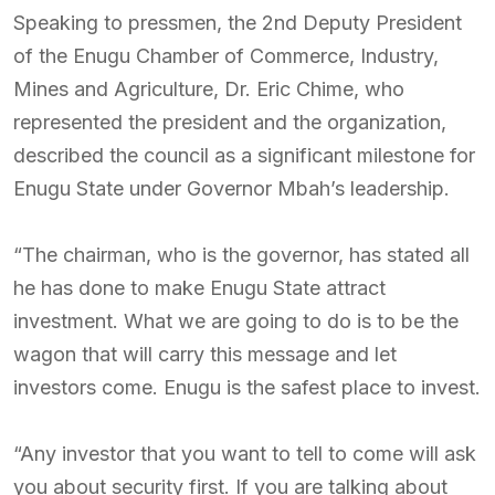
Speaking to pressmen, the 2nd Deputy President
of the Enugu Chamber of Commerce, Industry,
Mines and Agriculture, Dr. Eric Chime, who
represented the president and the organization,
described the council as a significant milestone for
Enugu State under Governor Mbah’s leadership.
“The chairman, who is the governor, has stated all
he has done to make Enugu State attract
investment. What we are going to do is to be the
wagon that will carry this message and let
investors come. Enugu is the safest place to invest.
“Any investor that you want to tell to come will ask
you about security first. If you are talking about