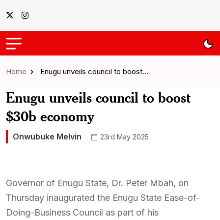
Home
Enugu unveils council to boost…
Enugu unveils council to boost
$30b economy
Onwubuke Melvin
23rd May 2025
Governor of Enugu State, Dr. Peter Mbah, on
Thursday inaugurated the Enugu State Ease-of-
Doing-Business Council as part of his