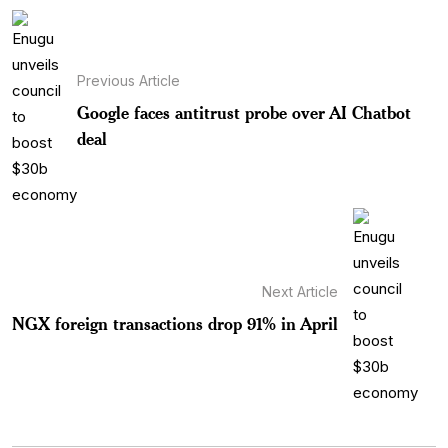
Previous Article
Google faces antitrust probe over AI Chatbot
deal
Next Article
NGX foreign transactions drop 91% in April