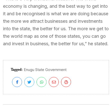
economy is changing, and the best way to get into
it and be recognised is what we are doing because
the more we attract businesses and investments
into the state, the better for us. The more we get to
the world map as one of those states, you can go
and invest in business, the better for us,” he stated.
Tagged:
Enugu State Government