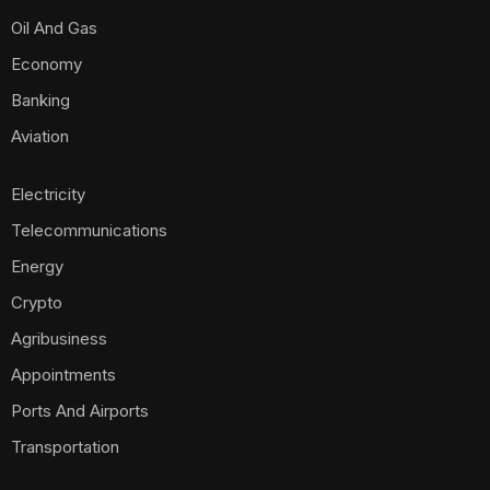
Oil And Gas
Economy
Banking
Aviation
Electricity
Telecommunications
Energy
Crypto
Agribusiness
Appointments
Ports And Airports
Transportation