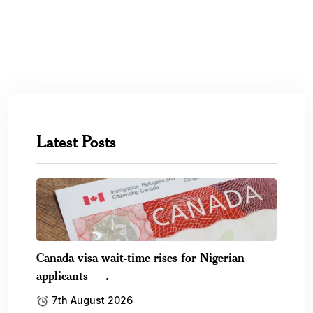
Latest Posts
Canada visa wait-time rises for Nigerian
applicants —.
7th August 2026