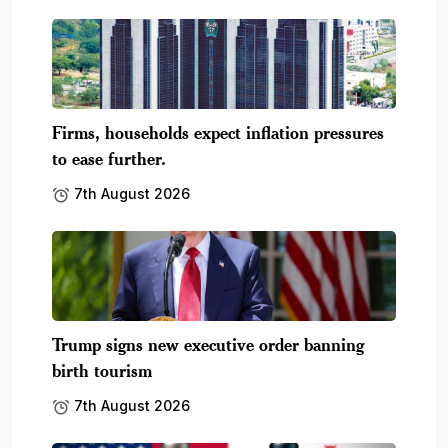
Firms, households expect inflation pressures
to ease further.
7th August 2026
Trump signs new executive order banning
birth tourism
7th August 2026