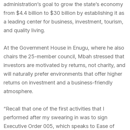
administration’s goal to grow the state’s economy
from $4.4 billion to $30 billion by establishing it as
a leading center for business, investment, tourism,
and quality living.
At the Government House in Enugu, where he also
chairs the 25-member council, Mbah stressed that
investors are motivated by returns, not charity, and
will naturally prefer environments that offer higher
returns on investment and a business-friendly
atmosphere.
“Recall that one of the first activities that I
performed after my swearing in was to sign
Executive Order 005, which speaks to Ease of