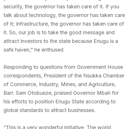
security, the governor has taken care of it. If you
talk about technology, the governor has taken care
of it; infrastructure, the governor has taken care of
it. So, our job is to take the good message and
attract investors to the state because Enugu is a
safe haven,” he enthused.
Responding to questions from Government House
correspondents, President of the Nsukka Chamber
of Commerce, Industry, Mines, and Agriculture,
Barr. Sam Otobueze, praised Governor Mbah for
his efforts to position Enugu State according to
global standards to attract businesses.
“This is a very wonderful initiative. The world