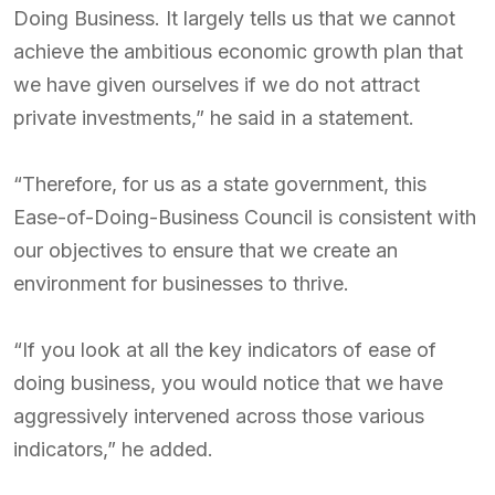
Doing Business. It largely tells us that we cannot
achieve the ambitious economic growth plan that
we have given ourselves if we do not attract
private investments,” he said in a statement.
“Therefore, for us as a state government, this
Ease-of-Doing-Business Council is consistent with
our objectives to ensure that we create an
environment for businesses to thrive.
“If you look at all the key indicators of ease of
doing business, you would notice that we have
aggressively intervened across those various
indicators,” he added.