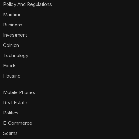
Policy And Regulations
Maritime
Business
Investment
Opinion
Technology
Foods
Housing
Mobile Phones
Real Estate
Politics
E-Commerce
Scams