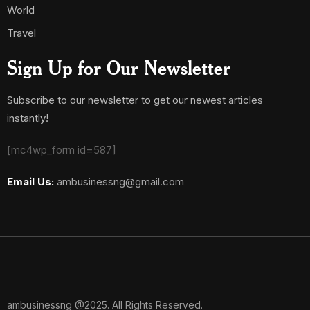
World
Travel
Sign Up for Our Newsletter
Subscribe to our newsletter to get our newest articles
instantly!
[mc4wp_form id=587]
Email Us:
ambusinessng@gmail.com
ambusinessng @2025. All Rights Reserved.