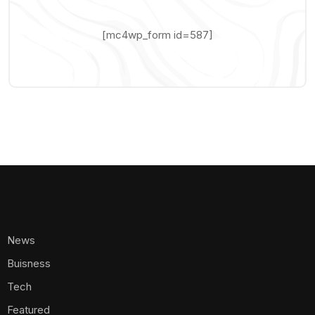
[mc4wp_form id=587]
News
Buisness
Tech
Featured