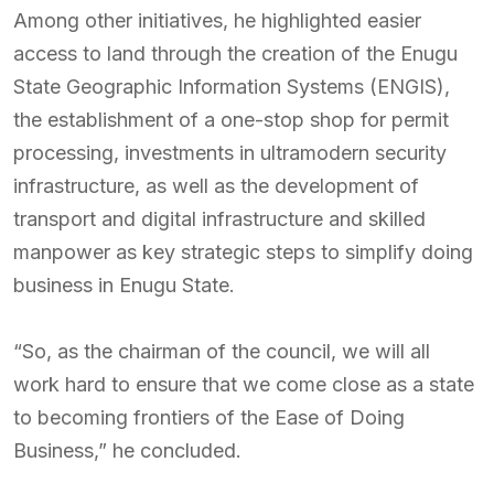
Among other initiatives, he highlighted easier
access to land through the creation of the Enugu
State Geographic Information Systems (ENGIS),
the establishment of a one-stop shop for permit
processing, investments in ultramodern security
infrastructure, as well as the development of
transport and digital infrastructure and skilled
manpower as key strategic steps to simplify doing
business in Enugu State.
“So, as the chairman of the council, we will all
work hard to ensure that we come close as a state
to becoming frontiers of the Ease of Doing
Business,” he concluded.