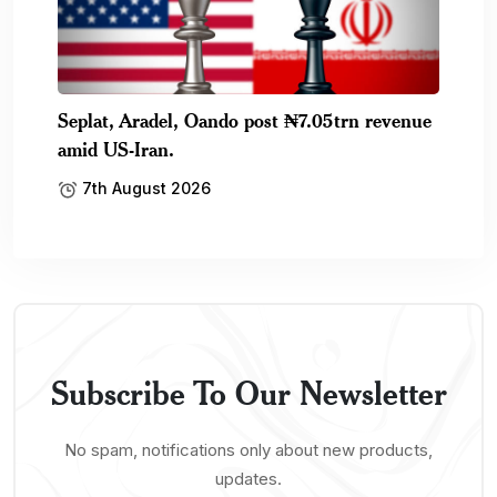
Seplat, Aradel, Oando post ₦7.05trn revenue
amid US-Iran.
7th August 2026
Subscribe To Our Newsletter
No spam, notifications only about new products,
updates.