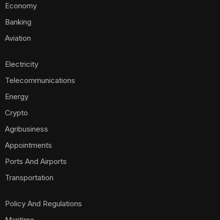
Economy
Banking
Aviation
Electricity
Telecommunications
Energy
Crypto
Agribusiness
Appointments
Ports And Airports
Transportation
Policy And Regulations
Maritime