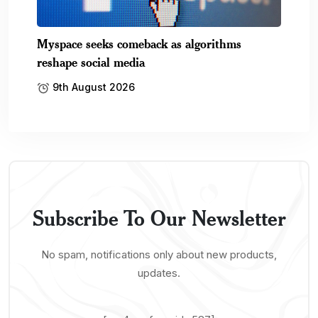
Myspace seeks comeback as algorithms
reshape social media
9th August 2026
Subscribe To Our Newsletter
No spam, notifications only about new products,
updates.