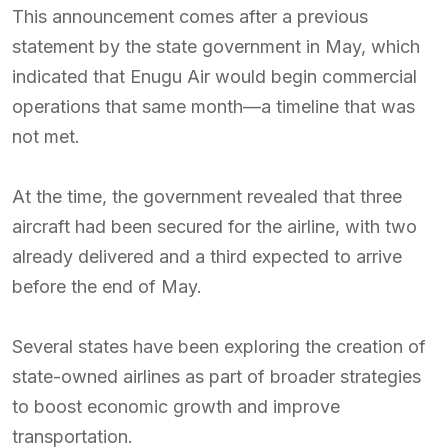
This announcement comes after a previous
statement by the state government in May, which
indicated that Enugu Air would begin commercial
operations that same month—a timeline that was
not met.
At the time, the government revealed that three
aircraft had been secured for the airline, with two
already delivered and a third expected to arrive
before the end of May.
Several states have been exploring the creation of
state-owned airlines as part of broader strategies
to boost economic growth and improve
transportation.