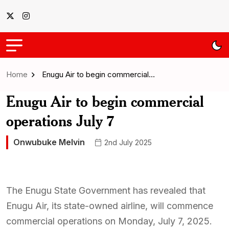
Home
Enugu Air to begin commercial…
Enugu Air to begin commercial
operations July 7
Onwubuke Melvin
2nd July 2025
The Enugu State Government has revealed that
Enugu Air, its state-owned airline, will commence
commercial operations on Monday, July 7, 2025.