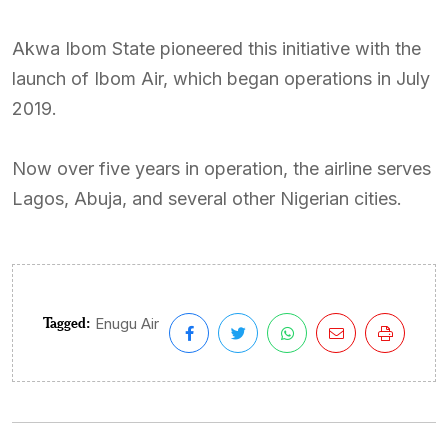
Akwa Ibom State pioneered this initiative with the
launch of Ibom Air, which began operations in July
2019.
Now over five years in operation, the airline serves
Lagos, Abuja, and several other Nigerian cities.
Tagged:
Enugu Air