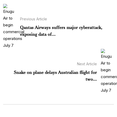
Previous Article
Qantas Airways suffers major cyberattack,
exposing data of...
Next Article
Snake on plane delays Australian flight for
two...