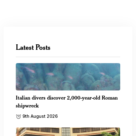
Latest Posts
Italian divers discover 2,000-year-old Roman
shipwreck
9th August 2026