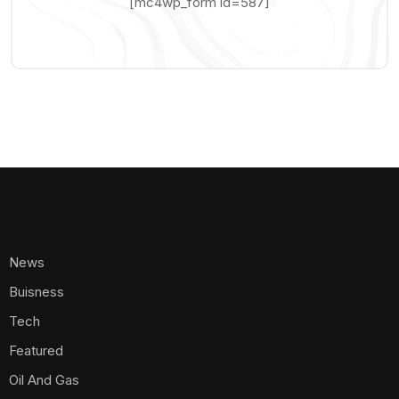
[mc4wp_form id=587]
News
Buisness
Tech
Featured
Oil And Gas