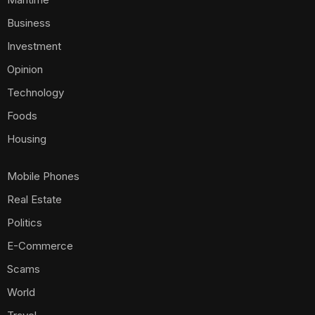
Business
Investment
Opinion
Technology
Foods
Housing
Mobile Phones
Real Estate
Politics
E-Commerce
Scams
World