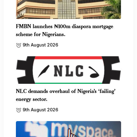
FMBN launches ₦100m diaspora mortgage
scheme for Nigerians.
9th August 2026
NLC demands overhaul of Nigeria’s ‘failing’
energy sector.
9th August 2026