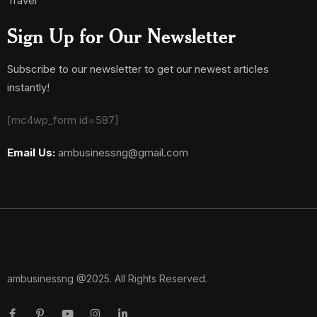
Travel
Sign Up for Our Newsletter
Subscribe to our newsletter to get our newest articles
instantly!
[mc4wp_form id=587]
Email Us:
ambusinessng@gmail.com
ambusinessng @2025. All Rights Reserved.