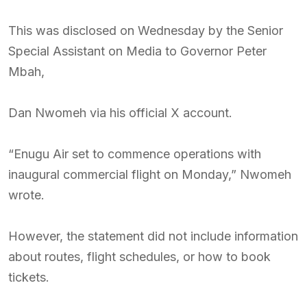
This was disclosed on Wednesday by the Senior
Special Assistant on Media to Governor Peter
Mbah,
Dan Nwomeh via his official X account.
“Enugu Air set to commence operations with
inaugural commercial flight on Monday,” Nwomeh
wrote.
However, the statement did not include information
about routes, flight schedules, or how to book
tickets.