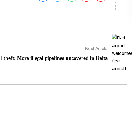
Next Article
l theft: More illegal pipelines uncovered in Delta