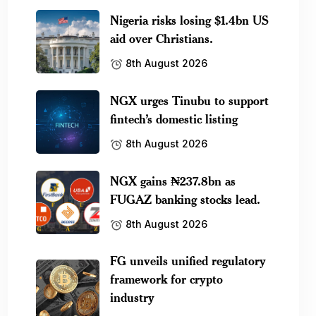
Nigeria risks losing $1.4bn US
aid over Christians.
8th August 2026
NGX urges Tinubu to support
fintech’s domestic listing
8th August 2026
NGX gains ₦237.8bn as
FUGAZ banking stocks lead.
8th August 2026
FG unveils unified regulatory
framework for crypto
industry