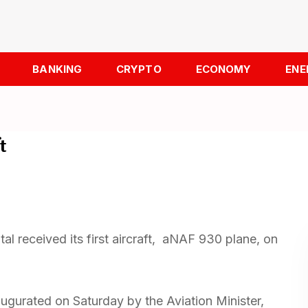
BANKING
CRYPTO
ECONOMY
ENE
t
tal received its first aircraft, aNAF 930 plane, on
naugurated on Saturday by the Aviation Minister,