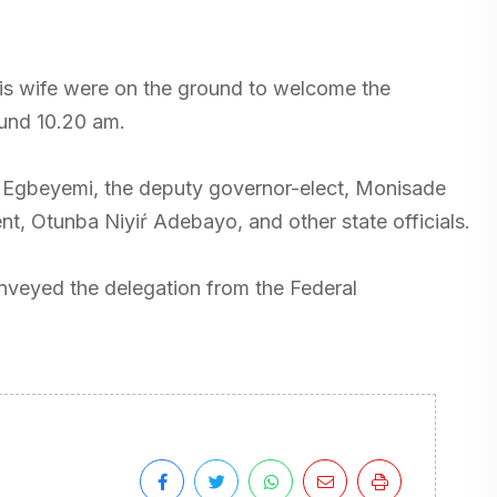
his wife were on the ground to welcome the
ound 10.20 am.
i Egbeyemi, the deputy governor-elect, Monisade
ent, Otunba Niyiŕ Adebayo, and other state officials.
conveyed the delegation from the Federal