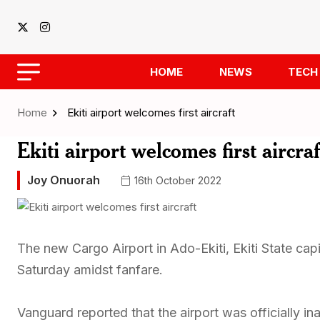
HOME
NEWS
TECH
Home
Ekiti airport welcomes first aircraft
Ekiti airport welcomes first aircraf
Joy Onuorah
16th October 2022
The new Cargo Airport in Ado-Ekiti, Ekiti State capi
Saturday amidst fanfare.
Vanguard reported that the airport was officially i