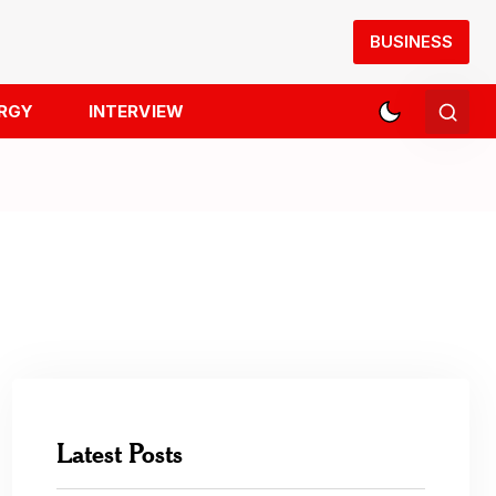
BUSINESS
RGY
INTERVIEW
Latest Posts