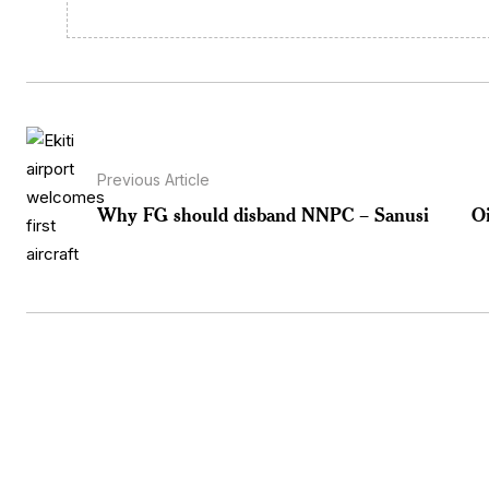
Previous Article
Why FG should disband NNPC – Sanusi
Oi