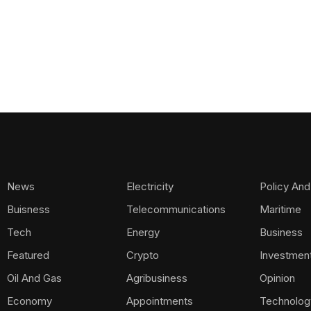
News
Electricity
Policy And
Buisness
Telecommunications
Maritime
Tech
Energy
Business
Featured
Crypto
Investmen
Oil And Gas
Agribusiness
Opinion
Economy
Appointments
Technolog