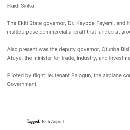
Haidi Sirika
The Ekiti State governor, Dr. Kayode Fayemi, and 
multipurpose commercial aircraft that landed at ar
Also present was the deputy governor, Otunba Bis
Afuye, the minister for trade, industry, and investm
Piloted by flight lieutenant Balogun, the airplane 
Government.
Tagged:
Ekiti Airport