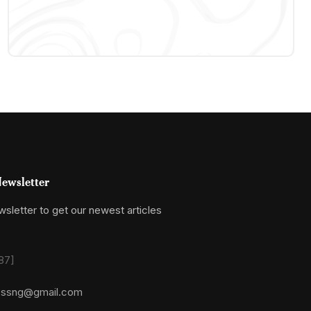
ewsletter
sletter to get our newest articles
87]
essng@gmail.com