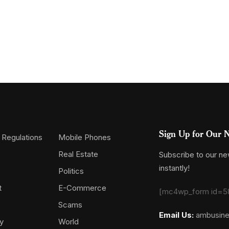
Sign Up for Our N
 Regulations
Mobile Phones
Real Estate
Subscribe to our new
instantly!
Politics
t
E-Commerce
[mc4wp_form id=5
Scams
Email Us:
ambusin
y
World