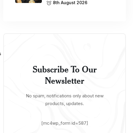
8th August 2026
Subscribe To Our
Newsletter
No spam, notifications only about new
products, updates.
[mc4wp_form id=587]