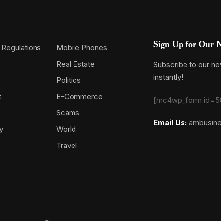
Sign Up for Our N
 Regulations
Mobile Phones
Real Estate
Subscribe to our new
instantly!
Politics
t
E-Commerce
[mc4wp_form id=5
Scams
Email Us:
ambusin
y
World
Travel