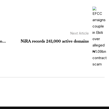
Next Article
o...
NiRA records 241,000 active domains