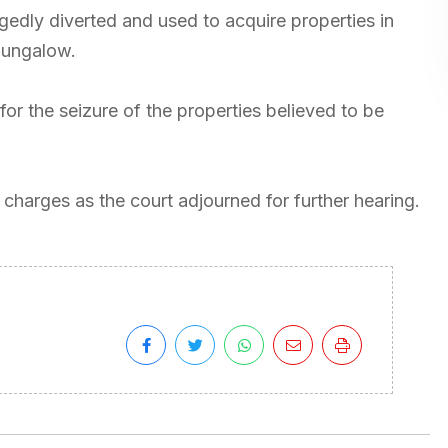
egedly diverted and used to acquire properties in
bungalow.
for the seizure of the properties believed to be
charges as the court adjourned for further hearing.