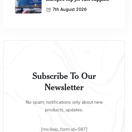
7th August 2026
Subscribe To Our
Newsletter
No spam, notifications only about new
products, updates.
[mc4wp_form id=587]