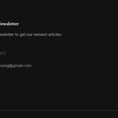
ewsletter
sletter to get our newest articles
87]
essng@gmail.com