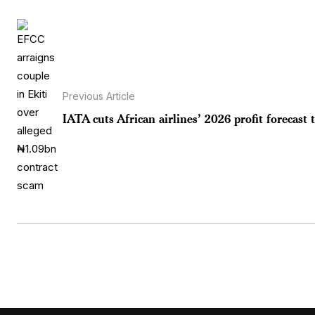
Previous Article
IATA cuts African airlines’ 2026 profit forecast t