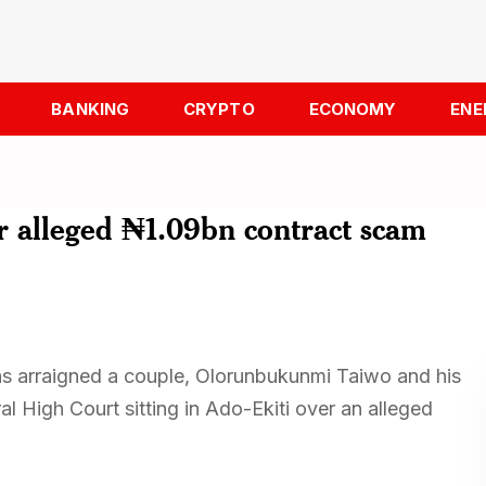
BANKING
CRYPTO
ECONOMY
ENE
r alleged ₦1.09bn contract scam
s arraigned a couple, Olorunbukunmi Taiwo and his
 High Court sitting in Ado-Ekiti over an alleged