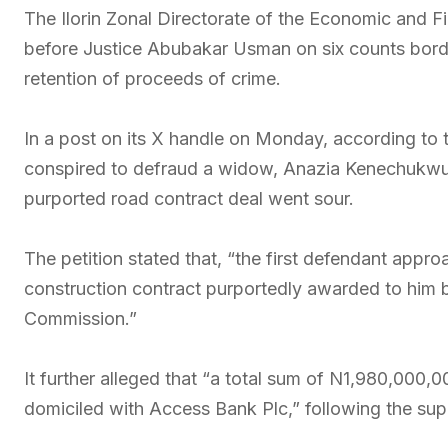
The Ilorin Zonal Directorate of the Economic and 
before Justice Abubakar Usman on six counts bord
retention of proceeds of crime.
In a post on its X handle on Monday, according to 
conspired to defraud a widow, Anazia Kenechukwu,
purported road contract deal went sour.
The petition stated that, “the first defendant appr
construction contract purportedly awarded to him 
Commission.”
It further alleged that “a total sum of N1,980,000,
domiciled with Access Bank Plc,” following the s