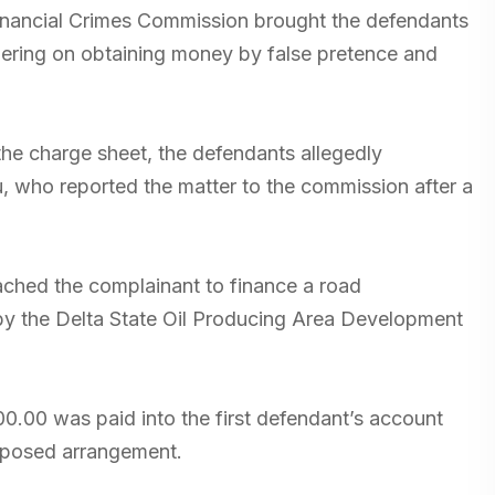
Financial Crimes Commission brought the defendants
ering on obtaining money by false pretence and
the charge sheet, the defendants allegedly
 who reported the matter to the commission after a
oached the complainant to finance a road
by the Delta State Oil Producing Area Development
000.00 was paid into the first defendant’s account
upposed arrangement.