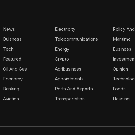
News
Electricity
Policy And
Buisness
Telecommunications
Maritime
Tech
Energy
Business
Featured
Crypto
Investmen
Oil And Gas
Agribusiness
Opinion
Economy
Appointments
Technolog
Banking
Ports And Airports
Foods
Aviation
Transportation
Housing