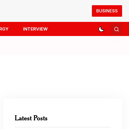
BUSINESS
RGY
INTERVIEW
Latest Posts