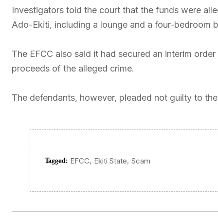
Investigators told the court that the funds were all
Ado-Ekiti, including a lounge and a four-bedroom 
The EFCC also said it had secured an interim order 
proceeds of the alleged crime.
The defendants, however, pleaded not guilty to the 
Tagged:
,
,
EFCC
Ekiti State
Scam