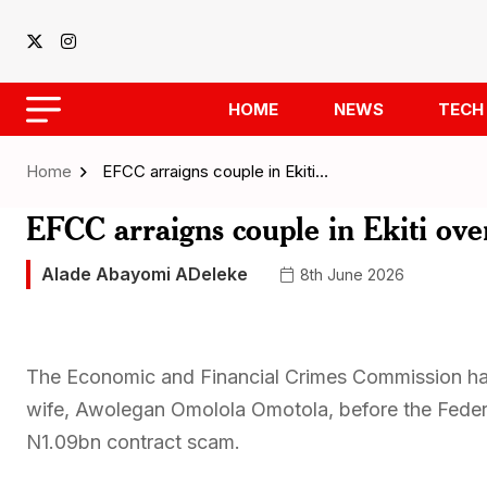
HOME
NEWS
TECH
Home
EFCC arraigns couple in Ekiti…
EFCC arraigns couple in Ekiti ove
Alade Abayomi ADeleke
8th June 2026
The Economic and Financial Crimes Commission ha
wife, Awolegan Omolola Omotola, before the Federal
N1.09bn contract scam.