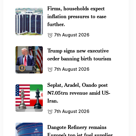
Firms, households expect
inflation pressures to ease
further.
7th August 2026
Trump signs new executive
order banning birth tourism
7th August 2026
Seplat, Aradel, Oando post
₦7.05trn revenue amid US-
Iran.
7th August 2026
Dangote Refinery remains
Europe’s top jet fuel supplier