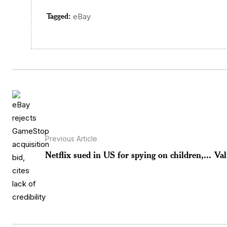
Tagged:
eBay
Previous Article
Netflix sued in US for spying on children,...
Val