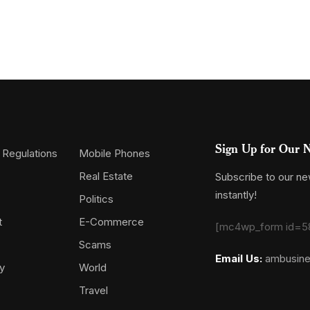
Sign Up for Our N
 Regulations
Mobile Phones
Real Estate
Subscribe to our new
instantly!
Politics
t
E-Commerce
[mc4wp_form id=5
Scams
Email Us:
ambusin
y
World
Travel