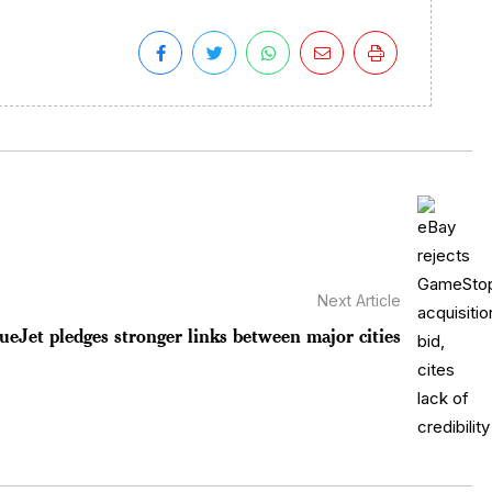
Next Article
ueJet pledges stronger links between major cities