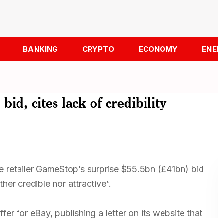
BANKING
CRYPTO
ECONOMY
ENE
id, cites lack of credibility
retailer GameStop’s surprise $55.5bn (£41bn) bid
ther credible nor attractive”.
er for eBay, publishing a letter on its website that