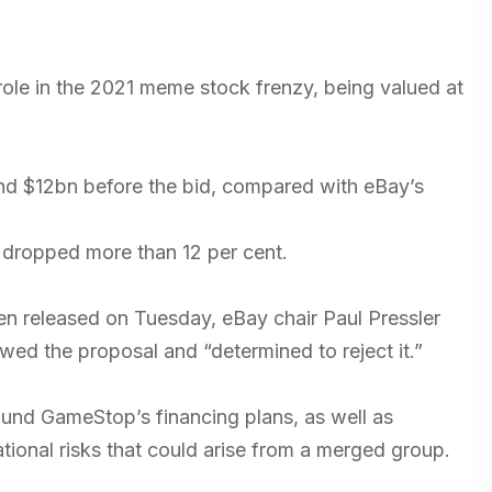
le in the 2021 meme stock frenzy, being valued at
nd $12bn before the bid, compared with eBay’s
 dropped more than 12 per cent.
en released on Tuesday, eBay chair Paul Pressler
ewed the proposal and “determined to reject it.”
round GameStop’s financing plans, as well as
tional risks that could arise from a merged group.