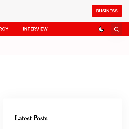
BUSINESS
RGY
INTERVIEW
Latest Posts