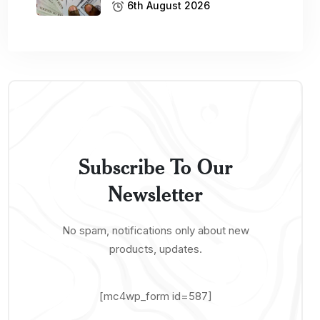
6th August 2026
Subscribe To Our
Newsletter
No spam, notifications only about new
products, updates.
[mc4wp_form id=587]