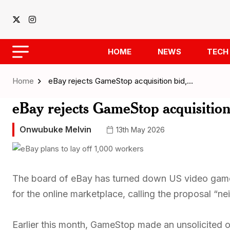
HOME
NEWS
TECH
Home
eBay rejects GameStop acquisition bid,…
eBay rejects GameStop acquisition b
Onwubuke Melvin
13th May 2026
The board of eBay has turned down US video game 
for the online marketplace, calling the proposal “nei
Earlier this month, GameStop made an unsolicited off