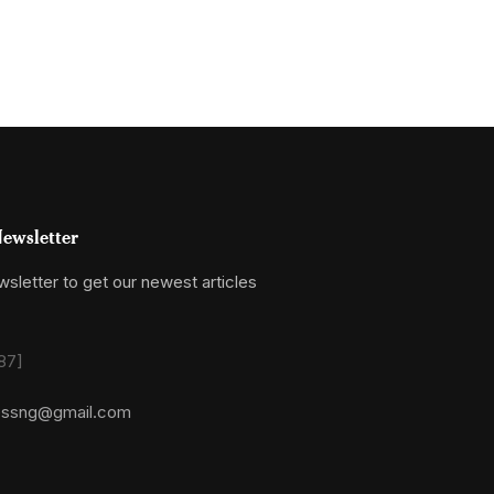
ewsletter
sletter to get our newest articles
87]
essng@gmail.com