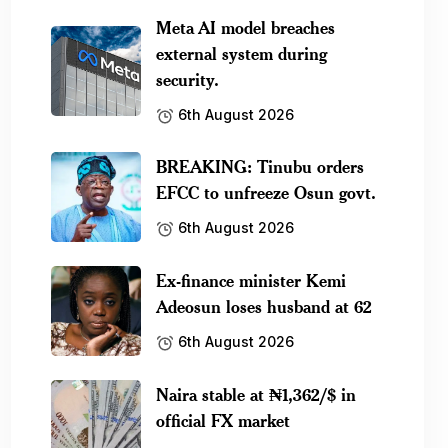
Meta AI model breaches
external system during
security.
6th August 2026
BREAKING: Tinubu orders
EFCC to unfreeze Osun govt.
6th August 2026
Ex-finance minister Kemi
Adeosun loses husband at 62
6th August 2026
Naira stable at ₦1,362/$ in
official FX market