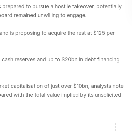
prepared to pursue a hostile takeover, potentially
e board remained unwilling to engage.
 and is proposing to acquire the rest at $125 per
n cash reserves and up to $20bn in debt financing
t capitalisation of just over $10bn, analysts note
ed with the total value implied by its unsolicited