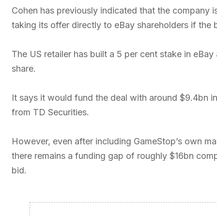
Cohen has previously indicated that the company is 
taking its offer directly to eBay shareholders if th
The US retailer has built a 5 per cent stake in eBay
share.
It says it would fund the deal with around $9.4bn i
from TD Securities.
However, even after including GameStop’s own marke
there remains a funding gap of roughly $16bn compar
bid.