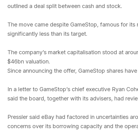
outlined a deal split between cash and stock.
The move came despite GameStop, famous for its ro
significantly less than its target.
The company’s market capitalisation stood at arou
$46bn valuation.
Since announcing the offer, GameStop shares have
In a letter to GameStop’s chief executive Ryan Coh
said the board, together with its advisers, had revi
Pressler said eBay had factored in uncertainties a
concerns over its borrowing capacity and the opera