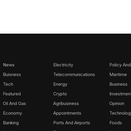
News
Electricity
Policy And
Buisness
Telecommunications
Maritime
Tech
Energy
Business
Featured
Crypto
Investmen
Oil And Gas
Agribusiness
Opinion
Economy
Appointments
Technolog
Banking
Ports And Airports
Foods