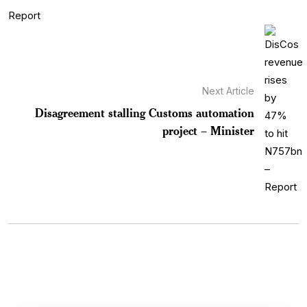
Next Article
Disagreement stalling Customs automation
project – Minister