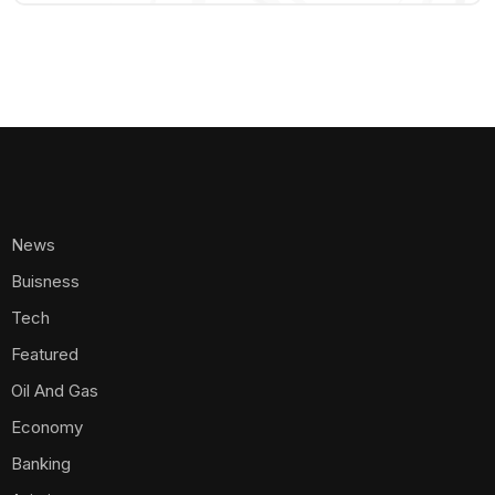
News
Buisness
Tech
Featured
Oil And Gas
Economy
Banking