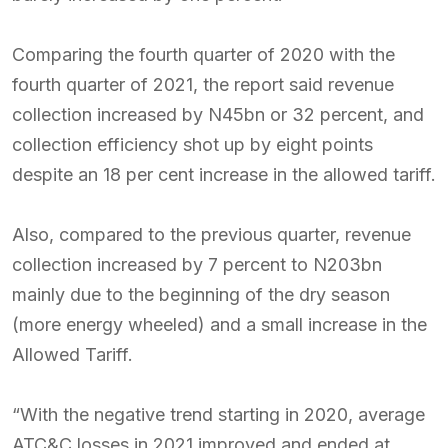
Comparing the fourth quarter of 2020 with the
fourth quarter of 2021, the report said revenue
collection increased by N45bn or 32 percent, and
collection efficiency shot up by eight points
despite an 18 per cent increase in the allowed tariff.
Also, compared to the previous quarter, revenue
collection increased by 7 percent to N203bn
mainly due to the beginning of the dry season
(more energy wheeled) and a small increase in the
Allowed Tariff.
“With the negative trend starting in 2020, average
ATC&C losses in 2021 improved and ended at