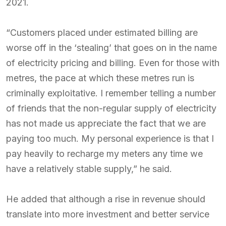
2021.
“Customers placed under estimated billing are
worse off in the ‘stealing’ that goes on in the name
of electricity pricing and billing. Even for those with
metres, the pace at which these metres run is
criminally exploitative. I remember telling a number
of friends that the non-regular supply of electricity
has not made us appreciate the fact that we are
paying too much. My personal experience is that I
pay heavily to recharge my meters any time we
have a relatively stable supply,” he said.
He added that although a rise in revenue should
translate into more investment and better service