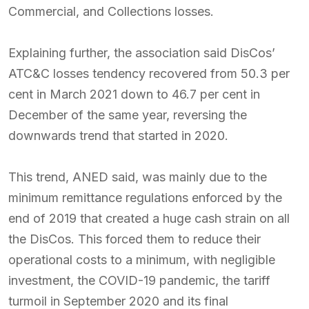
Commercial, and Collections losses.
Explaining further, the association said DisCos’
ATC&C losses tendency recovered from 50.3 per
cent in March 2021 down to 46.7 per cent in
December of the same year, reversing the
downwards trend that started in 2020.
This trend, ANED said, was mainly due to the
minimum remittance regulations enforced by the
end of 2019 that created a huge cash strain on all
the DisCos. This forced them to reduce their
operational costs to a minimum, with negligible
investment, the COVID-19 pandemic, the tariff
turmoil in September 2020 and its final