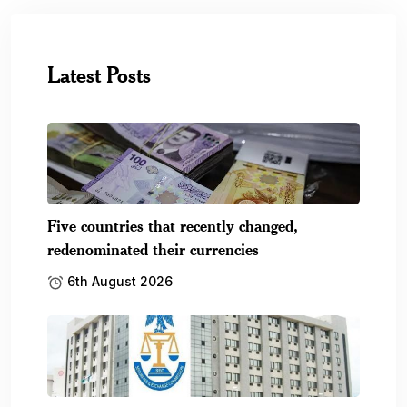
Latest Posts
Five countries that recently changed,
redenominated their currencies
6th August 2026