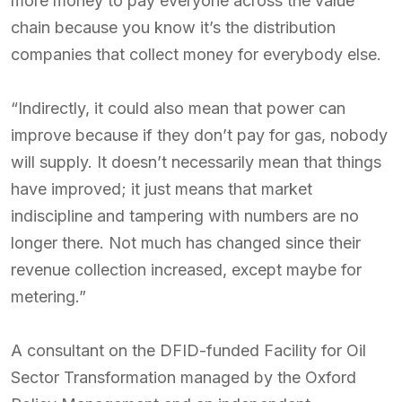
more money to pay everyone across the value
chain because you know it’s the distribution
companies that collect money for everybody else.
“Indirectly, it could also mean that power can
improve because if they don’t pay for gas, nobody
will supply. It doesn’t necessarily mean that things
have improved; it just means that market
indiscipline and tampering with numbers are no
longer there. Not much has changed since their
revenue collection increased, except maybe for
metering.”
A consultant on the DFID-funded Facility for Oil
Sector Transformation managed by the Oxford