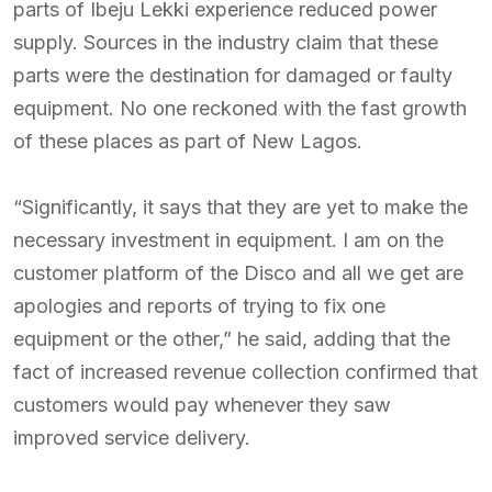
parts of Ibeju Lekki experience reduced power
supply. Sources in the industry claim that these
parts were the destination for damaged or faulty
equipment. No one reckoned with the fast growth
of these places as part of New Lagos.
“Significantly, it says that they are yet to make the
necessary investment in equipment. I am on the
customer platform of the Disco and all we get are
apologies and reports of trying to fix one
equipment or the other,” he said, adding that the
fact of increased revenue collection confirmed that
customers would pay whenever they saw
improved service delivery.