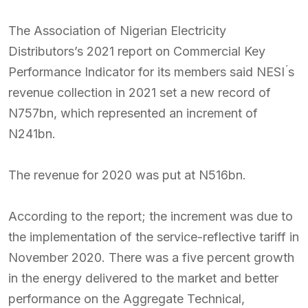
The Association of Nigerian Electricity
Distributors’s 2021 report on Commercial Key
Performance Indicator for its members said NESI ́s
revenue collection in 2021 set a new record of
N757bn, which represented an increment of
N241bn.
The revenue for 2020 was put at N516bn.
According to the report; the increment was due to
the implementation of the service-reflective tariff in
November 2020. There was a five percent growth
in the energy delivered to the market and better
performance on the Aggregate Technical,