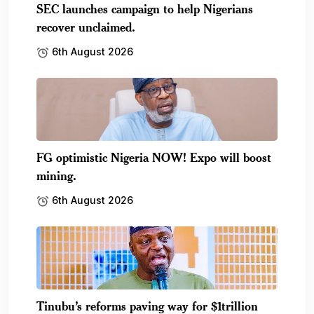
SEC launches campaign to help Nigerians
recover unclaimed.
6th August 2026
FG optimistic Nigeria NOW! Expo will boost
mining.
6th August 2026
Tinubu’s reforms paving way for $1trillion