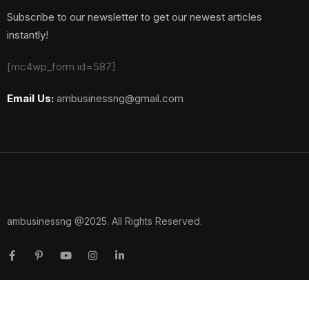
Subscribe to our newsletter to get our newest articles
instantly!
[mc4wp_form id=587]
Email Us:
ambusinessng@gmail.com
ambusinessng @2025. All Rights Reserved.