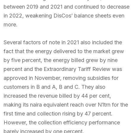
between 2019 and 2021 and continued to decrease
in 2022, weakening DisCos’ balance sheets even
more.
Several factors of note in 2021 also included the
fact that the energy delivered to the market grew
by five percent, the energy billed grew by nine
percent and the Extraordinary Tariff Review was
approved in November, removing subsidies for
customers in B and A, B and C. They also
increased the revenue billed by 44 per cent,
making its naira equivalent reach over N1trn for the
first time and collection rising by 47 percent.
However, the collection efficiency performance
barely increased by one percent.