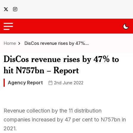
Home
DisCos revenue rises by 47%…
DisCos revenue rises by 47% to
hit N757bn – Report
Agency Report
2nd June 2022
Revenue collection by the 11 distribution
companies increased by 47 per cent to N757bn in
2021.