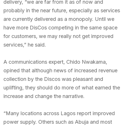
delivery, “we are far from it as of now and
probably in the near future, especially as services
are currently delivered as a monopoly. Until we
have more DisCos competing in the same space
for customers, we may really not get improved
services,” he said.
A communications expert, Chido Nwakama,
opined that although news of increased revenue
collection by the Discos was pleasant and
uplifting, they should do more of what earned the
increase and change the narrative.
“Many locations across Lagos report improved
power supply. Others such as Abuja and most