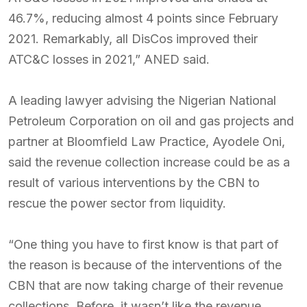
46.7%, reducing almost 4 points since February
2021. Remarkably, all DisCos improved their
ATC&C losses in 2021,” ANED said.
A leading lawyer advising the Nigerian National
Petroleum Corporation on oil and gas projects and
partner at Bloomfield Law Practice, Ayodele Oni,
said the revenue collection increase could be as a
result of various interventions by the CBN to
rescue the power sector from liquidity.
“One thing you have to first know is that part of
the reason is because of the interventions of the
CBN that are now taking charge of their revenue
collections. Before, it wasn’t like the revenue