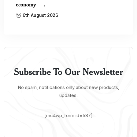
economy —.
6th August 2026
Subscribe To Our Newsletter
No spam, notifications only about new products,
updates.
[mc4wp_form id=587]