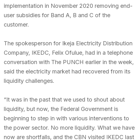
implementation in November 2020 removing end-
user subsidies for Band A, B and C of the
customer.
The spokesperson for Ikeja Electricity Distribution
Company, IKEDC, Felix Ofulue, had in a telephone
conversation with The PUNCH earlier in the week,
said the electricity market had recovered from its
liquidity challenges.
“It was in the past that we used to shout about
liquidity, but now, the Federal Government is
beginning to step in with various interventions to
the power sector. No more liquidity. What we have
now are shortfalls, and the CBN visited IKEDC last