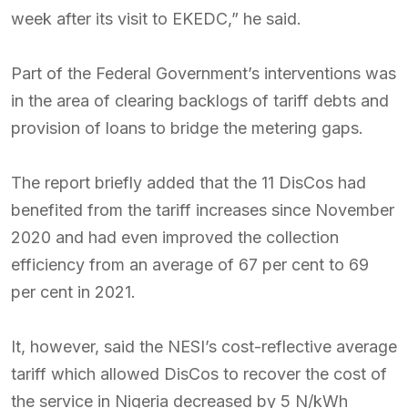
week after its visit to EKEDC,” he said.
Part of the Federal Government’s interventions was
in the area of clearing backlogs of tariff debts and
provision of loans to bridge the metering gaps.
The report briefly added that the 11 DisCos had
benefited from the tariff increases since November
2020 and had even improved the collection
efficiency from an average of 67 per cent to 69
per cent in 2021.
It, however, said the NESI’s cost-reflective average
tariff which allowed DisCos to recover the cost of
the service in Nigeria decreased by 5 N/kWh