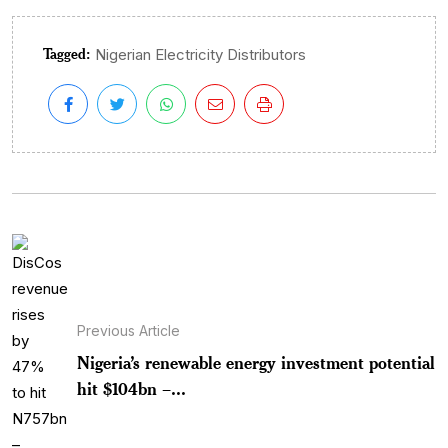
Tagged:
Nigerian Electricity Distributors
Previous Article
Nigeria’s renewable energy investment potential
hit $104bn –...