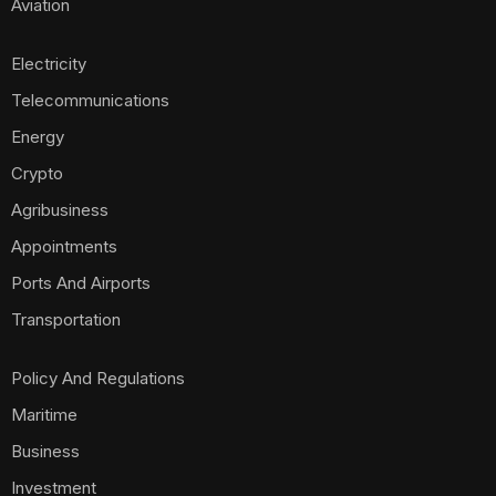
Aviation
Electricity
Telecommunications
Energy
Crypto
Agribusiness
Appointments
Ports And Airports
Transportation
Policy And Regulations
Maritime
Business
Investment