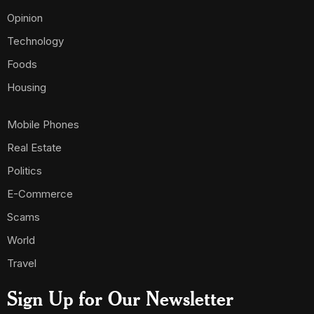
Opinion
Technology
Foods
Housing
Mobile Phones
Real Estate
Politics
E-Commerce
Scams
World
Travel
Sign Up for Our Newsletter