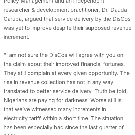
Policy Management and an independent
researcher & development practitioner, Dr. Dauda
Garuba, argued that service delivery by the DisCos
was yet to improve despite their supposed revenue
increment.
“I am not sure the DisCos will agree with you on
the claim about their improved financial fortunes.
They still complain at every given opportunity. The
rise in revenue collection has not in any way
translated to better service delivery. Truth be told,
Nigerians are paying for darkness. Worse still is
that we’ve witnessed many increments in
electricity tariff within a short time. The situation
has been especially bad since the last quarter of