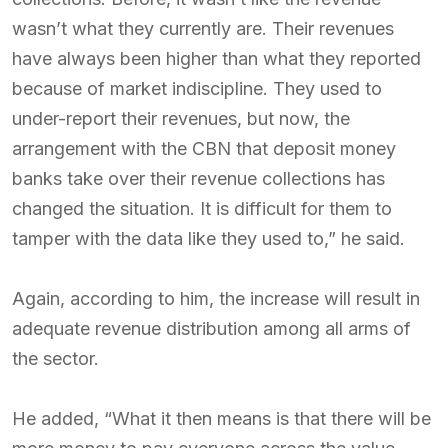
wasn’t what they currently are. Their revenues
have always been higher than what they reported
because of market indiscipline. They used to
under-report their revenues, but now, the
arrangement with the CBN that deposit money
banks take over their revenue collections has
changed the situation. It is difficult for them to
tamper with the data like they used to,” he said.
Again, according to him, the increase will result in
adequate revenue distribution among all arms of
the sector.
He added, “What it then means is that there will be