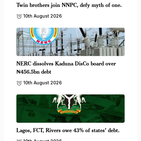
Twin brothers join NNPC, defy myth of one.
10th August 2026
NERC dissolves Kaduna DisCo board over
₦456.5bn debt
10th August 2026
Lagos, FCT, Rivers owe 43% of states’ debt.