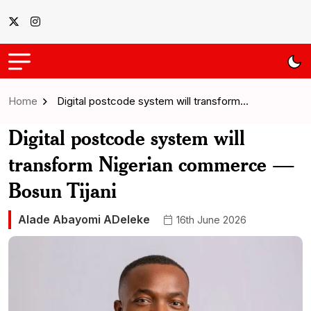
Home
Digital postcode system will transform…
Digital postcode system will
transform Nigerian commerce —
Bosun Tijani
Alade Abayomi ADeleke
16th June 2026