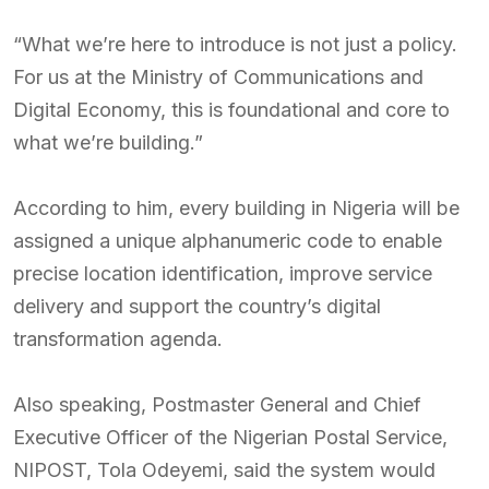
“What we’re here to introduce is not just a policy.
For us at the Ministry of Communications and
Digital Economy, this is foundational and core to
what we’re building.”
According to him, every building in Nigeria will be
assigned a unique alphanumeric code to enable
precise location identification, improve service
delivery and support the country’s digital
transformation agenda.
Also speaking, Postmaster General and Chief
Executive Officer of the Nigerian Postal Service,
NIPOST, Tola Odeyemi, said the system would