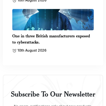
10th August 2026
One in three British manufacturers exposed
to cyberattacks.
10th August 2026
Subscribe To Our Newsletter