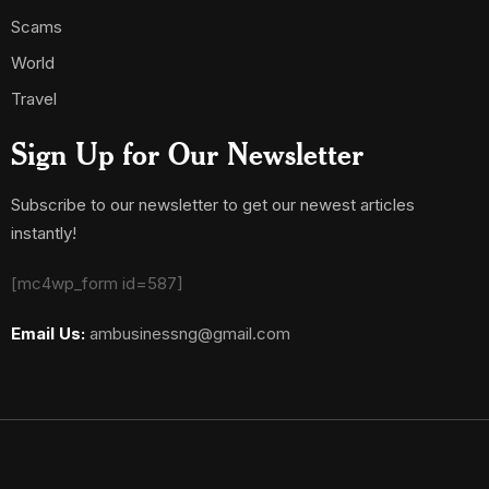
Scams
World
Travel
Sign Up for Our Newsletter
Subscribe to our newsletter to get our newest articles
instantly!
[mc4wp_form id=587]
Email Us:
ambusinessng@gmail.com