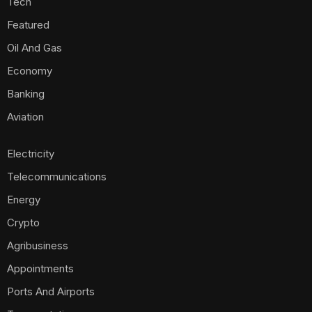
Tech
Featured
Oil And Gas
Economy
Banking
Aviation
Electricity
Telecommunications
Energy
Crypto
Agribusiness
Appointments
Ports And Airports