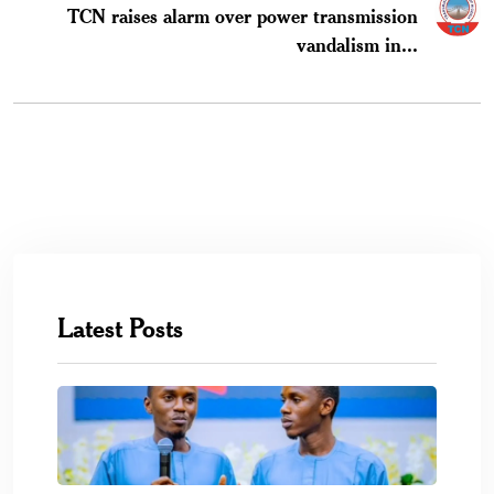
TCN raises alarm over power transmission
vandalism in...
Latest Posts