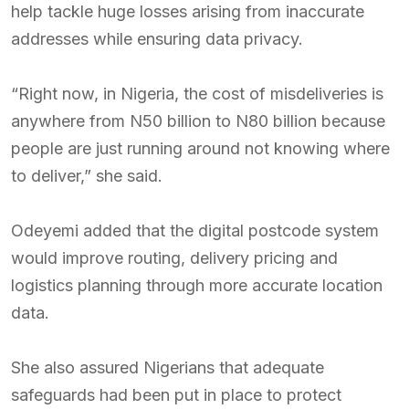
help tackle huge losses arising from inaccurate
addresses while ensuring data privacy.
“Right now, in Nigeria, the cost of misdeliveries is
anywhere from N50 billion to N80 billion because
people are just running around not knowing where
to deliver,” she said.
Odeyemi added that the digital postcode system
would improve routing, delivery pricing and
logistics planning through more accurate location
data.
She also assured Nigerians that adequate
safeguards had been put in place to protect