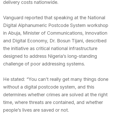
delivery costs nationwide.
Vanguard reported that speaking at the National
Digital Alphanumeric Postcode System workshop
in Abuja, Minister of Communications, Innovation
and Digital Economy, Dr. Bosun Tijani, described
the initiative as critical national infrastructure
designed to address Nigeria’s long-standing
challenge of poor addressing systems.
He stated: “You can’t really get many things done
without a digital postcode system, and this
determines whether crimes are solved at the right
time, where threats are contained, and whether
people’s lives are saved or not.