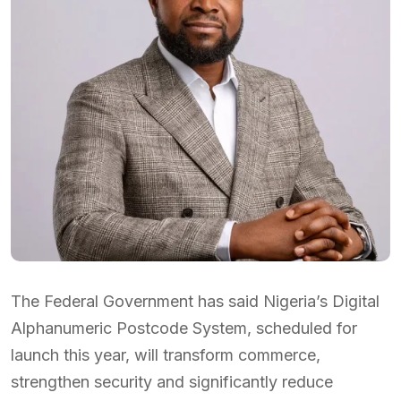
The Federal Government has said Nigeria’s Digital
Alphanumeric Postcode System, scheduled for
launch this year, will transform commerce,
strengthen security and significantly reduce