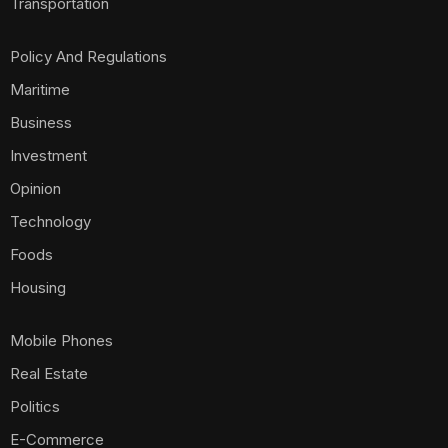
Transportation
Policy And Regulations
Maritime
Business
Investment
Opinion
Technology
Foods
Housing
Mobile Phones
Real Estate
Politics
E-Commerce