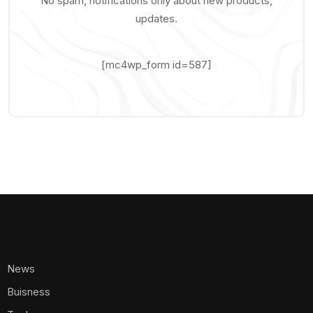
No spam, notifications only about new products,
updates.
[mc4wp_form id=587]
News
Buisness