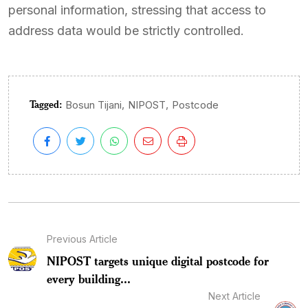
personal information, stressing that access to
address data would be strictly controlled.
Tagged:
,
,
Bosun Tijani
NIPOST
Postcode
Previous Article
NIPOST targets unique digital postcode for
every building...
Next Article