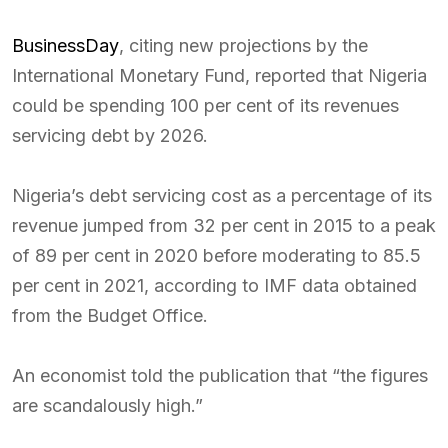
BusinessDay
, citing new projections by the
International Monetary Fund, reported that Nigeria
could be spending 100 per cent of its revenues
servicing debt by 2026.
Nigeria’s debt servicing cost as a percentage of its
revenue jumped from 32 per cent in 2015 to a peak
of 89 per cent in 2020 before moderating to 85.5
per cent in 2021, according to IMF data obtained
from the Budget Office.
An economist told the publication that “the figures
are scandalously high.”