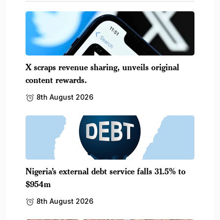
X scraps revenue sharing, unveils original
content rewards.
8th August 2026
Nigeria’s external debt service falls 31.5% to
$954m
8th August 2026