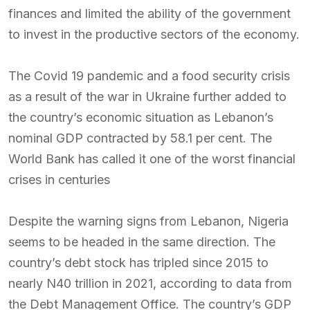
finances and limited the ability of the government
to invest in the productive sectors of the economy.
The Covid 19 pandemic and a food security crisis
as a result of the war in Ukraine further added to
the country’s economic situation as Lebanon’s
nominal GDP contracted by 58.1 per cent. The
World Bank has called it one of the worst financial
crises in centuries
Despite the warning signs from Lebanon, Nigeria
seems to be headed in the same direction. The
country’s debt stock has tripled since 2015 to
nearly N40 trillion in 2021, according to data from
the Debt Management Office. The country’s GDP