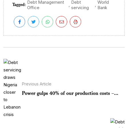
Debt Management
Debt
World
Tagged:
,
,
Office
servicing
Bank
Previous Article
Power gulps 40% of our production costs –...