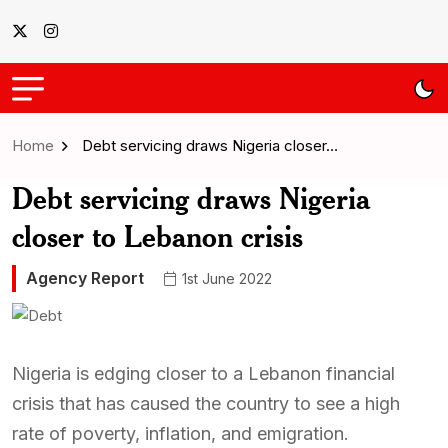
Home
Debt servicing draws Nigeria closer…
Debt servicing draws Nigeria
closer to Lebanon crisis
Agency Report
1st June 2022
Nigeria is edging closer to a Lebanon financial
crisis that has caused the country to see a high
rate of poverty, inflation, and emigration.