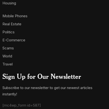
Housing
Mobile Phones
Real Estate
Politics
E-Commerce
Scams
World
Travel
Sign Up for Our Newsletter
Subscribe to our newsletter to get our newest articles
instantly!
[mc4wp_form id=587]