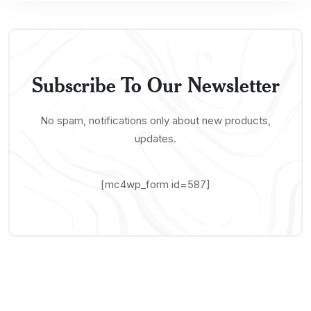
Subscribe To Our Newsletter
No spam, notifications only about new products,
updates.
[mc4wp_form id=587]