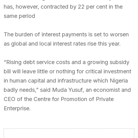
has, however, contracted by 22 per cent in the
same period
The burden of interest payments is set to worsen
as global and local interest rates rise this year.
“Rising debt service costs and a growing subsidy
bill will leave little or nothing for critical investment
in human capital and infrastructure which Nigeria
badly needs,” said Muda Yusuf, an economist and
CEO of the Centre for Promotion of Private
Enterprise.