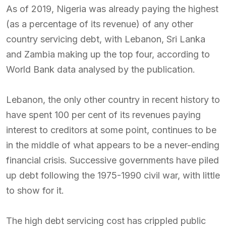
As of 2019, Nigeria was already paying the highest
(as a percentage of its revenue) of any other
country servicing debt, with Lebanon, Sri Lanka
and Zambia making up the top four, according to
World Bank data analysed by the publication.
Lebanon, the only other country in recent history to
have spent 100 per cent of its revenues paying
interest to creditors at some point, continues to be
in the middle of what appears to be a never-ending
financial crisis. Successive governments have piled
up debt following the 1975-1990 civil war, with little
to show for it.
The high debt servicing cost has crippled public