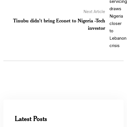
Next Article
Tinubu didn’t bring Econet to Nigeria -Tech
investor
Latest Posts