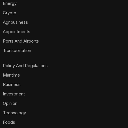
Energy
Crypto
Agribusiness
Appointments
Ports And Airports
Transportation
Policy And Regulations
Maritime
Business
Investment
Opinion
Technology
Foods