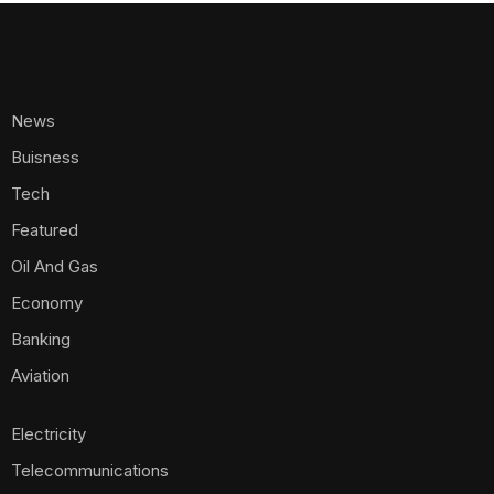
News
Buisness
Tech
Featured
Oil And Gas
Economy
Banking
Aviation
Electricity
Telecommunications