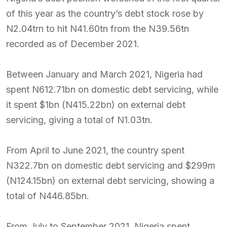
of this year as the country’s debt stock rose by
N2.04trn to hit N41.60tn from the N39.56tn
recorded as of December 2021.
Between January and March 2021, Nigeria had
spent N612.71bn on domestic debt servicing, while
it spent $1bn (N415.22bn) on external debt
servicing, giving a total of N1.03tn.
From April to June 2021, the country spent
N322.7bn on domestic debt servicing and $299m
(N124.15bn) on external debt servicing, showing a
total of N446.85bn.
From July to September 2021, Nigeria spent