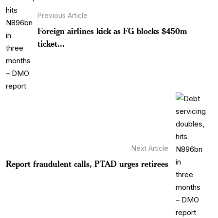
Previous Article
Foreign airlines kick as FG blocks $450m
ticket...
Next Article
Report fraudulent calls, PTAD urges retirees