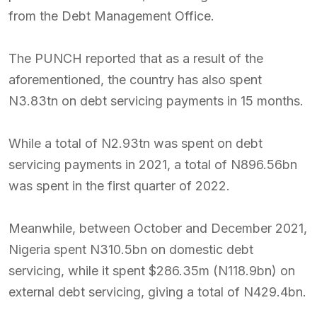
from the Debt Management Office.
The PUNCH reported that as a result of the
aforementioned, the country has also spent
N3.83tn on debt servicing payments in 15 months.
While a total of N2.93tn was spent on debt
servicing payments in 2021, a total of N896.56bn
was spent in the first quarter of 2022.
Meanwhile, between October and December 2021,
Nigeria spent N310.5bn on domestic debt
servicing, while it spent $286.35m (N118.9bn) on
external debt servicing, giving a total of N429.4bn.