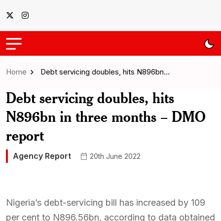
Home
Debt servicing doubles, hits N896bn…
Debt servicing doubles, hits
N896bn in three months – DMO
report
Agency Report
20th June 2022
Nigeria’s debt-servicing bill has increased by 109
per cent to N896.56bn, according to data obtained