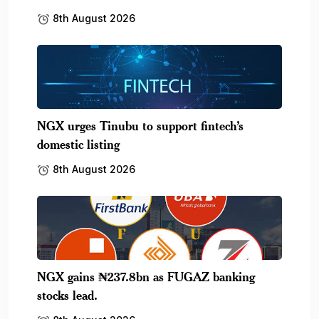
8th August 2026
NGX urges Tinubu to support fintech’s
domestic listing
8th August 2026
NGX gains ₦237.8bn as FUGAZ banking
stocks lead.