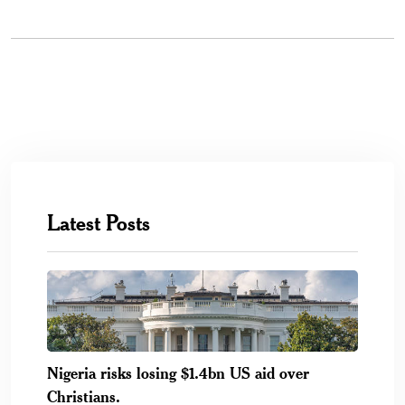
Latest Posts
Nigeria risks losing $1.4bn US aid over
Christians.