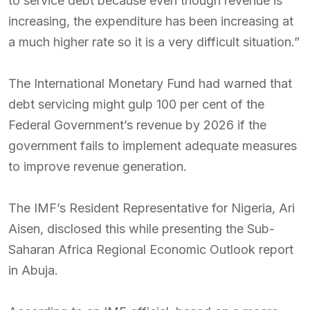
to service debt because even though revenue is
increasing, the expenditure has been increasing at
a much higher rate so it is a very difficult situation.”
The International Monetary Fund had warned that
debt servicing might gulp 100 per cent of the
Federal Government’s revenue by 2026 if the
government fails to implement adequate measures
to improve revenue generation.
The IMF’s Resident Representative for Nigeria, Ari
Aisen, disclosed this while presenting the Sub-
Saharan Africa Regional Economic Outlook report
in Abuja.