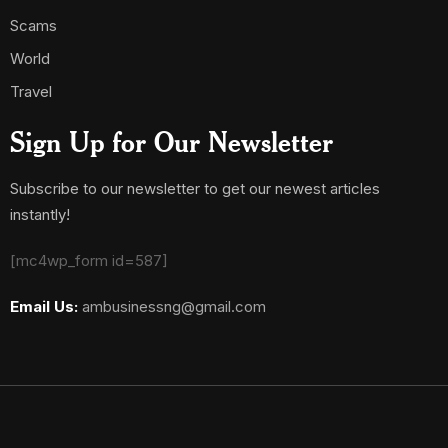
Scams
World
Travel
Sign Up for Our Newsletter
Subscribe to our newsletter to get our newest articles
instantly!
[mc4wp_form id=587]
Email Us:
ambusinessng@gmail.com