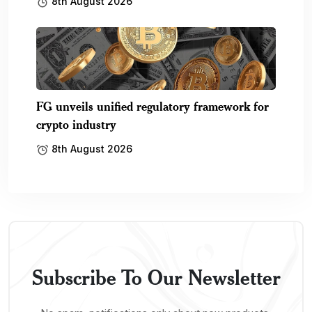
8th August 2026
FG unveils unified regulatory framework for
crypto industry
8th August 2026
Subscribe To Our Newsletter