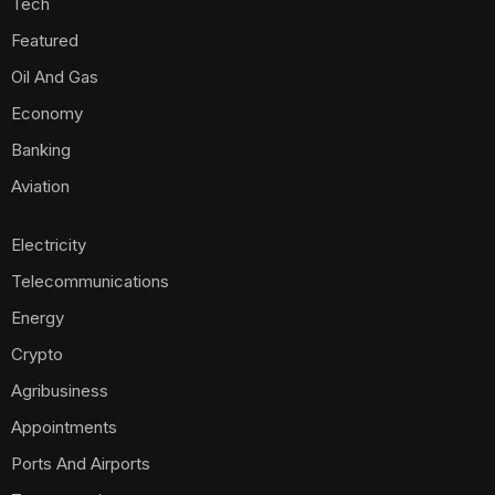
Tech
Featured
Oil And Gas
Economy
Banking
Aviation
Electricity
Telecommunications
Energy
Crypto
Agribusiness
Appointments
Ports And Airports