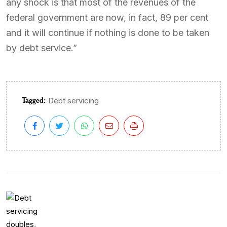
any shock is that most of the revenues of the
federal government are now, in fact, 89 per cent
and it will continue if nothing is done to be taken
by debt service.”
Tagged:
Debt servicing