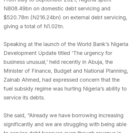
N808.49bn on domestic debt servicing and
$520.78m (N216.24bn) on external debt servicing,
giving a total of N1.02tn.
Speaking at the launch of the World Bank’s Nigeria
Development Update titled ‘The urgency for
business unusual,’ held recently in Abuja, the
Minister of Finance, Budget and National Planning,
Zainab Ahmed, had expressed concern that the
fuel subsidy regime was hurting Nigeria’s ability to
service its debts.
She said, “Already we have borrowing increasing
significantly and we are struggling with being able