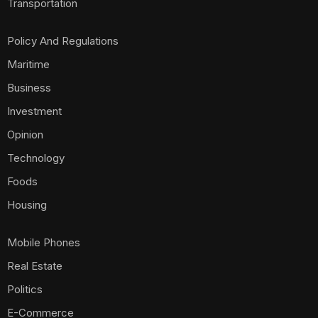
Transportation
Policy And Regulations
Maritime
Business
Investment
Opinion
Technology
Foods
Housing
Mobile Phones
Real Estate
Politics
E-Commerce