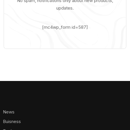
No spam, notifications only about new products,
updates.
[mc4wp_form id=587]
News
Buisness