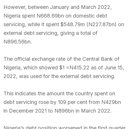
However, between January and March 2022,
Nigeria spent N668.69bn on domestic debt
servicing, while it spent $548.79m (N227.87bn) on
external debt servicing, giving a total of
N896.56bn.
The official exchange rate of the Central Bank of
Nigeria, which showed $1 =N415.22 as of June 15,
2022, was used for the external debt servicing.
This indicates the amount the country spent on
debt servicing rose by 109 per cent from N429bn
in December 2021 to N896bn in March 2022.
Nigeria’s debt position worsened in the first quarter