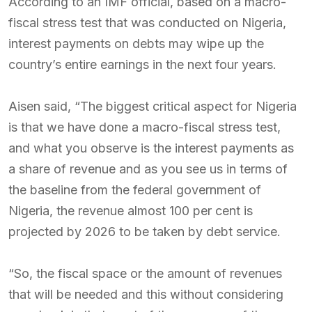
According to an IMF official, based on a macro-
fiscal stress test that was conducted on Nigeria,
interest payments on debts may wipe up the
country’s entire earnings in the next four years.
Aisen said, “The biggest critical aspect for Nigeria
is that we have done a macro-fiscal stress test,
and what you observe is the interest payments as
a share of revenue and as you see us in terms of
the baseline from the federal government of
Nigeria, the revenue almost 100 per cent is
projected by 2026 to be taken by debt service.
“So, the fiscal space or the amount of revenues
that will be needed and this without considering