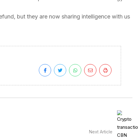
refund, but they are now sharing intelligence with us
Next Article