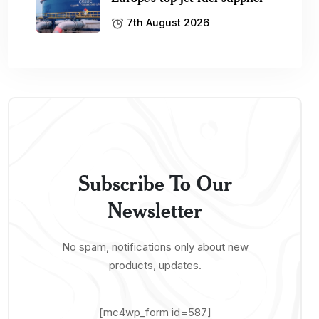
7th August 2026
Subscribe To Our
Newsletter
No spam, notifications only about new
products, updates.
[mc4wp_form id=587]