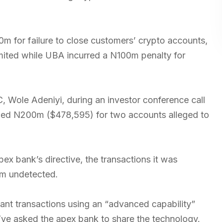
m for failure to close customers’ crypto accounts,
imited while UBA incurred a N100m penalty for
TC, Wole Adeniyi, during an investor conference call
ined N200m ($478,595) for two accounts alleged to
ex bank’s directive, the transactions it was
em undetected.
ant transactions using an “advanced capability”
’ve asked the apex bank to share the technology.