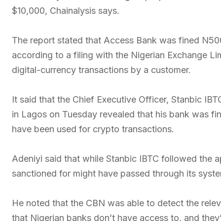
$10,000, Chainalysis says.
The report stated that Access Bank was fined N500
according to a filing with the Nigerian Exchange L
digital-currency transactions by a customer.
It said that the Chief Executive Officer, Stanbic IB
in Lagos on Tuesday revealed that his bank was f
have been used for crypto transactions.
Adeniyi said that while Stanbic IBTC followed the ap
sanctioned for might have passed through its syst
He noted that the CBN was able to detect the relev
that Nigerian banks don’t have access to, and they