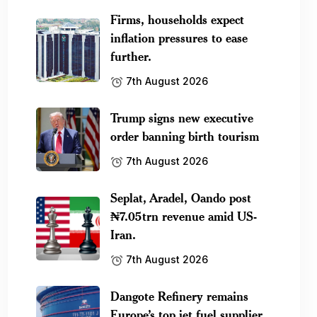
Firms, households expect
inflation pressures to ease
further.
7th August 2026
Trump signs new executive
order banning birth tourism
7th August 2026
Seplat, Aradel, Oando post
₦7.05trn revenue amid US-
Iran.
7th August 2026
Dangote Refinery remains
Europe’s top jet fuel supplier