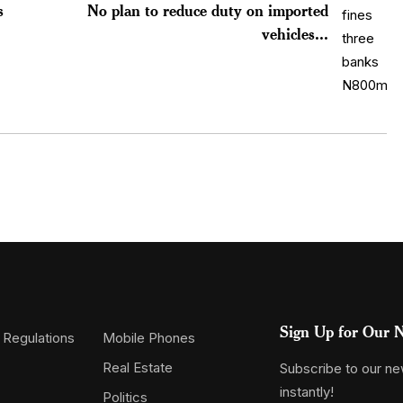
s
No plan to reduce duty on imported
vehicles...
Sign Up for Our N
 Regulations
Mobile Phones
Real Estate
Subscribe to our new
instantly!
Politics