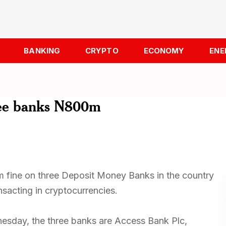
BANKING
CRYPTO
ECONOMY
ENE
hree banks N800m
 fine on three Deposit Money Banks in the country
nsacting in cryptocurrencies.
esday, the three banks are Access Bank Plc,