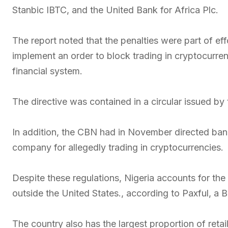
Stanbic IBTC, and the United Bank for Africa Plc.
The report noted that the penalties were part of ef
implement an order to block trading in cryptocurren
financial system.
The directive was contained in a circular issued by
In addition, the CBN had in November directed bank
company for allegedly trading in cryptocurrencies.
Despite these regulations, Nigeria accounts for the
outside the United States., according to Paxful, a 
The country also has the largest proportion of reta