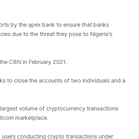
forts by the apex bank to ensure that banks
cies due to the threat they pose to Nigeria’s
 the CBN in February 2021.
s to close the accounts of two individuals and a
 largest volume of cryptocurrency transactions
Bitcoin marketplace.
il users conducting crypto transactions under