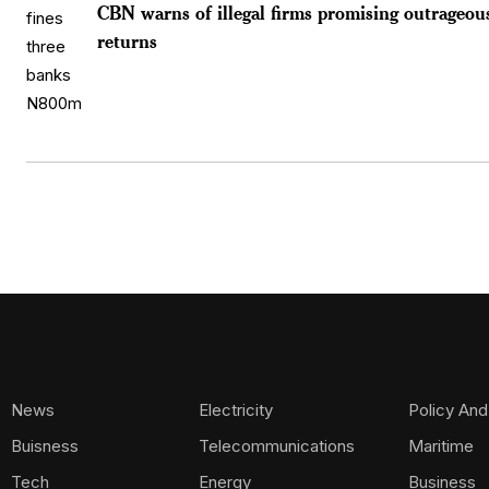
CBN warns of illegal firms promising outrageou
returns
News
Electricity
Policy And
Buisness
Telecommunications
Maritime
Tech
Energy
Business