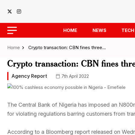
HOME
NEWS
TECH
Home
Crypto transaction: CBN fines three…
Crypto transaction: CBN fines t
Agency Report
7th April 2022
The Central Bank of Nigeria has imposed an N800m
for violating regulations barring customers from tra
According to a Bloomberg report released on Wedn