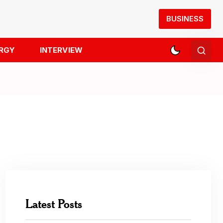
BUSINESS
RGY
INTERVIEW
Latest Posts