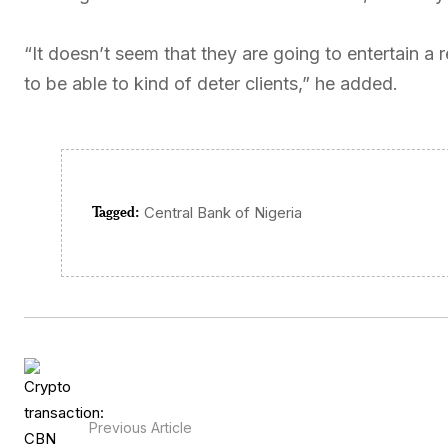
“It doesn’t seem that they are going to entertain a 
to be able to kind of deter clients,” he added.
Tagged:
Central Bank of Nigeria
Previous Article