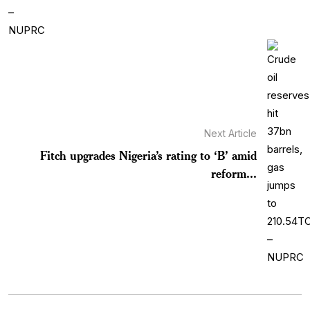
Next Article
Fitch upgrades Nigeria’s rating to ‘B’ amid
reform...