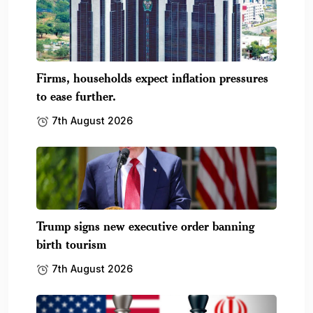
Firms, households expect inflation pressures
to ease further.
7th August 2026
Trump signs new executive order banning
birth tourism
7th August 2026