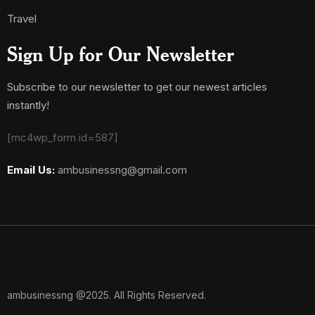
Travel
Sign Up for Our Newsletter
Subscribe to our newsletter to get our newest articles
instantly!
[mc4wp_form id=587]
Email Us:
ambusinessng@gmail.com
ambusinessng @2025. All Rights Reserved.