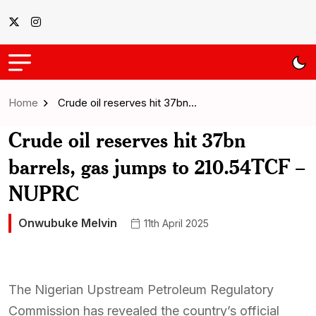
Home
Crude oil reserves hit 37bn…
Crude oil reserves hit 37bn
barrels, gas jumps to 210.54TCF –
NUPRC
Onwubuke Melvin
11th April 2025
The Nigerian Upstream Petroleum Regulatory
Commission has revealed the country’s official