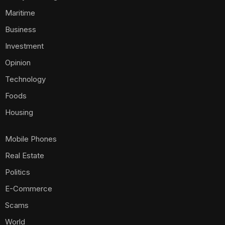
Maritime
Business
Investment
Opinion
Technology
Foods
Housing
Mobile Phones
Real Estate
Politics
E-Commerce
Scams
World