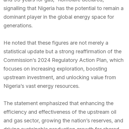
signalling that Nigeria has the potential to remain a
dominant player in the global energy space for
generations.
He noted that these figures are not merely a
statistical update but a strong reaffirmation of the
Commission’s 2024 Regulatory Action Plan, which
focuses on increasing exploration, boosting
upstream investment, and unlocking value from
Nigeria’s vast energy resources.
The statement emphasized that enhancing the
efficiency and effectiveness of the upstream oil
and gas sector, growing the nation’s reserves, and