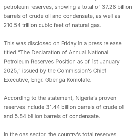
petroleum reserves, showing a total of 37.28 billion
barrels of crude oil and condensate, as well as
210.54 trillion cubic feet of natural gas.
This was disclosed on Friday in a press release
titled “The Declaration of Annual National
Petroleum Reserves Position as of 1st January
2025,” issued by the Commission’s Chief
Executive, Engr. Gbenga Komolafe.
According to the statement, Nigeria’s proven
reserves include 31.44 billion barrels of crude oil
and 5.84 billion barrels of condensate.
In the gas sector, the country’s total reserves