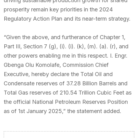
driving sustainable production growth for shared
prosperity remain key priorities in the 2024
Regulatory Action Plan and its near-term strategy.
“Given the above, and furtherance of Chapter 1,
Part III, Section 7 (g), (i). (i). (k), (m). (a). (r), and
other powers enabling me in this respect. I. Engr.
Gbenga Olu Komolafe, Commission Chief
Executive, hereby declare the Total Oil and
Condensate reserves of 37.28 Billion Barrels and
Total Gas reserves of 210.54 Trillion Cubic Feet as
the official National Petroleum Reserves Position
as of 1st January 2025,” the statement added.