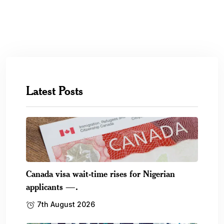
Latest Posts
Canada visa wait-time rises for Nigerian
applicants —.
7th August 2026