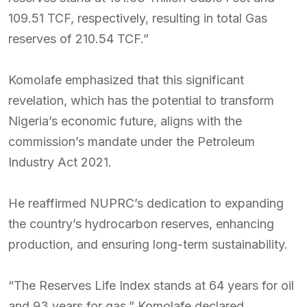
109.51 TCF, respectively, resulting in total Gas
reserves of 210.54 TCF.”
Komolafe emphasized that this significant
revelation, which has the potential to transform
Nigeria’s economic future, aligns with the
commission’s mandate under the Petroleum
Industry Act 2021.
He reaffirmed NUPRC’s dedication to expanding
the country’s hydrocarbon reserves, enhancing
production, and ensuring long-term sustainability.
“The Reserves Life Index stands at 64 years for oil
and 93 years for gas,” Komolafe declared,