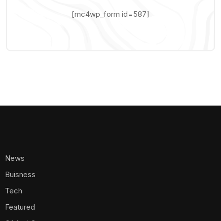
[mc4wp_form id=587]
News
Buisness
Tech
Featured