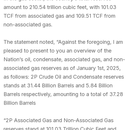
amount to 210.54 trillion cubic feet, with 101.03
TCF from associated gas and 109.51 TCF from
non-associated gas.
The statement noted, “Against the foregoing, I am
pleased to present to you an overview of the
Nation’s oil, condensate, associated gas, and non-
associated gas reserves as of January 1st, 2025,
as follows: 2P Crude Oil and Condensate reserves
stands at 31.44 Billion Barrels and 5.84 Billion
Barrels respectively, amounting to a total of 37.28
Billion Barrels
“2P Associated Gas and Non-Associated Gas
reserves stand at 101.03 Trillion Cubic Feet and