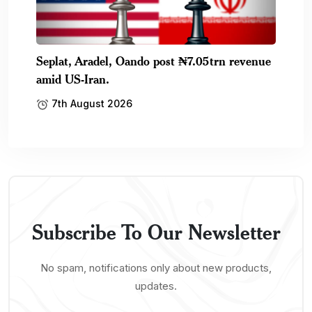
Seplat, Aradel, Oando post ₦7.05trn revenue
amid US-Iran.
7th August 2026
Subscribe To Our Newsletter
No spam, notifications only about new products,
updates.