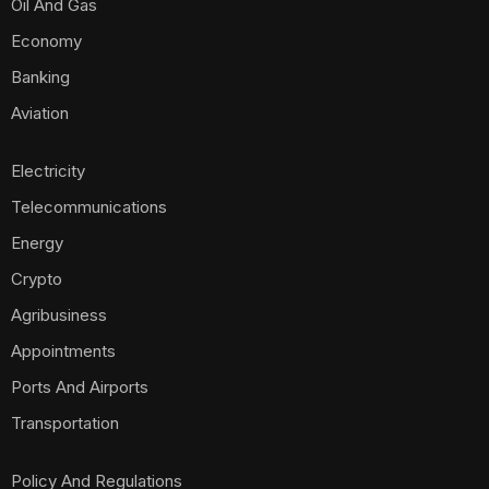
Oil And Gas
Economy
Banking
Aviation
Electricity
Telecommunications
Energy
Crypto
Agribusiness
Appointments
Ports And Airports
Transportation
Policy And Regulations