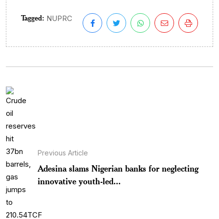
Tagged:
NUPRC
Previous Article
Adesina slams Nigerian banks for neglecting
innovative youth-led...