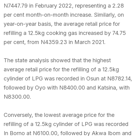
N7447.79 in February 2022, representing a 2.28
per cent month-on-month increase. Similarly, on
year-on-year basis, the average retail price for
refilling a 12.5kg cooking gas increased by 74.75
per cent, from N4359.23 in March 2021.
The state analysis showed that the highest
average retail price for the refilling of a 12.5kg
cylinder of LPG was recorded in Osun at N8782.14,
followed by Oyo with N8400.00 and Katsina, with
N8300.00.
Conversely, the lowest average price for the
refilling of a 12.5kg cylinder of LPG was recorded
In Borno at N6100.00, followed by Akwa Ibom and