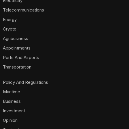
Electricity
Telecommunications
Energy
Crypto
Agribusiness
Appointments
Ports And Airports
Transportation
Policy And Regulations
Maritime
Business
Investment
Opinion