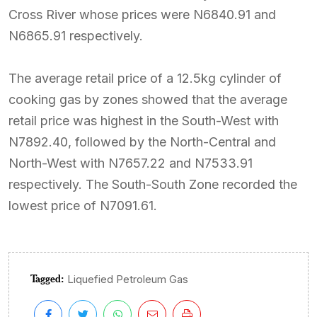
Cross River whose prices were N6840.91 and
N6865.91 respectively.
The average retail price of a 12.5kg cylinder of
cooking gas by zones showed that the average
retail price was highest in the South-West with
N7892.40, followed by the North-Central and
North-West with N7657.22 and N7533.91
respectively. The South-South Zone recorded the
lowest price of N7091.61.
Tagged:
Liquefied Petroleum Gas