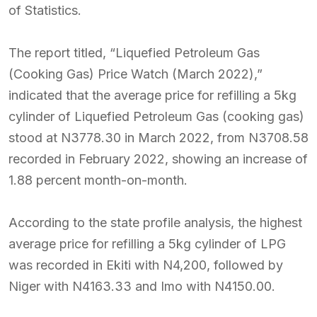
of Statistics.
The report titled, “Liquefied Petroleum Gas
(Cooking Gas) Price Watch (March 2022),”
indicated that the average price for refilling a 5kg
cylinder of Liquefied Petroleum Gas (cooking gas)
stood at N3778.30 in March 2022, from N3708.58
recorded in February 2022, showing an increase of
1.88 percent month-on-month.
According to the state profile analysis, the highest
average price for refilling a 5kg cylinder of LPG
was recorded in Ekiti with N4,200, followed by
Niger with N4163.33 and Imo with N4150.00.