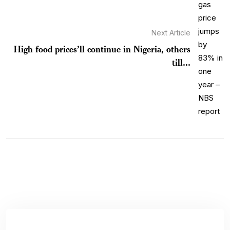
Next Article
High food prices’ll continue in Nigeria, others
till...