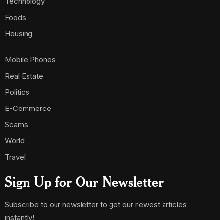
Technology
Foods
Housing
Mobile Phones
Real Estate
Politics
E-Commerce
Scams
World
Travel
Sign Up for Our Newsletter
Subscribe to our newsletter to get our newest articles
instantly!