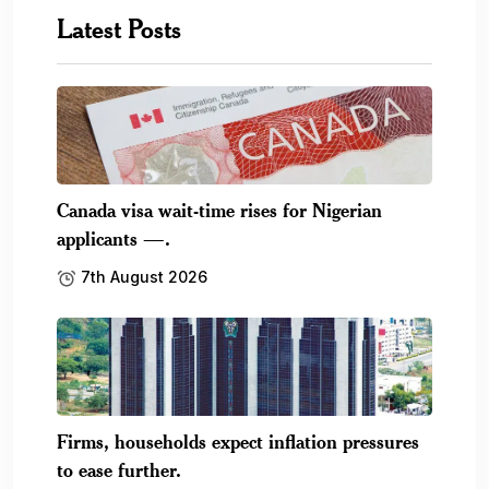
Latest Posts
Canada visa wait-time rises for Nigerian
applicants —.
7th August 2026
Firms, households expect inflation pressures
to ease further.