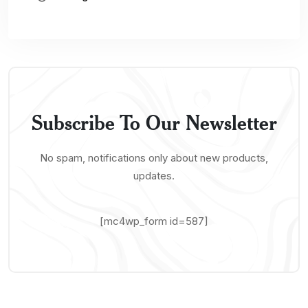
Subscribe To Our Newsletter
No spam, notifications only about new products,
updates.
[mc4wp_form id=587]