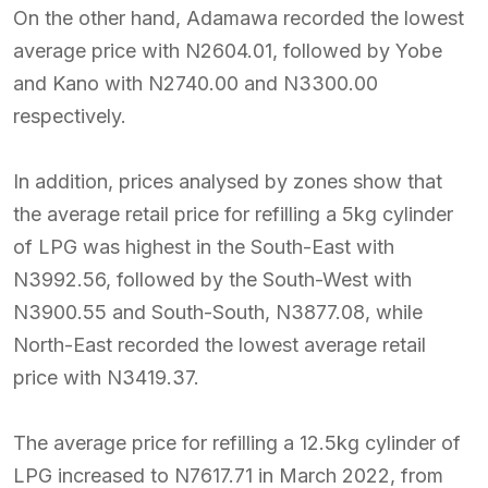
On the other hand, Adamawa recorded the lowest
average price with N2604.01, followed by Yobe
and Kano with N2740.00 and N3300.00
respectively.
In addition, prices analysed by zones show that
the average retail price for refilling a 5kg cylinder
of LPG was highest in the South-East with
N3992.56, followed by the South-West with
N3900.55 and South-South, N3877.08, while
North-East recorded the lowest average retail
price with N3419.37.
The average price for refilling a 12.5kg cylinder of
LPG increased to N7617.71 in March 2022, from