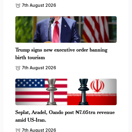
7th August 2026
Trump signs new executive order banning
birth tourism
7th August 2026
Seplat, Aradel, Oando post ₦7.05trn revenue
amid US-Iran.
7th August 2026