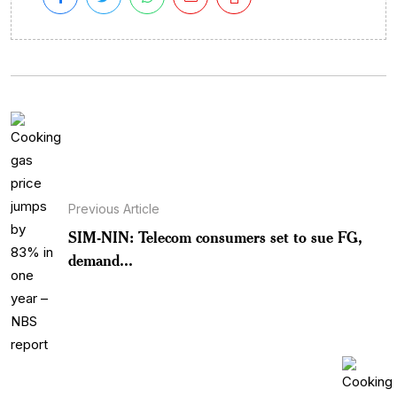
Previous Article
SIM-NIN: Telecom consumers set to sue FG,
demand...