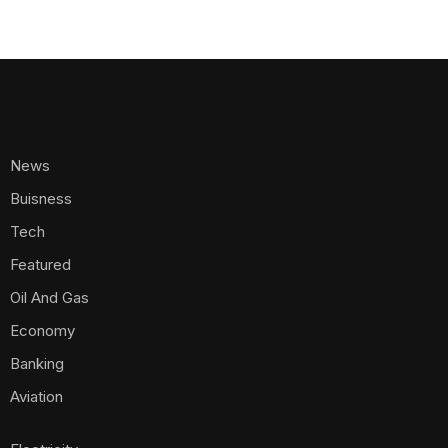
News
Buisness
Tech
Featured
Oil And Gas
Economy
Banking
Aviation