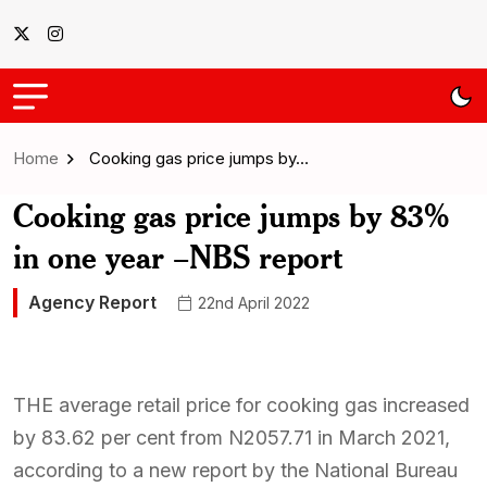
Home
Cooking gas price jumps by…
Cooking gas price jumps by 83%
in one year –NBS report
Agency Report
22nd April 2022
THE average retail price for cooking gas increased
by 83.62 per cent from N2057.71 in March 2021,
according to a new report by the National Bureau