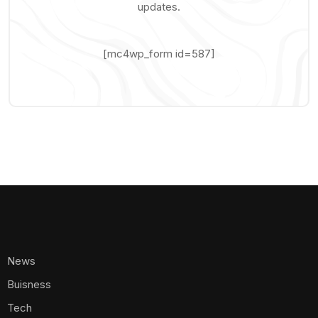
updates.
[mc4wp_form id=587]
News
Buisness
Tech