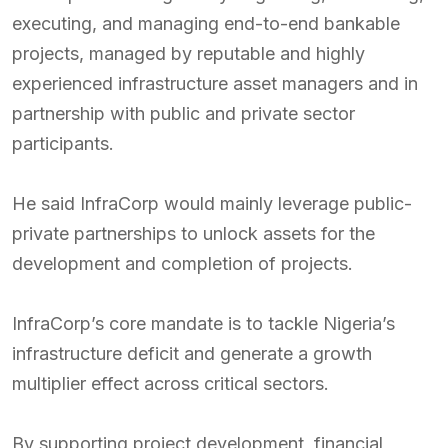
executing, and managing end-to-end bankable
projects, managed by reputable and highly
experienced infrastructure asset managers and in
partnership with public and private sector
participants.
He said InfraCorp would mainly leverage public-
private partnerships to unlock assets for the
development and completion of projects.
InfraCorp’s core mandate is to tackle Nigeria’s
infrastructure deficit and generate a growth
multiplier effect across critical sectors.
By supporting project development, financial