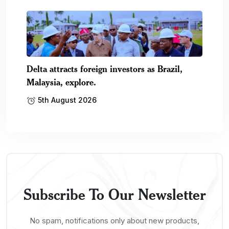
Delta attracts foreign investors as Brazil,
Malaysia, explore.
5th August 2026
Subscribe To Our Newsletter
No spam, notifications only about new products,