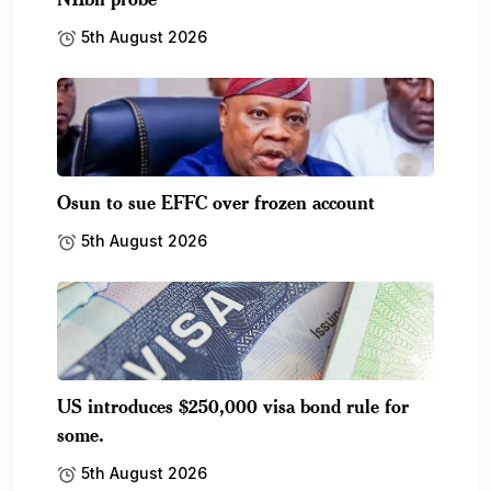
5th August 2026
Osun to sue EFFC over frozen account
5th August 2026
US introduces $250,000 visa bond rule for
some.
5th August 2026