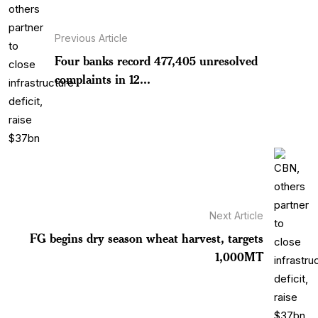
Previous Article
Four banks record 477,405 unresolved
complaints in 12...
Next Article
FG begins dry season wheat harvest, targets
1,000MT