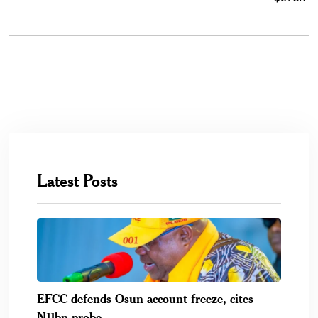
Latest Posts
EFCC defends Osun account freeze, cites
N11bn probe