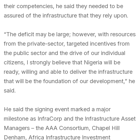
their competencies, he said they needed to be
assured of the infrastructure that they rely upon.
“The deficit may be large; however, with resources
from the private-sector, targeted incentives from
the public sector and the drive of our individual
citizens, I strongly believe that Nigeria will be
ready, willing and able to deliver the infrastructure
that will be the foundation of our development,” he
said.
He said the signing event marked a major
milestone as InfraCorp and the Infrastructure Asset
Managers – the AAA Consortium, Chapel Hill
Denham, Africa Infrastructure Investment