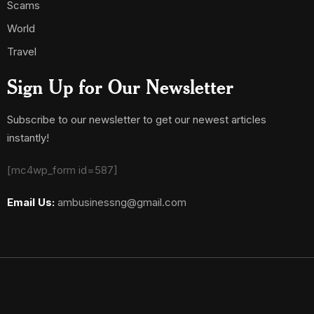
Scams
World
Travel
Sign Up for Our Newsletter
Subscribe to our newsletter to get our newest articles
instantly!
[mc4wp_form id=587]
Email Us:
ambusinessng@gmail.com