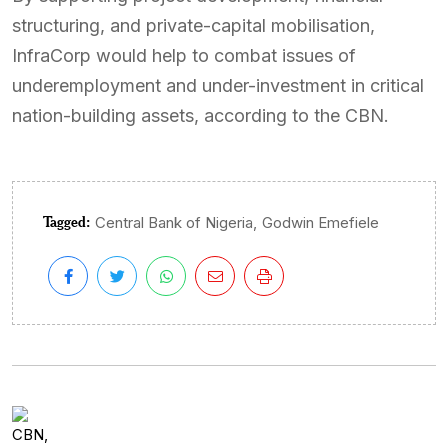
structuring, and private-capital mobilisation,
InfraCorp would help to combat issues of
underemployment and under-investment in critical
nation-building assets, according to the CBN.
Tagged:
,
Central Bank of Nigeria
Godwin Emefiele