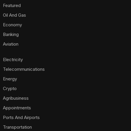
Featured
Oil And Gas
Economy
Banking
Aviation
Electricity
Telecommunications
Energy
Crypto
Agribusiness
Appointments
Ports And Airports
Transportation