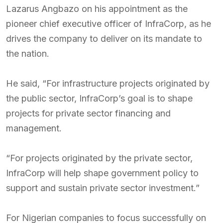
Lazarus Angbazo on his appointment as the
pioneer chief executive officer of InfraCorp, as he
drives the company to deliver on its mandate to
the nation.
He said, “For infrastructure projects originated by
the public sector, InfraCorp’s goal is to shape
projects for private sector financing and
management.
“For projects originated by the private sector,
InfraCorp will help shape government policy to
support and sustain private sector investment.”
For Nigerian companies to focus successfully on