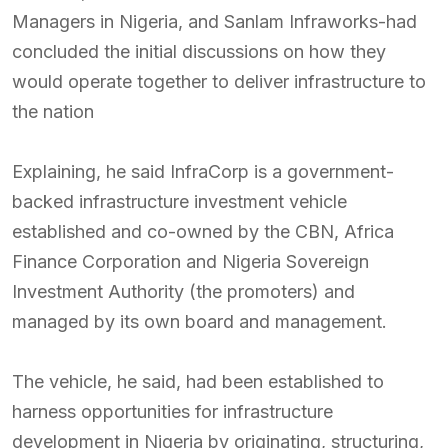
Managers in Nigeria, and Sanlam Infraworks-had
concluded the initial discussions on how they
would operate together to deliver infrastructure to
the nation
Explaining, he said InfraCorp is a government-
backed infrastructure investment vehicle
established and co-owned by the CBN, Africa
Finance Corporation and Nigeria Sovereign
Investment Authority (the promoters) and
managed by its own board and management.
The vehicle, he said, had been established to
harness opportunities for infrastructure
development in Nigeria by originating, structuring,