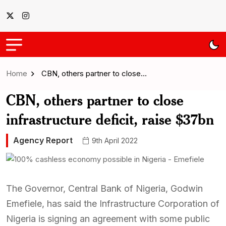
Home
CBN, others partner to close…
CBN, others partner to close
infrastructure deficit, raise $37bn
Agency Report
9th April 2022
The Governor, Central Bank of Nigeria, Godwin
Emefiele, has said the Infrastructure Corporation of
Nigeria is signing an agreement with some public