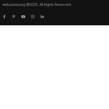
ambusinessng @2025. All Rights Reserved.