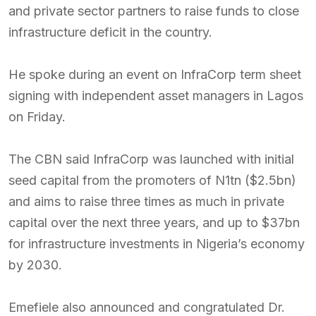
and private sector partners to raise funds to close
infrastructure deficit in the country.
He spoke during an event on InfraCorp term sheet
signing with independent asset managers in Lagos
on Friday.
The CBN said InfraCorp was launched with initial
seed capital from the promoters of N1tn ($2.5bn)
and aims to raise three times as much in private
capital over the next three years, and up to $37bn
for infrastructure investments in Nigeria’s economy
by 2030.
Emefiele also announced and congratulated Dr.