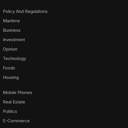
Policy And Regulations
Maritime
Business
Investment
Opinion
Technology
Foods
Housing
Mobile Phones
Real Estate
Politics
E-Commerce