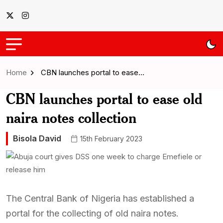
Home
CBN launches portal to ease…
CBN launches portal to ease old
naira notes collection
Bisola David
15th February 2023
The Central Bank of Nigeria has established a
portal for the collecting of old naira notes.