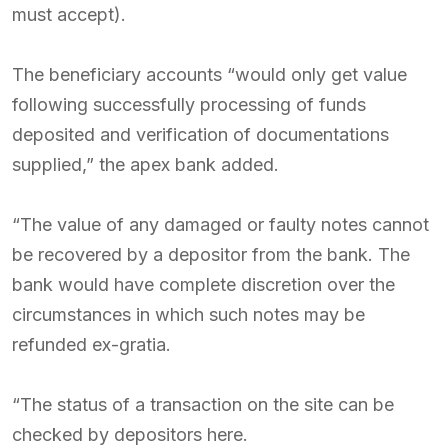
must accept).
The beneficiary accounts “would only get value
following successfully processing of funds
deposited and verification of documentations
supplied,” the apex bank added.
“The value of any damaged or faulty notes cannot
be recovered by a depositor from the bank. The
bank would have complete discretion over the
circumstances in which such notes may be
refunded ex-gratia.
“The status of a transaction on the site can be
checked by depositors here.