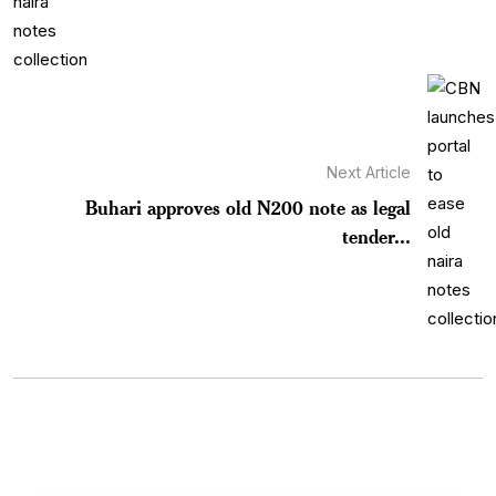
Next Article
Buhari approves old N200 note as legal
tender...