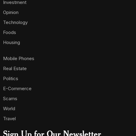
Investment
Opinion
Technology
Foods
Housing
Mobile Phones
Real Estate
Politics
E-Commerce
Scams
World
Travel
Sign Up for Our Newsletter