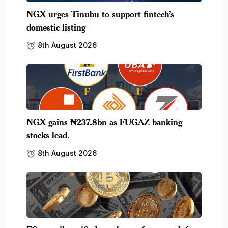
NGX urges Tinubu to support fintech’s
domestic listing
8th August 2026
NGX gains ₦237.8bn as FUGAZ banking
stocks lead.
8th August 2026