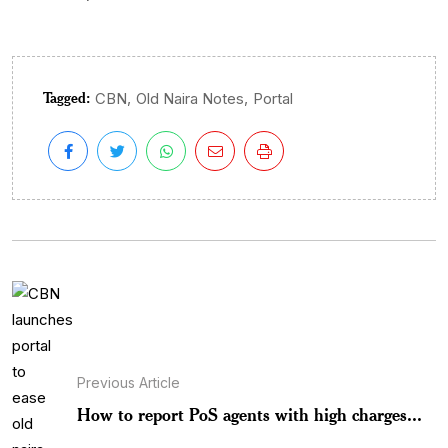
Tagged:
,
,
CBN
Old Naira Notes
Portal
Previous Article
How to report PoS agents with high charges...