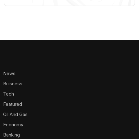
News
Buisness
Tech
Featured
Oil And Gas
Economy
Banking