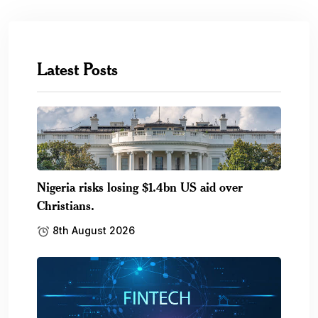
Latest Posts
Nigeria risks losing $1.4bn US aid over
Christians.
8th August 2026