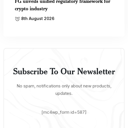
FG unveils unified regulatory framework for
crypto industry
8th August 2026
Subscribe To Our Newsletter
No spam, notifications only about new products,
updates.
[mc4wp_form id=587]