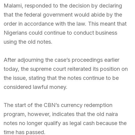
Malami, responded to the decision by declaring
that the federal government would abide by the
order in accordance with the law. This meant that
Nigerians could continue to conduct business
using the old notes.
After adjourning the case’s proceedings earlier
today, the supreme court reiterated its position on
the issue, stating that the notes continue to be
considered lawful money.
The start of the CBN’s currency redemption
program, however, indicates that the old naira
notes no longer qualify as legal cash because the
time has passed.