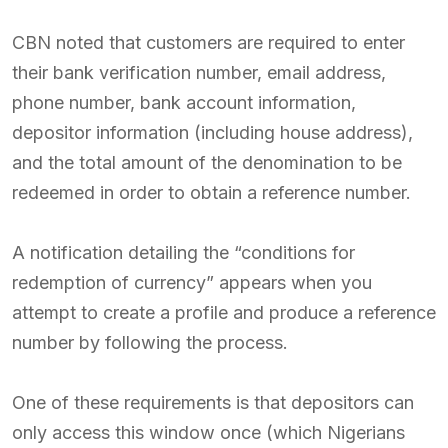
CBN noted that customers are required to enter
their bank verification number, email address,
phone number, bank account information,
depositor information (including house address),
and the total amount of the denomination to be
redeemed in order to obtain a reference number.
A notification detailing the “conditions for
redemption of currency” appears when you
attempt to create a profile and produce a reference
number by following the process.
One of these requirements is that depositors can
only access this window once (which Nigerians