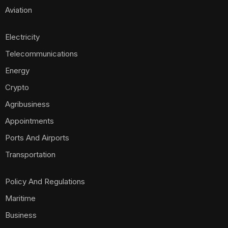
Aviation
Electricity
Telecommunications
Energy
Crypto
Agribusiness
Appointments
Ports And Airports
Transportation
Policy And Regulations
Maritime
Business