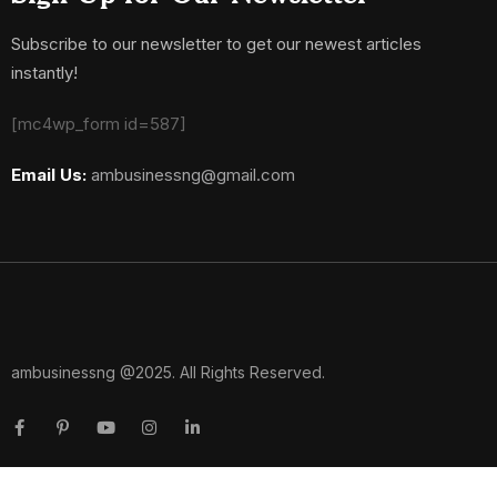
Subscribe to our newsletter to get our newest articles
instantly!
[mc4wp_form id=587]
Email Us:
ambusinessng@gmail.com
ambusinessng @2025. All Rights Reserved.