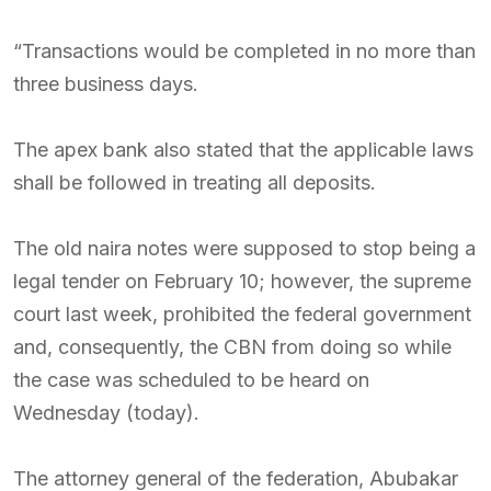
“Transactions would be completed in no more than
three business days.
The apex bank also stated that the applicable laws
shall be followed in treating all deposits.
The old naira notes were supposed to stop being a
legal tender on February 10; however, the supreme
court last week, prohibited the federal government
and, consequently, the CBN from doing so while
the case was scheduled to be heard on
Wednesday (today).
The attorney general of the federation, Abubakar