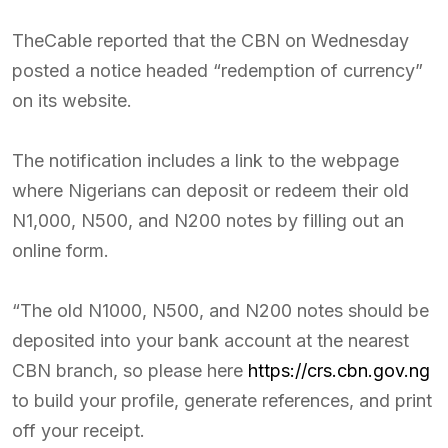
TheCable reported that the CBN on Wednesday
posted a notice headed “redemption of currency”
on its website.
The notification includes a link to the webpage
where Nigerians can deposit or redeem their old
N1,000, N500, and N200 notes by filling out an
online form.
“The old N1000, N500, and N200 notes should be
deposited into your bank account at the nearest
CBN branch, so please here
https://crs.cbn.gov.ng
to build your profile, generate references, and print
off your receipt.