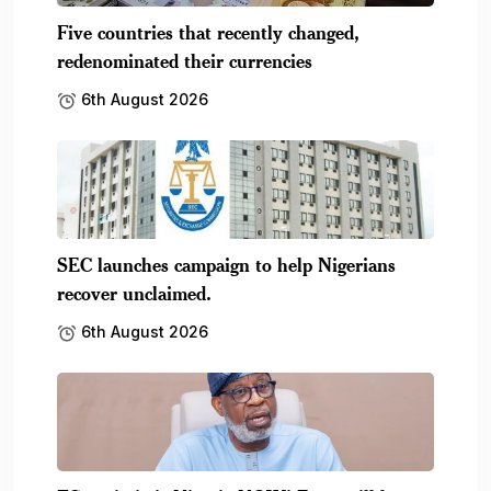
Five countries that recently changed,
redenominated their currencies
6th August 2026
SEC launches campaign to help Nigerians
recover unclaimed.
6th August 2026