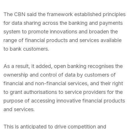
The CBN said the framework established principles
for data sharing across the banking and payments
system to promote innovations and broaden the
range of financial products and services available
to bank customers.
As a result, it added, open banking recognises the
ownership and control of data by customers of
financial and non-financial services, and their right
to grant authorisations to service providers for the
purpose of accessing innovative financial products
and services.
This is anticipated to drive competition and