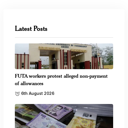
Latest Posts
FUTA workers protest alleged non-payment
of allowances
6th August 2026