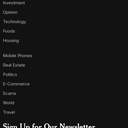
Investment
Opinion
Technology
Foods
Housing
Mobile Phones
Real Estate
Politics
E-Commerce
Scams
World
Travel
Sign Up for Our Newsletter