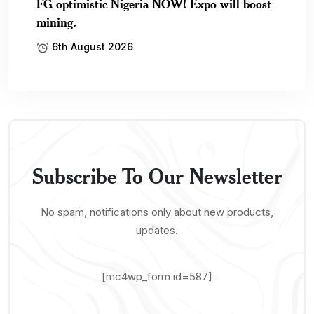
FG optimistic Nigeria NOW! Expo will boost
mining.
6th August 2026
Subscribe To Our Newsletter
No spam, notifications only about new products,
updates.
[mc4wp_form id=587]