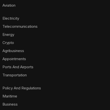
Aviation
Electricity
Telecommunications
Energy
Crypto
Agribusiness
Appointments
Ports And Airports
Transportation
Policy And Regulations
Maritime
Business