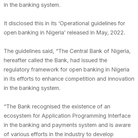
in the banking system.
It disclosed this in its ‘Operational guidelines for
open banking in Nigeria’ released in May, 2022.
The guidelines said, “The Central Bank of Nigeria,
hereafter called the Bank, had issued the
regulatory framework for open banking in Nigeria
in its efforts to enhance competition and innovation
in the banking system.
“The Bank recognised the existence of an
ecosystem for Application Programming Interface
in the banking and payments system and is aware
of various efforts in the industry to develop