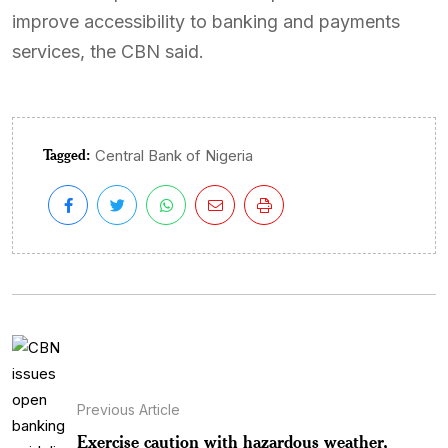
improve accessibility to banking and payments
services, the CBN said.
Tagged:
Central Bank of Nigeria
Previous Article
Exercise caution with hazardous weather,