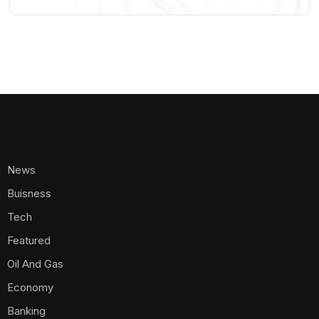
News
Buisness
Tech
Featured
Oil And Gas
Economy
Banking