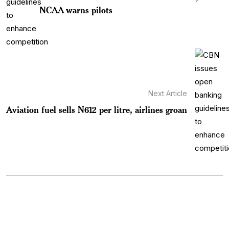
NCAA warns pilots
Next Article
Aviation fuel sells N612 per litre, airlines groan