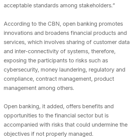
acceptable standards among stakeholders.”
According to the CBN, open banking promotes
innovations and broadens financial products and
services, which involves sharing of customer data
and inter-connectivity of systems, therefore,
exposing the participants to risks such as
cybersecurity, money laundering, regulatory and
compliance, contract management, product
management among others.
Open banking, it added, offers benefits and
opportunities to the financial sector but is
accompanied with risks that could undermine the
objectives if not properly managed.