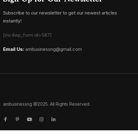
Subscribe to our newsletter to get our newest articles
instantly!
[mc4wp_form id=587]
Email Us:
ambusinessng@gmail.com
ambusinessng @2025. All Rights Reserved.