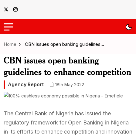
Home
CBN issues open banking guidelines…
CBN issues open banking
guidelines to enhance competition
Agency Report
18th May 2022
The Central Bank of Nigeria has issued the
regulatory framework for Open Banking in Nigeria
in its efforts to enhance competition and innovation