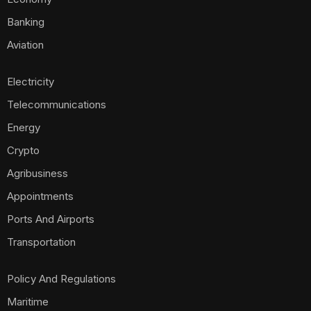
Banking
Aviation
Electricity
Telecommunications
Energy
Crypto
Agribusiness
Appointments
Ports And Airports
Transportation
Policy And Regulations
Maritime