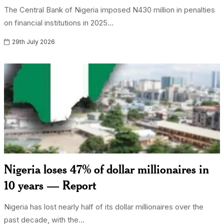
The Central Bank of Nigeria imposed N430 million in penalties
on financial institutions in 2025...
29th July 2026
Nigeria loses 47% of dollar millionaires in
10 years — Report
Nigeria has lost nearly half of its dollar millionaires over the
past decade, with the...