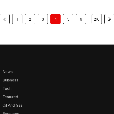
…
1
2
3
4
5
6
216
News
Buisness
Tech
Featured
Oil And Gas
Economy