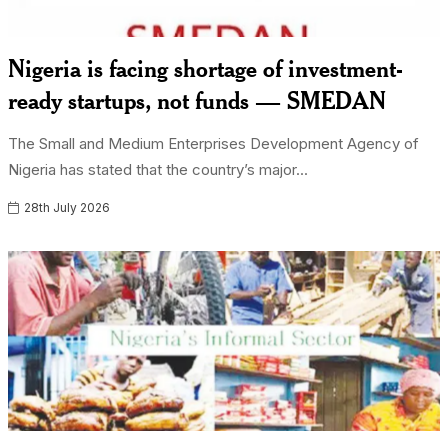
Nigeria is facing shortage of investment-
ready startups, not funds — SMEDAN
The Small and Medium Enterprises Development Agency of
Nigeria has stated that the country’s major...
28th July 2026