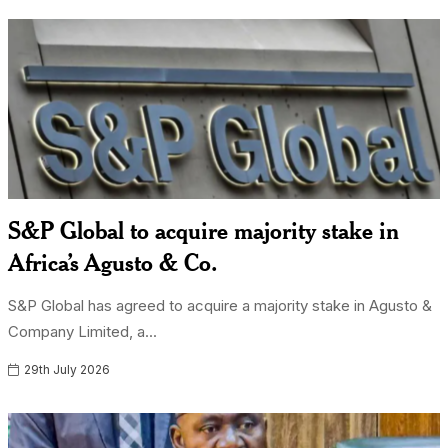
S&P Global to acquire majority stake in
Africa’s Agusto & Co.
S&P Global has agreed to acquire a majority stake in Agusto &
Company Limited, a...
29th July 2026