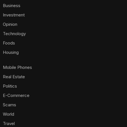
Business
Investment
Opinion
Technology
Foods
Housing
Mobile Phones
Real Estate
Politics
E-Commerce
Scams
World
Travel