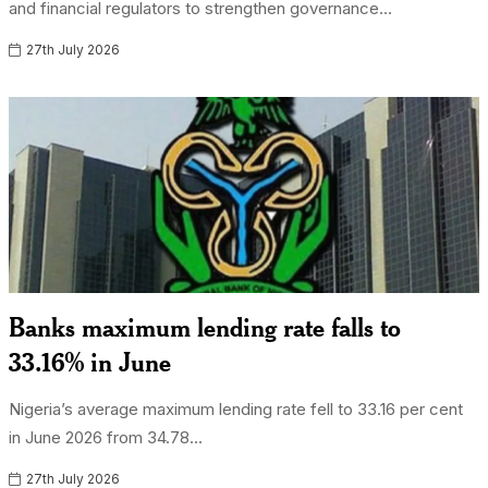
and financial regulators to strengthen governance...
27th July 2026
Banks maximum lending rate falls to
33.16% in June
Nigeria’s average maximum lending rate fell to 33.16 per cent
in June 2026 from 34.78...
27th July 2026