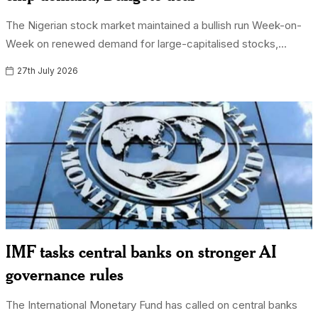
The Nigerian stock market maintained a bullish run Week-on-
Week on renewed demand for large-capitalised stocks,...
27th July 2026
IMF tasks central banks on stronger AI
governance rules
The International Monetary Fund has called on central banks