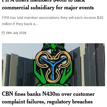
commercial subsidiary for major events
FIFA has told member associations they will each receive $40
million if they back a...
29th July 2026
CBN fines banks N430m over customer
complaint failures, regulatory breaches