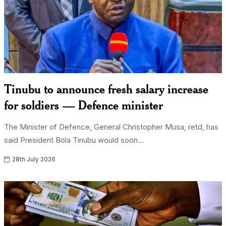
Tinubu to announce fresh salary increase
for soldiers — Defence minister
The Minister of Defence, General Christopher Musa, retd, has
said President Bola Tinubu would soon...
28th July 2026