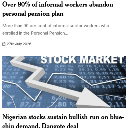
Over 90% of informal workers abandon
personal pension plan
More than 90 per cent of informal sector workers who
enrolled in the Personal Pension...
27th July 2026
Nigerian stocks sustain bullish run on blue-
chip demand, Dangote deal