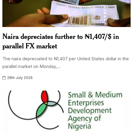
Naira depreciates further to ₦1,407/$ in
parallel FX market
The naira depreciated to N1,407 per United States dollar in the
parallel market on Monday,...
28th July 2026