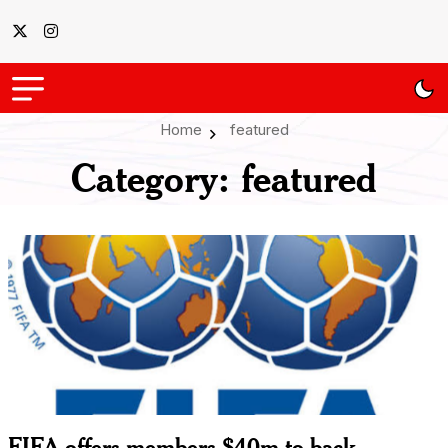
Home
featured
Category:
featured
FIFA offers members $40m to back