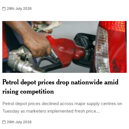
29th July 2026
Petrol depot prices drop nationwide amid
rising competition
Petrol depot prices declined across major supply centres on
Tuesday as marketers implemented fresh price...
29th July 2026