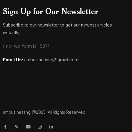
Sign Up for Our Newsletter
Subscribe to our newsletter to get our newest articles
instantly!
[mc4wp_form id=587]
Email Us:
ambusinessng@gmail.com
ambusinessng @2025. All Rights Reserved.