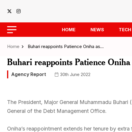
HOME
NEWS
TECH
Home
Buhari reappoints Patience Oniha as…
Buhari reappoints Patience Oni
Agency Report
30th June 2022
The President, Major General Muhammadu Buhari (r
General of the Debt Management Office.
Oniha’s reappointment extends her tenure by extra 