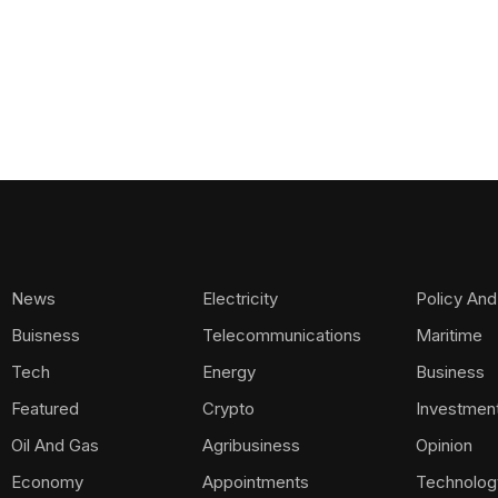
News
Electricity
Policy And
Buisness
Telecommunications
Maritime
Tech
Energy
Business
Featured
Crypto
Investmen
Oil And Gas
Agribusiness
Opinion
Economy
Appointments
Technolog