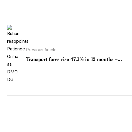
Previous Article
Transport fares rise 47.3% in 12 months –...