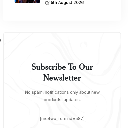
5th August 2026
Subscribe To Our
Newsletter
No spam, notifications only about new
products, updates.
[mc4wp_form id=587]