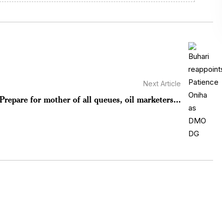
Next Article
Prepare for mother of all queues, oil marketers...