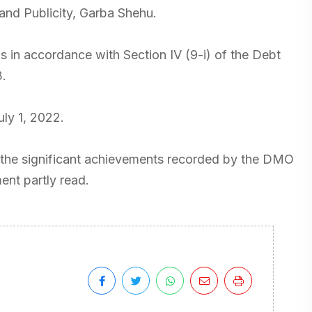
 and Publicity, Garba Shehu.
in accordance with Section IV (9-i) of the Debt
.
uly 1, 2022.
the significant achievements recorded by the DMO
ment partly read.