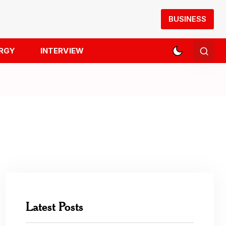
BUSINESS
RGY
INTERVIEW
Latest Posts