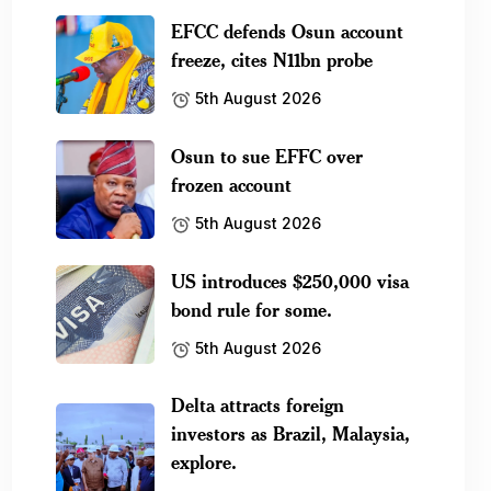
EFCC defends Osun account
freeze, cites N11bn probe
5th August 2026
Osun to sue EFFC over
frozen account
5th August 2026
US introduces $250,000 visa
bond rule for some.
5th August 2026
Delta attracts foreign
investors as Brazil, Malaysia,
explore.