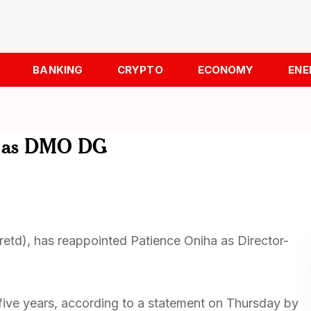
BANKING
CRYPTO
ECONOMY
ENE
ha as DMO DG
etd), has reappointed Patience Oniha as Director-
five years, according to a statement on Thursday by