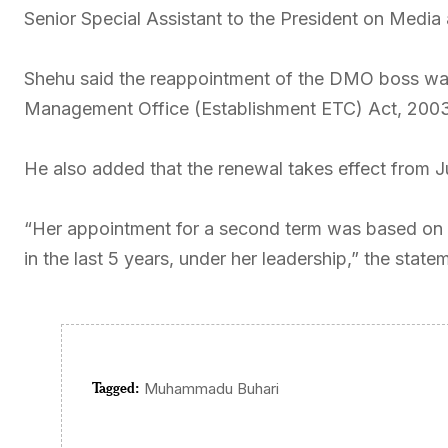
Senior Special Assistant to the President on Media
Shehu said the reappointment of the DMO boss was 
Management Office (Establishment ETC) Act, 2003
He also added that the renewal takes effect from J
“Her appointment for a second term was based on 
in the last 5 years, under her leadership,” the state
Tagged:
Muhammadu Buhari