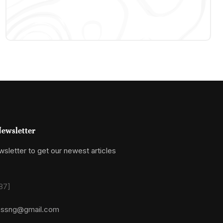
ewsletter
sletter to get our newest articles
87]
essng@gmail.com