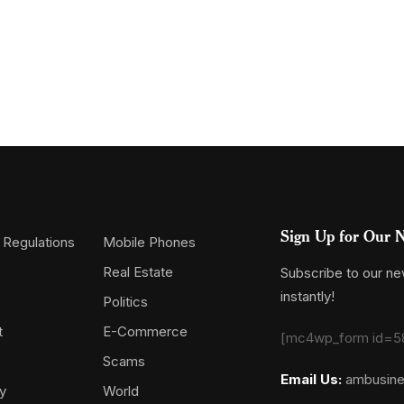
Sign Up for Our N
 Regulations
Mobile Phones
Real Estate
Subscribe to our new
instantly!
Politics
t
E-Commerce
[mc4wp_form id=5
Scams
Email Us:
ambusin
y
World