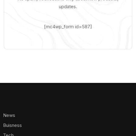
updates.
[mc4wp_form id=587]
News
Buisness
Tech