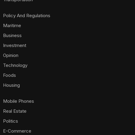
Policy And Regulations
Maritime
Business
Investment
Opinion
Technology
Foods
Housing
Mobile Phones
Real Estate
Politics
E-Commerce