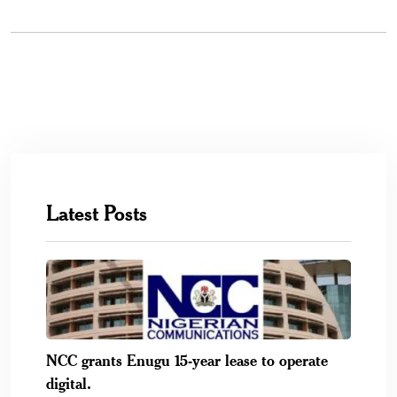
Latest Posts
NCC grants Enugu 15-year lease to operate
digital.