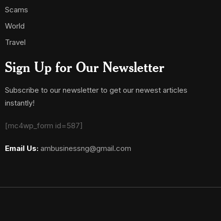
Scams
World
Travel
Sign Up for Our Newsletter
Subscribe to our newsletter to get our newest articles
instantly!
[mc4wp_form id=587]
Email Us:
ambusinessng@gmail.com