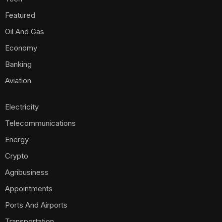
Featured
Oil And Gas
Economy
Banking
Aviation
Electricity
Telecommunications
Energy
Crypto
Agribusiness
Appointments
Ports And Airports
Transportation