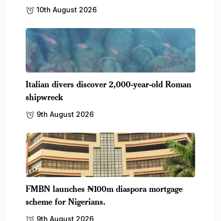
10th August 2026
Italian divers discover 2,000-year-old Roman
shipwreck
9th August 2026
FMBN launches ₦100m diaspora mortgage
scheme for Nigerians.
9th August 2026