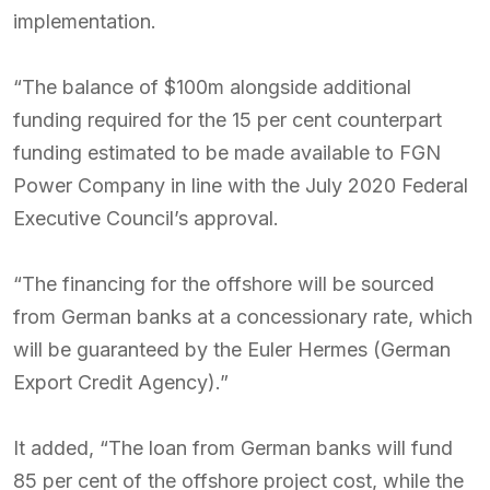
implementation.
“The balance of $100m alongside additional
funding required for the 15 per cent counterpart
funding estimated to be made available to FGN
Power Company in line with the July 2020 Federal
Executive Council’s approval.
“The financing for the offshore will be sourced
from German banks at a concessionary rate, which
will be guaranteed by the Euler Hermes (German
Export Credit Agency).”
It added, “The loan from German banks will fund
85 per cent of the offshore project cost, while the