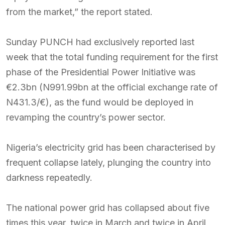
from the market,” the report stated.
Sunday PUNCH had exclusively reported last
week that the total funding requirement for the first
phase of the Presidential Power Initiative was
€2.3bn (N991.99bn at the official exchange rate of
N431.3/€), as the fund would be deployed in
revamping the country’s power sector.
Nigeria’s electricity grid has been characterised by
frequent collapse lately, plunging the country into
darkness repeatedly.
The national power grid has collapsed about five
times this year, twice in March and twice in April,