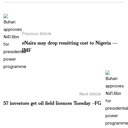
Previous Article
eNaira may drop remitting cost to Nigeria —
IMF
Next Article
57 investors get oil field licences Tuesday –FG