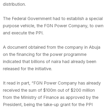
distribution.
The Federal Government had to establish a special
purpose vehicle, the FGN Power Company, to own
and execute the PPI.
A document obtained from the company in Abuja
on the financing for the power programme
indicated that billions of naira had already been
released for the initiative.
It read in part, “FGN Power Company has already
received the sum of $100m out of $200 million
from the Ministry of Finance as approved by the
President, being the take-up grant for the PPI