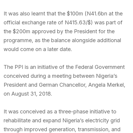
It was also learnt that the $100m (N41.6bn at the
official exchange rate of N415.63/$) was part of
the $200m approved by the President for the
programme, as the balance alongside additional
would come on a later date.
The PPI is an initiative of the Federal Government
conceived during a meeting between Nigeria’s
President and German Chancellor, Angela Merkel,
on August 31, 2018.
It was conceived as a three-phase initiative to
rehabilitate and expand Nigeria’s electricity grid
through improved generation, transmission, and