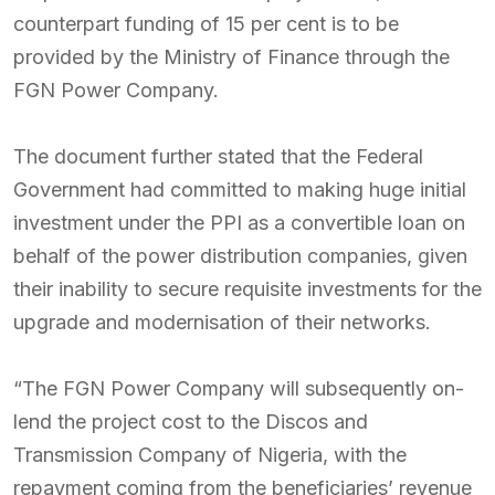
counterpart funding of 15 per cent is to be
provided by the Ministry of Finance through the
FGN Power Company.
The document further stated that the Federal
Government had committed to making huge initial
investment under the PPI as a convertible loan on
behalf of the power distribution companies, given
their inability to secure requisite investments for the
upgrade and modernisation of their networks.
“The FGN Power Company will subsequently on-
lend the project cost to the Discos and
Transmission Company of Nigeria, with the
repayment coming from the beneficiaries’ revenue