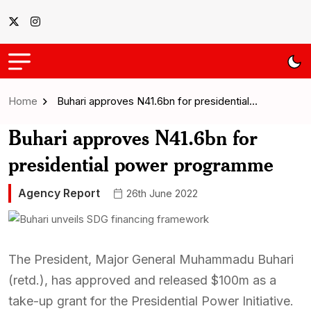
Home
Buhari approves N41.6bn for presidential…
Buhari approves N41.6bn for
presidential power programme
Agency Report
26th June 2022
The President, Major General Muhammadu Buhari
(retd.), has approved and released $100m as a
take-up grant for the Presidential Power Initiative.