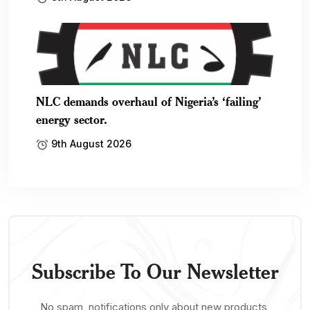
NLC demands overhaul of Nigeria’s ‘failing’
energy sector.
9th August 2026
Subscribe To Our Newsletter
No spam, notifications only about new products,