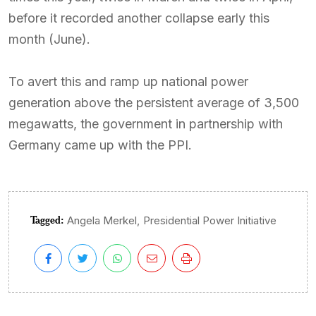
before it recorded another collapse early this
month (June).
To avert this and ramp up national power
generation above the persistent average of 3,500
megawatts, the government in partnership with
Germany came up with the PPI.
Tagged:
,
Angela Merkel
Presidential Power Initiative