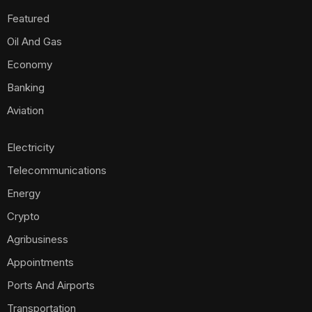
Featured
Oil And Gas
Economy
Banking
Aviation
Electricity
Telecommunications
Energy
Crypto
Agribusiness
Appointments
Ports And Airports
Transportation