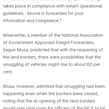
takes place in compliance with extant operational
guidelines. Above is forwarded for your
information and compliance.”
Meanwhile, a member of the National Association
of Government Approved Freight Forwarders,
Segun Musa, predicted that with the reopening of
the land borders, there were possibilities that the
smuggling of vehicles might rise to about 60 per
cent.
Musa, however, admitted that smuggling had been
happening even when the borders were closed,
noting that the re-opening of the land borders
would only give room for officers of the NCS to be