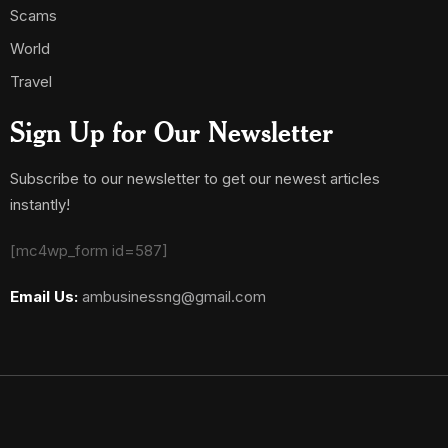
Scams
World
Travel
Sign Up for Our Newsletter
Subscribe to our newsletter to get our newest articles
instantly!
[mc4wp_form id=587]
Email Us:
ambusinessng@gmail.com