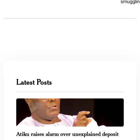
Latest Posts
Atiku raises alarm over unexplained deposit