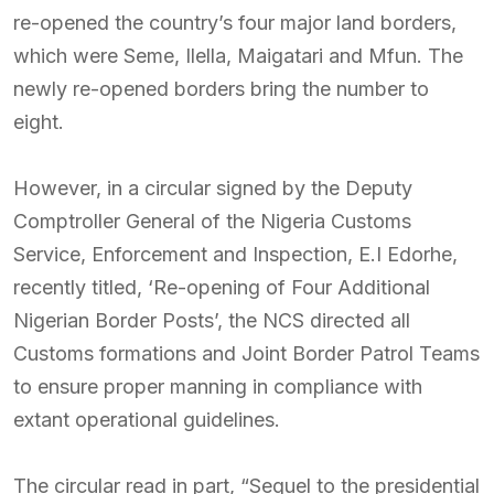
re-opened the country’s four major land borders,
which were Seme, Ilella, Maigatari and Mfun. The
newly re-opened borders bring the number to
eight.
However, in a circular signed by the Deputy
Comptroller General of the Nigeria Customs
Service, Enforcement and Inspection, E.I Edorhe,
recently titled, ‘Re-opening of Four Additional
Nigerian Border Posts’, the NCS directed all
Customs formations and Joint Border Patrol Teams
to ensure proper manning in compliance with
extant operational guidelines.
The circular read in part, “Sequel to the presidential