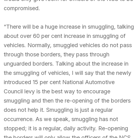
compromised.
“There will be a huge increase in smuggling, talking
about over 60 per cent increase in smuggling of
vehicles. Normally, smuggled vehicles do not pass
through those borders, they pass through
unguarded borders. Talking about the increase in
the smuggling of vehicles, I will say that the newly
introduced 15 per cent National Automotive
Council levy is the best way to encourage
smuggling and then the re-opening of the borders
does not help it. Smuggling is just a regular
occurrence. As we speak, smuggling has not
stopped; it is a regular, daily activity. Re-opening
the borders will only allow the officers of the NCS