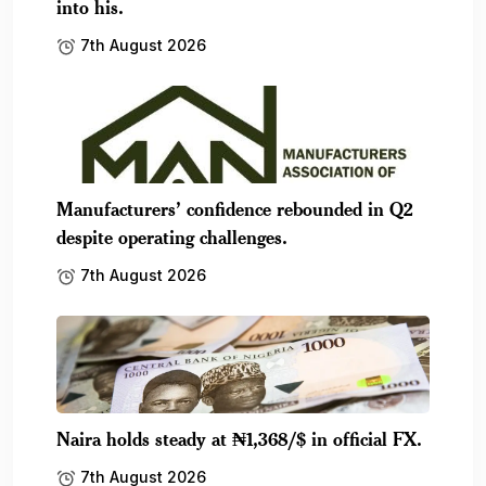
into his.
7th August 2026
Manufacturers’ confidence rebounded in Q2
despite operating challenges.
7th August 2026
Naira holds steady at ₦1,368/$ in official FX.
7th August 2026