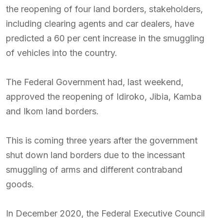
the reopening of four land borders, stakeholders,
including clearing agents and car dealers, have
predicted a 60 per cent increase in the smuggling
of vehicles into the country.
The Federal Government had, last weekend,
approved the reopening of Idiroko, Jibia, Kamba
and Ikom land borders.
This is coming three years after the government
shut down land borders due to the incessant
smuggling of arms and different contraband
goods.
In December 2020, the Federal Executive Council