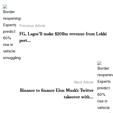
Previous Article
FG, Lagos’ll make $201bn revenue from Lekki
port...
Next Article
Binance to finance Elon Musk’s Twitter
takeover with...