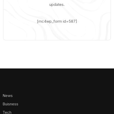
updates.
[mc4wp_form id=587]
News
Buisness
Tech