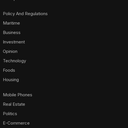
Policy And Regulations
Maritime
Business
Investment
Opinion
Technology
Foods
Housing
Mobile Phones
Real Estate
Politics
E-Commerce