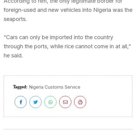
According to him, the only legitimate border for
foreign-used and new vehicles into Nigeria was the
seaports.
“Cars can only be imported into the country
through the ports, while rice cannot come in at all,”
he said.
Tagged:
Nigeria Customs Service