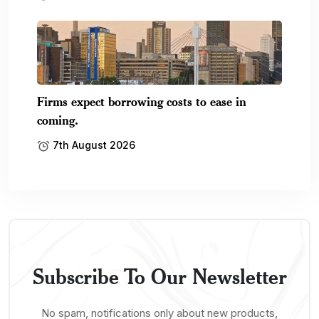
Firms expect borrowing costs to ease in
coming.
7th August 2026
Subscribe To Our Newsletter
No spam, notifications only about new products,