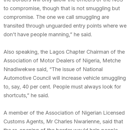
to compromise, though that is not smuggling but
compromise. The one we call smuggling are
transited through unguarded entry points where we
don’t have people manning,” he said.
Also speaking, the Lagos Chapter Chairman of the
Association of Motor Dealers of Nigeria, Metche
Nnadiwekwe said, “The issue of National
Automotive Council will increase vehicle smuggling
to, say, 40 per cent. People must always look for
shortcuts,” he said.
A member of the Association of Nigerian Licensed
Customs Agents, Mr Charles Nwarienne, said that