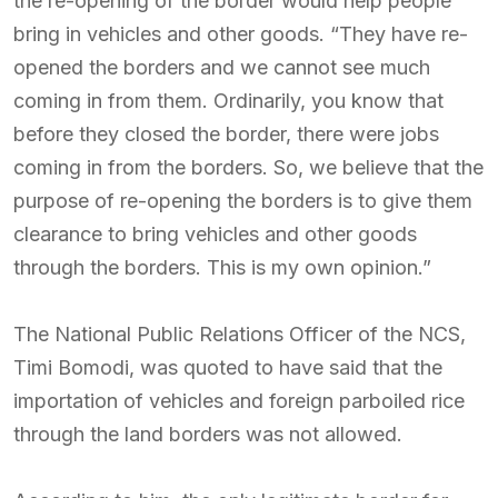
the re-opening of the border would help people
bring in vehicles and other goods. “They have re-
opened the borders and we cannot see much
coming in from them. Ordinarily, you know that
before they closed the border, there were jobs
coming in from the borders. So, we believe that the
purpose of re-opening the borders is to give them
clearance to bring vehicles and other goods
through the borders. This is my own opinion.”
The National Public Relations Officer of the NCS,
Timi Bomodi, was quoted to have said that the
importation of vehicles and foreign parboiled rice
through the land borders was not allowed.