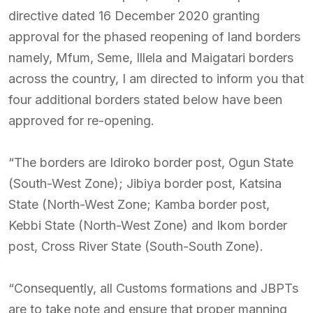
directive dated 16 December 2020 granting
approval for the phased reopening of land borders
namely, Mfum, Seme, Illela and Maigatari borders
across the country, I am directed to inform you that
four additional borders stated below have been
approved for re-opening.
“The borders are Idiroko border post, Ogun State
(South-West Zone); Jibiya border post, Katsina
State (North-West Zone; Kamba border post,
Kebbi State (North-West Zone) and Ikom border
post, Cross River State (South-South Zone).
“Consequently, all Customs formations and JBPTs
are to take note and ensure that proper manning