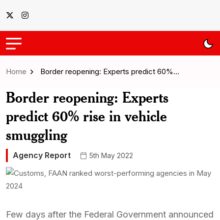
Home
Border reopening: Experts predict 60%…
Border reopening: Experts
predict 60% rise in vehicle
smuggling
Agency Report
5th May 2022
Few days after the Federal Government announced