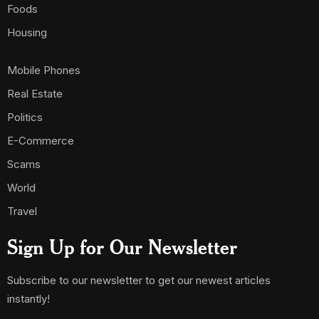
Foods
Housing
Mobile Phones
Real Estate
Politics
E-Commerce
Scams
World
Travel
Sign Up for Our Newsletter
Subscribe to our newsletter to get our newest articles
instantly!