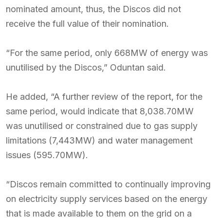
nominated amount, thus, the Discos did not
receive the full value of their nomination.
“For the same period, only 668MW of energy was
unutilised by the Discos,” Oduntan said.
He added, “A further review of the report, for the
same period, would indicate that 8,038.70MW
was unutilised or constrained due to gas supply
limitations (7,443MW) and water management
issues (595.70MW).
“Discos remain committed to continually improving
on electricity supply services based on the energy
that is made available to them on the grid on a