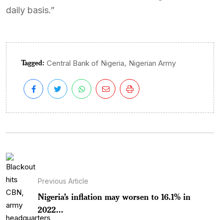
daily basis.”
Tagged:
,
Central Bank of Nigeria
Nigerian Army
Previous Article
Nigeria’s inflation may worsen to 16.1% in
2022...