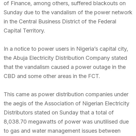
of Finance, among others, suffered blackouts on
Sunday due to the vandalism of the power network
in the Central Business District of the Federal
Capital Territory.
In a notice to power users in Nigeria’s capital city,
the Abuja Electricity Distribution Company stated
that the vandalism caused a power outage in the
CBD and some other areas in the FCT.
This came as power distribution companies under
the aegis of the Association of Nigerian Electricity
Distributors stated on Sunday that a total of
8,038.70 megawatts of power was unutilised due
to gas and water management issues between