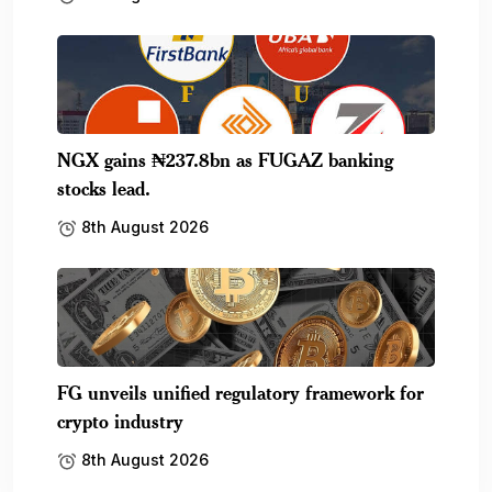
NGX gains ₦237.8bn as FUGAZ banking
stocks lead.
8th August 2026
FG unveils unified regulatory framework for
crypto industry
8th August 2026