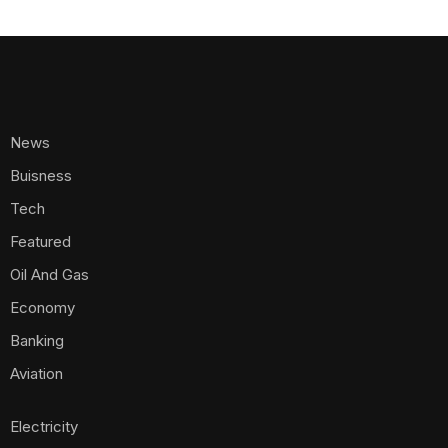
News
Buisness
Tech
Featured
Oil And Gas
Economy
Banking
Aviation
Electricity