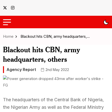
Home
Blackout hits CBN, army headquarters,…
Blackout hits CBN, army
headquarters, others
Agency Report
2nd May 2022
The headquarters of the Central Bank of Nigeria,
the Nigerian Army as well as the Federal Ministry