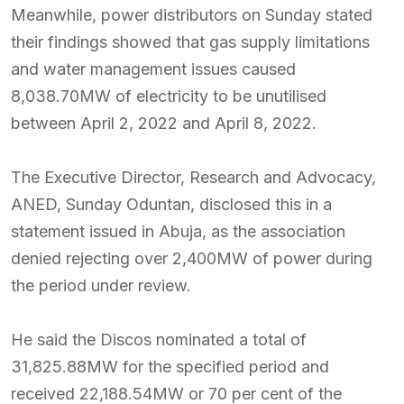
Meanwhile, power distributors on Sunday stated
their findings showed that gas supply limitations
and water management issues caused
8,038.70MW of electricity to be unutilised
between April 2, 2022 and April 8, 2022.
The Executive Director, Research and Advocacy,
ANED, Sunday Oduntan, disclosed this in a
statement issued in Abuja, as the association
denied rejecting over 2,400MW of power during
the period under review.
He said the Discos nominated a total of
31,825.88MW for the specified period and
received 22,188.54MW or 70 per cent of the