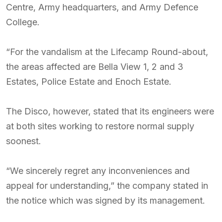
Centre, Army headquarters, and Army Defence
College.
“For the vandalism at the Lifecamp Round-about,
the areas affected are Bella View 1, 2 and 3
Estates, Police Estate and Enoch Estate.
The Disco, however, stated that its engineers were
at both sites working to restore normal supply
soonest.
“We sincerely regret any inconveniences and
appeal for understanding,” the company stated in
the notice which was signed by its management.