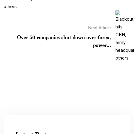
Next Article
Over 50 companies shut down over forex,
power...