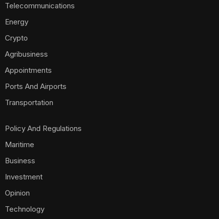
Telecommunications
Energy
Crypto
Agribusiness
Appointments
Ports And Airports
Transportation
Policy And Regulations
Maritime
Business
Investment
Opinion
Technology