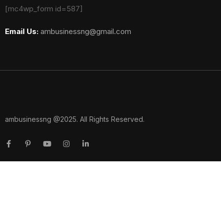
[mc4wp_form id=587]
Email Us:
ambusinessng@gmail.com
ambusinessng @2025. All Rights Reserved.