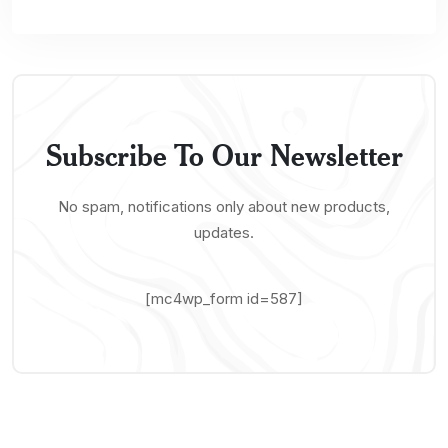
Subscribe To Our Newsletter
No spam, notifications only about new products,
updates.
[mc4wp_form id=587]