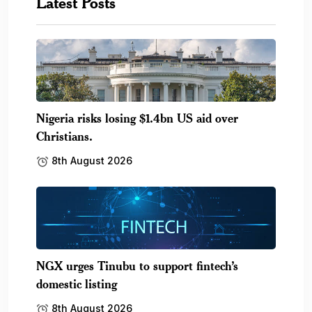
Latest Posts
Nigeria risks losing $1.4bn US aid over
Christians.
8th August 2026
NGX urges Tinubu to support fintech’s
domestic listing
8th August 2026