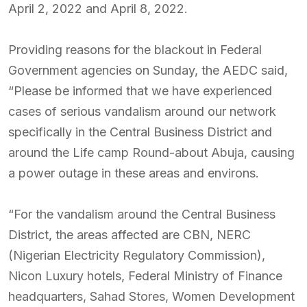
April 2, 2022 and April 8, 2022.
Providing reasons for the blackout in Federal
Government agencies on Sunday, the AEDC said,
“Please be informed that we have experienced
cases of serious vandalism around our network
specifically in the Central Business District and
around the Life camp Round-about Abuja, causing
a power outage in these areas and environs.
“For the vandalism around the Central Business
District, the areas affected are CBN, NERC
(Nigerian Electricity Regulatory Commission),
Nicon Luxury hotels, Federal Ministry of Finance
headquarters, Sahad Stores, Women Development