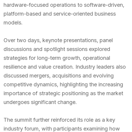
hardware-focused operations to software-driven,
platform-based and service-oriented business
models.
Over two days, keynote presentations, panel
discussions and spotlight sessions explored
strategies for long-term growth, operational
resilience and value creation. Industry leaders also
discussed mergers, acquisitions and evolving
competitive dynamics, highlighting the increasing
importance of strategic positioning as the market
undergoes significant change.
The summit further reinforced its role as a key
industry forum, with participants examining how