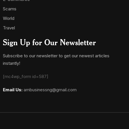
Scams
World
Travel
Sign Up for Our Newsletter
Subscribe to our newsletter to get our newest articles
instantly!
[mc4wp_form id=587]
Email Us:
ambusinessng@gmail.com